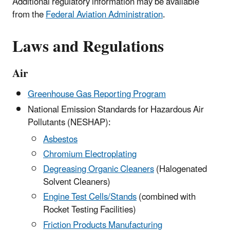
Additional regulatory information may be available
from the
Federal Aviation Administration
.
Laws and Regulations
Air
Greenhouse Gas Reporting Program
National Emission Standards for Hazardous Air
Pollutants (NESHAP):
Asbestos
Chromium Electroplating
Degreasing Organic Cleaners
(Halogenated
Solvent Cleaners)
Engine Test Cells/Stands
(combined with
Rocket Testing Facilities)
Friction Products Manufacturing