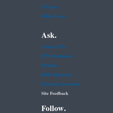
USA.gov
White House
Ask.
Contact EPA
EPA Disclaimers
Hotlines
FOIA Requests
Frequent Questions
Site Feedback
Follow.