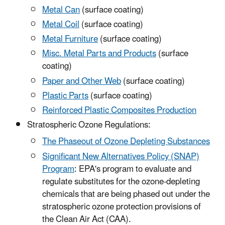
Metal Can
(surface coating)
Metal Coil
(surface coating)
Metal Furniture
(surface coating)
Misc. Metal Parts and Products
(surface
coating)
Paper and Other Web
(surface coating)
Plastic Parts
(surface coating)
Reinforced Plastic Composites Production
Stratospheric Ozone Regulations:
The Phaseout of Ozone Depleting Substances
Significant New Alternatives Policy (SNAP)
Program
: EPA's program to evaluate and
regulate substitutes for the ozone-depleting
chemicals that are being phased out under the
stratospheric ozone protection provisions of
the Clean Air Act (CAA).