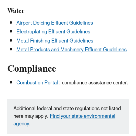
Water
Airport Deicing Effluent Guidelines
Electroplating Effluent Guidelines
Metal Finishing Effluent Guidelines
Metal Products and Machinery Effluent Guidelines
Compliance
Combustion Portal
: compliance assistance center.
Additional federal and state regulations not listed
here may apply.
Find your state environmental
agency
.