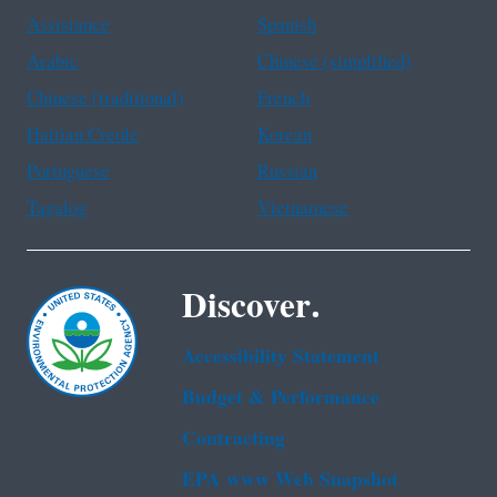
Assistance
Spanish
Arabic
Chinese (simplified)
Chinese (traditional)
French
Haitian Creole
Korean
Portuguese
Russian
Tagalog
Vietnamese
Discover.
Accessibility Statement
Budget & Performance
Contracting
EPA www Web Snapshot