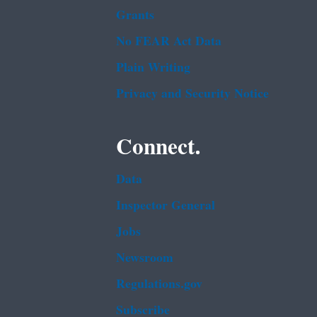
Grants
No FEAR Act Data
Plain Writing
Privacy and Security Notice
Connect.
Data
Inspector General
Jobs
Newsroom
Regulations.gov
Subscribe