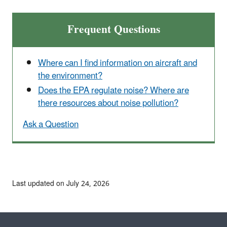
Frequent Questions
Where can I find information on aircraft and
the environment?
Does the EPA regulate noise? Where are
there resources about noise pollution?
Ask a Question
Last updated on July 24, 2026