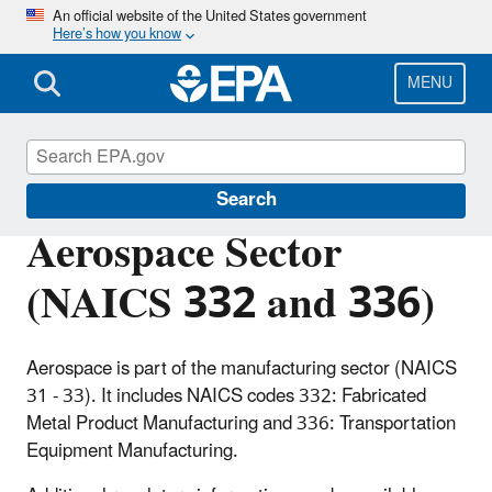
Skip
An official website of the United States government
Here’s how you know
to
main
content
MENU
Regulatory Information By Sector
Search
Aerospace Sector
(NAICS 332 and 336)
Aerospace is part of the manufacturing sector (NAICS
31 - 33). It includes NAICS codes 332: Fabricated
Metal Product Manufacturing and 336: Transportation
Equipment Manufacturing.