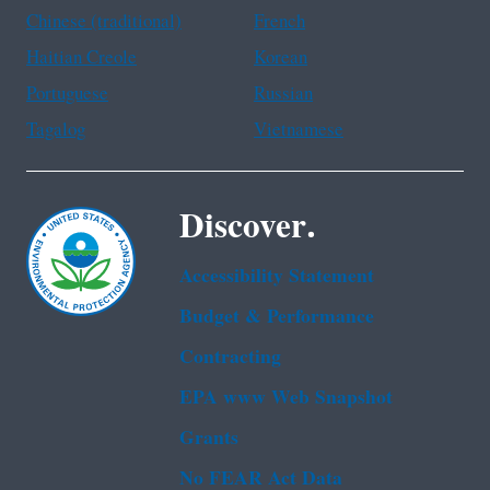
Chinese (traditional)
French
Haitian Creole
Korean
Portuguese
Russian
Tagalog
Vietnamese
Discover.
Accessibility Statement
Budget & Performance
Contracting
EPA www Web Snapshot
Grants
No FEAR Act Data