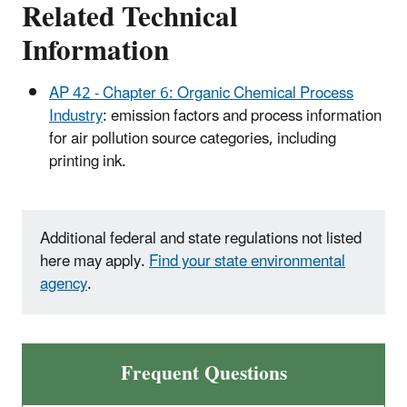
Related Technical
Information
AP 42 - Chapter 6: Organic Chemical Process
Industry
: emission factors and process information
for air pollution source categories, including
printing ink.
Additional federal and state regulations not listed
here may apply.
Find your state environmental
agency
.
Frequent Questions