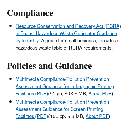
Compliance
Resource Conservation and Recovery Act (RCRA)
in Focus: Hazardous Waste Generator Guidance
by Industry
: A guide for small business, includes a
hazardous waste table of RCRA requirements.
Policies and Guidance
Multimedia Compliance/Pollution Prevention
Assessment Guidance for Lithographic Printing
Facilities (PDF)
(91 pp, 308.8 MB,
About PDF
)
Multimedia Compliance/Pollution Prevention
Assessment Guidance for Screen Printing
Facilities (PDF)
(106 pp, 5.3 MB,
About PDF
)