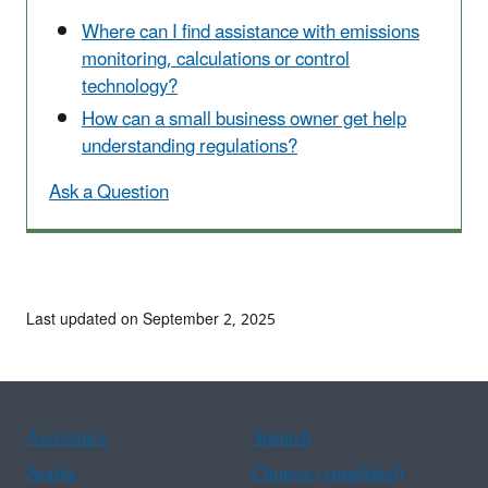
Where can I find assistance with emissions
monitoring, calculations or control
technology?
How can a small business owner get help
understanding regulations?
Ask a Question
Last updated on September 2, 2025
Assistance
Spanish
Arabic
Chinese (simplified)