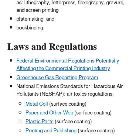
as: lithography, letterpress, flexography, gravure,
and screen printing
platemaking, and
bookbinding.
Laws and Regulations
Federal Environmental Regulations Potentially
Affecting the Commercial Printing Industry
Greenhouse Gas Reporting Program
National Emissions Standards for Hazardous Air
Pollutants (NESHAP): air toxics regulations:
Metal Coil
(surface coating)
Paper and Other Web
(surface coating)
Plastic Parts
(surface coating)
Printing and Publishing
(surface coating)