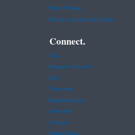
Plain Writing
Privacy and Security Notice
Connect.
Data
Inspector General
Jobs
Newsroom
Regulations.gov
Subscribe
USA.gov
White House