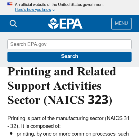
Skip
An official website of the United States government
Here’s how you know
to
main
content
MENU
Regulatory Information By Sector
Search
Printing and Related
Support Activities
Sector (NAICS 323)
Printing is part of the manufacturing sector (NAICS 31
- 32). It is composed of:
printing, by one or more common processes, such