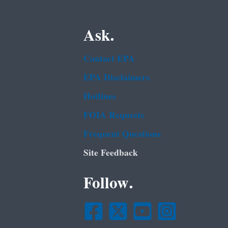
Ask.
Contact EPA
EPA Disclaimers
Hotlines
FOIA Requests
Frequent Questions
Site Feedback
Follow.