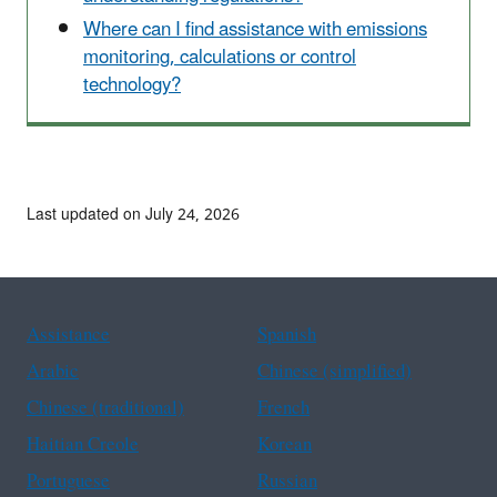
Where can I find assistance with emissions
monitoring, calculations or control
technology?
Last updated on July 24, 2026
Assistance
Spanish
Arabic
Chinese (simplified)
Chinese (traditional)
French
Haitian Creole
Korean
Portuguese
Russian