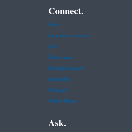
Connect.
Data
Inspector General
Jobs
Newsroom
Regulations.gov
Subscribe
USA.gov
White House
Ask.