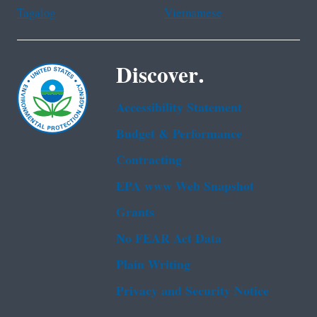
Tagalog
Vietnamese
Discover.
Accessibility Statement
Budget & Performance
Contracting
EPA www Web Snapshot
Grants
No FEAR Act Data
Plain Writing
Privacy and Security Notice