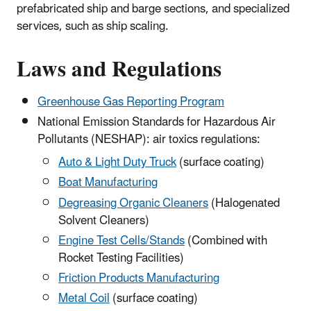
prefabricated ship and barge sections, and specialized
services, such as ship scaling.
Laws and Regulations
Greenhouse Gas Reporting Program
National Emission Standards for Hazardous Air
Pollutants (NESHAP): air toxics regulations:
Auto & Light Duty Truck
(surface coating)
Boat Manufacturing
Degreasing Organic Cleaners
(Halogenated
Solvent Cleaners)
Engine Test Cells/Stands
(Combined with
Rocket Testing Facilities)
Friction Products Manufacturing
Metal Coil
(surface coating)