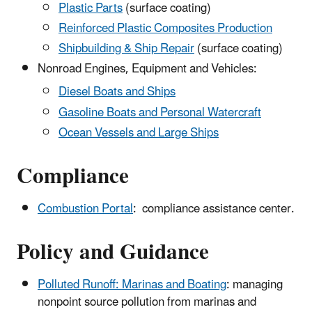
Plastic Parts
(surface coating)
Reinforced Plastic Composites Production
Shipbuilding & Ship Repair
(surface coating)
Nonroad Engines, Equipment and Vehicles:
Diesel Boats and Ships
Gasoline Boats and Personal Watercraft
Ocean Vessels and Large Ships
Compliance
Combustion Portal
: compliance assistance center.
Policy and Guidance
Polluted Runoff: Marinas and Boating
: managing
nonpoint source pollution from marinas and