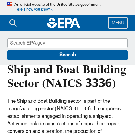
Skip
An official website of the United States government
Here’s how you know
to
main
content
MENU
Regulatory Information By Sector
Search
Ship and Boat Building
Sector (NAICS 3336)
The Ship and Boat Building sector is part of the
manufacturing sector (NAICS 31 - 33). It comprises
establishments engaged in operating a shipyard.
Activities include constructions of ships, their repair,
conversion and alteration, the production of