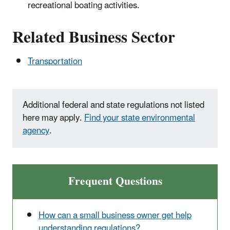
recreational boating activities.
Related Business Sector
Transportation
Additional federal and state regulations not listed
here may apply.
Find your state environmental
agency
.
Frequent Questions
How can a small business owner get help
understanding regulations?