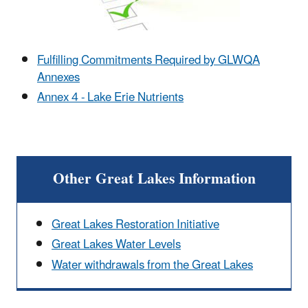
Fulfilling Commitments Required by GLWQA
Annexes
Annex 4 - Lake Erie Nutrients
Other Great Lakes Information
Great Lakes Restoration Initiative
Great Lakes Water Levels
Water withdrawals from the Great Lakes