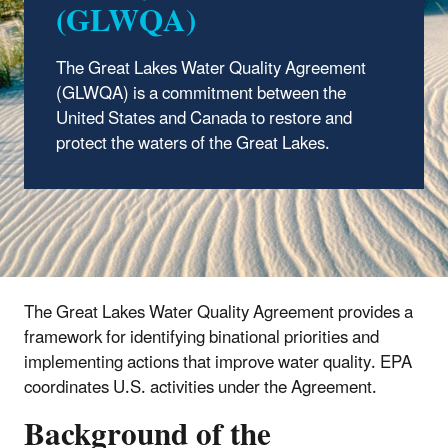
(GLWQA)
The Great Lakes Water Quality Agreement
(GLWQA) is a commitment between the
United States and Canada to restore and
protect the waters of the Great Lakes.
The Great Lakes Water Quality Agreement provides a
framework for identifying binational priorities and
implementing actions that improve water quality. EPA
coordinates U.S. activities under the Agreement.
Background of the