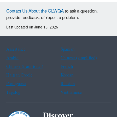
Contact Us About the GLWQA
to ask a question,
provide feedback, or report a problem.
Last updated on June 15, 2026
Assistance
Spanish
Arabic
Chinese (simplified)
Chinese (traditional)
French
Haitian Creole
Korean
Portuguese
Russian
Tagalog
Vietnamese
Discover.