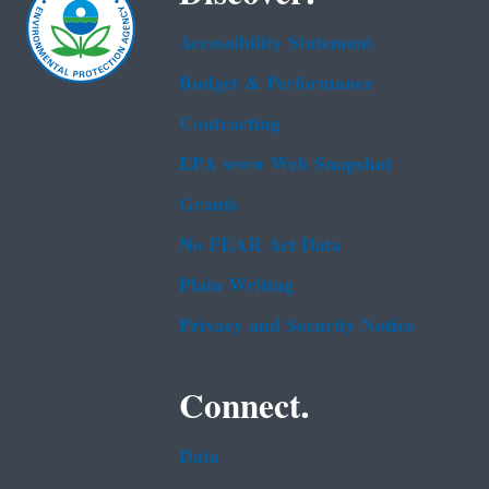
Accessibility Statement
Budget & Performance
Contracting
EPA www Web Snapshot
Grants
No FEAR Act Data
Plain Writing
Privacy and Security Notice
Connect.
Data