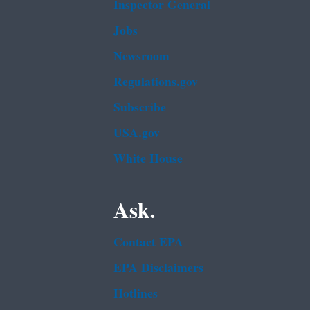
Inspector General
Jobs
Newsroom
Regulations.gov
Subscribe
USA.gov
White House
Ask.
Contact EPA
EPA Disclaimers
Hotlines