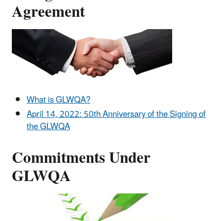
Agreement
What is GLWQA?
April 14, 2022: 50th Anniversary of the Signing of
the GLWQA
Commitments Under
GLWQA