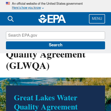
Skip
An official website of the United States government
Here’s how you know
to
main
content
MENU
Great Lakes Water
Search
Quality Agreement
(GLWQA)
Great Lakes Water
Quality Agreement