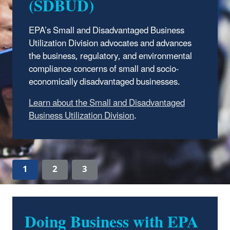
(SDBUD)
EPA’s Small and Disadvantaged Business
Utilization Division advocates and advances
the business, regulatory, and environmental
compliance concerns of small and socio-
economically disadvantaged businesses.
Learn about the Small and Disadvantaged
Business Utilization Division
.
1
2
3
Doing Business with EPA