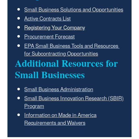
Small Business Solutions and Opportunities
Active Contracts List
Registering Your Company
Procurement Forecast
EPA Small Business Tools and Resources
for Subcontracting Opportunities
Additional Resources for
Small Businesses
Small Business Administration
Small Business Innovation Research (SBIR)
Program
Information on Made in America
Requirements and Waivers