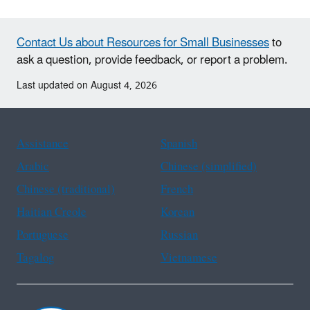
Contact Us about Resources for Small Businesses
to
ask a question, provide feedback, or report a problem.
Last updated on August 4, 2026
Assistance
Spanish
Arabic
Chinese (simplified)
Chinese (traditional)
French
Haitian Creole
Korean
Portuguese
Russian
Tagalog
Vietnamese