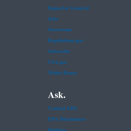
Inspector General
Jobs
Newsroom
Regulations.gov
Subscribe
USA.gov
White House
Ask.
Contact EPA
EPA Disclaimers
Hotlines