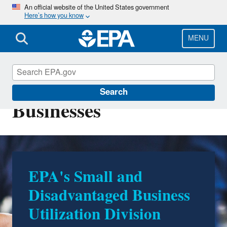
Skip
An official website of the United States government
Here’s how you know
to
main
content
MENU
Resources for Small
Search
Businesses
EPA's Small and
Disadvantaged Business
Utilization Division