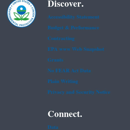
Discover.
Accessibility Statement
Budget & Performance
Contracting
EPA www Web Snapshot
Grants
No FEAR Act Data
Plain Writing
Privacy and Security Notice
Connect.
Data