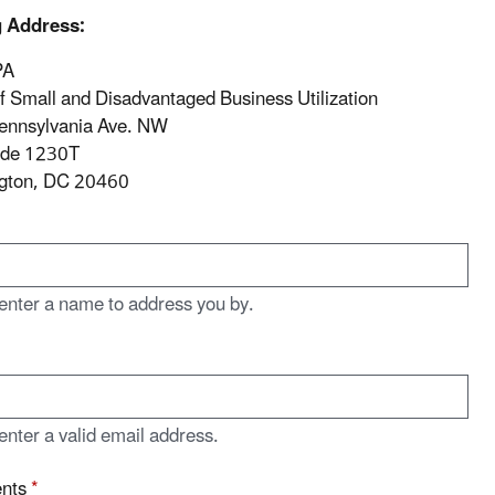
g Address:
PA
of Small and Disadvantaged Business Utilization
ennsylvania Ave. NW
ode 1230T
gton, DC 20460
enter a name to address you by.
enter a valid email address.
nts
*