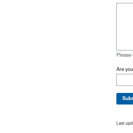
Please 
Are yo
Last upd