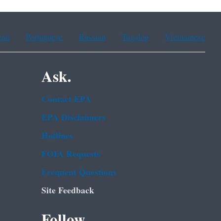
ean
Portuguese
Russian
Tagalog
Vietnamese
Ask.
Contact EPA
EPA Disclaimers
Hotlines
FOIA Requests
Frequent Questions
Site Feedback
Follow.