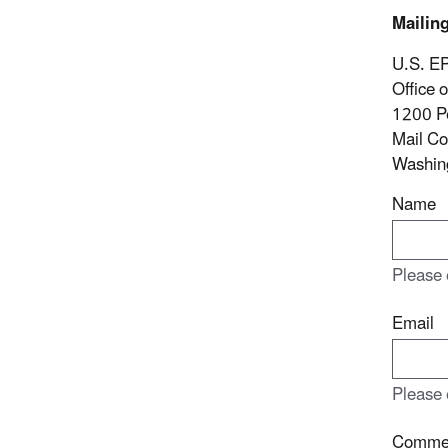
Mailin
U.S. E
Office 
1200 P
Mail C
Washin
Name
Please 
Email
Please 
Comme