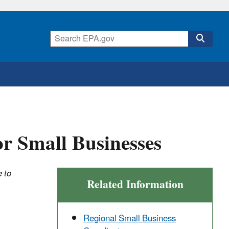
or Small Businesses
 to
Related Information
Regional Small Business