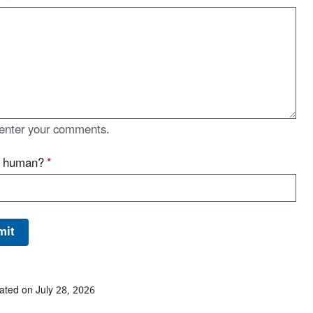
enter your comments.
u human?
*
ated on July 28, 2026