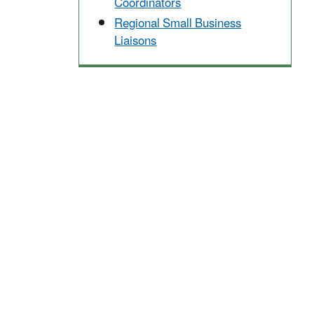
Coordinators
Regional Small Business
Liaisons