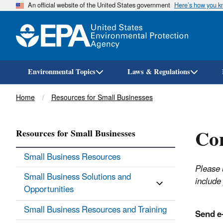
An official website of the United States government
Here’s how you 
Environmental Topics
Laws & Regulations
Breadcrumb
Home
Resources for Small Businesses
Con
Resources for Small Businesses
Small Business Resources
Please 
Small Business Solutions and
include 
Opportunities
Small Business Resources and Training
Send e-