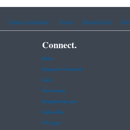
Chinese (traditional)
French
Haitian Creole
Kor
Connect.
Data
Inspector General
Jobs
Newsroom
Regulations.gov
Subscribe
USA.gov