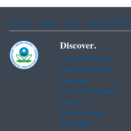
Assistance
Spanish
Arabic
Chinese (simplified)
Discover.
Accessibility Statement
Budget & Performance
Contracting
EPA www Web Snapshot
Grants
No FEAR Act Data
Plain Writing