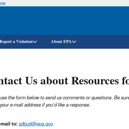
know
Skip
to
main
content
Report a Violation
About EPA
tact Us about Resources f
use the form below to send us comments or questions. Be sure
your e-mail address if you’d like a response.
mail to:
sdbud@epa.gov