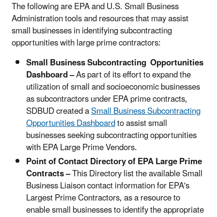
The following are EPA and U.S. Small Business
Administration tools and resources that may assist
small businesses in identifying subcontracting
opportunities with large prime contractors:
Small Business Subcontracting Opportunities
Dashboard –
As part of its effort to expand the
utilization of small and socioeconomic businesses
as subcontractors under EPA prime contracts,
SDBUD created a
Small Business Subcontracting
Opportunities Dashboard
to assist small
businesses seeking subcontracting opportunities
with EPA Large Prime Vendors.
Point of Contact Directory of EPA Large Prime
Contracts –
This Directory list the available Small
Business Liaison contact information for EPA's
Largest Prime Contractors, as a resource to
enable small businesses to identify the appropriate