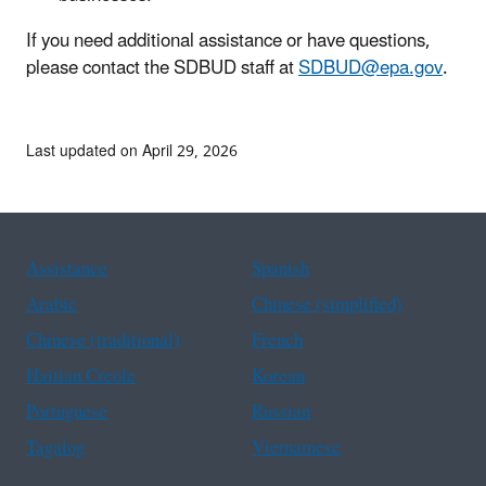
If you need additional assistance or have questions,
please contact the SDBUD staff at
SDBUD@epa.gov
.
Last updated on April 29, 2026
Assistance
Spanish
Arabic
Chinese (simplified)
Chinese (traditional)
French
Haitian Creole
Korean
Portuguese
Russian
Tagalog
Vietnamese