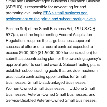
Small and Disadvantaged Business Utilization Division
(SDBUD) is responsible for advocating for and
promoting evaluating
EPA’s small business goal
achievement on the prime and subcontracting levels
.
Section 8(d) of the Small Business Act, 15 U.S.C. §
637(a), and the implementing Federal Acquisition
Regulation, requires the large business apparent
successful offeror of a federal contract expected to
exceed $900,000 ($1,5000,000 for construction) to
submit a subcontracting plan for the awarding agency’s
approval prior to contract award. Subcontracting plans
establish subcontracting goals that provide maximum
practicable contracting opportunities for Small
Businesses, Small Disadvantaged Businesses,
Women-Owned Small Businesses, HUBZone Small
Businesses, Veteran-Owned Small Businesses, and
Service-Disabled Veteran-Owned Small Businesses.