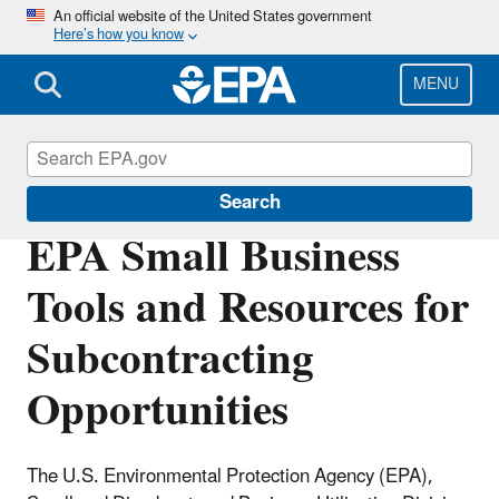
Skip
An official website of the United States government
Here’s how you know
to
main
content
MENU
Resources for Small Businesses
Search
EPA Small Business
Tools and Resources for
Subcontracting
Opportunities
The U.S. Environmental Protection Agency (EPA),