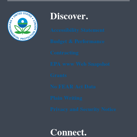
Discover.
Accessibility Statement
Budget & Performance
Contracting
EPA www Web Snapshot
Grants
No FEAR Act Data
Plain Writing
Privacy and Security Notice
Connect.