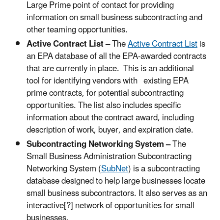
Large Prime point of contact for providing
information on small business subcontracting and
other teaming opportunities.
Active Contract List –
The
Active Contract List
is
an EPA database of all the EPA-awarded contracts
that are currently in place. This is an additional
tool for identifying vendors with existing EPA
prime contracts, for potential subcontracting
opportunities. The list also includes specific
information about the contract award, including
description of work, buyer, and expiration date.
Subcontracting Networking System
–
The
Small Business Administration Subcontracting
Networking System (
SubNet
)
is a subcontracting
database designed to help large businesses locate
small business subcontractors. It also serves as an
interactive[?] network of opportunities for small
businesses.