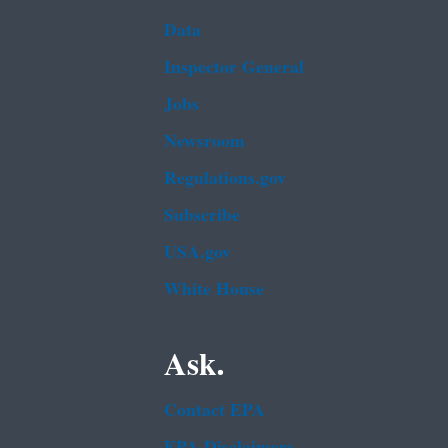
Data
Inspector General
Jobs
Newsroom
Regulations.gov
Subscribe
USA.gov
White House
Ask.
Contact EPA
EPA Disclaimers