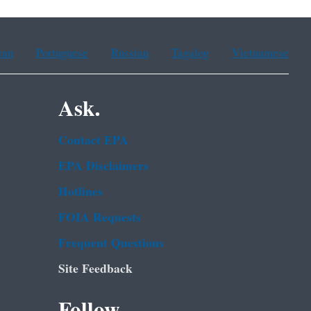
ean
Portuguese
Russian
Tagalog
Vietnamese
Ask.
Contact EPA
EPA Disclaimers
Hotlines
FOIA Requests
Frequent Questions
Site Feedback
Follow.