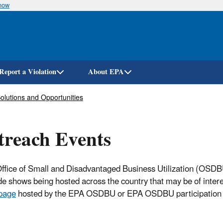
know
Skip
to
main
content
Report a Violation
About EPA
olutions and Opportunities
reach Events
ffice of Small and Disadvantaged Business Utilization (OSDBU
de shows being hosted across the country that may be of inter
page
hosted by the EPA OSDBU or EPA OSDBU participation 