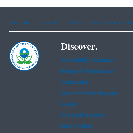
Assistance
Spanish
Arabic
Chinese (simplified)
Discover.
Accessibility Statement
Budget & Performance
Contracting
EPA www Web Snapshot
Grants
No FEAR Act Data
Plain Writing