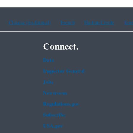
Chinese (traditional)
French
Haitian Creole
Kor
Connect.
Data
Inspector General
Jobs
Newsroom
Regulations.gov
Subscribe
USA.gov