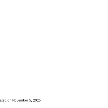
dated on November 5, 2025