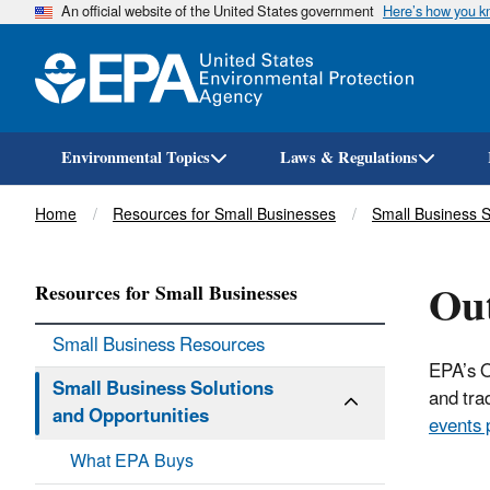
An official website of the United States government
Here’s how you 
Environmental Topics
Laws & Regulations
Breadcrumb
Home
Resources for Small Businesses
Small Business S
Out
Resources for Small Businesses
Small Business Resources
EPA’s O
Small Business Solutions
and tra
and Opportunities
events 
What EPA Buys