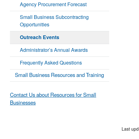
Agency Procurement Forecast
Small Business Subcontracting
Opportunities
Outreach Events
Administrator’s Annual Awards
Frequently Asked Questions
Small Business Resources and Training
Contact Us about Resources for Small
Businesses
Last up