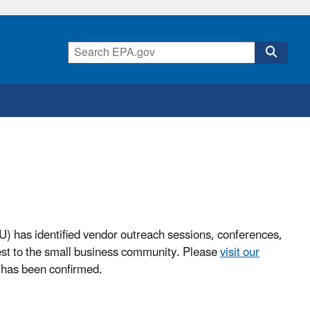
) has identified vendor outreach sessions, conferences,
est to the small business community. Please
visit our
has been confirmed.