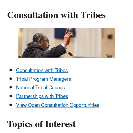
Consultation with Tribes
Consultation with Tribes
Tribal Program Managers
National Tribal Caucus
Partnerships with Tribes
View Open Consultation Opportunities
Topics of Interest