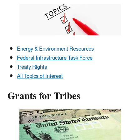
Energy & Environment Resources
Federal Infrastructure Task Force
Treaty Rights
All Topics of Interest
Grants for Tribes