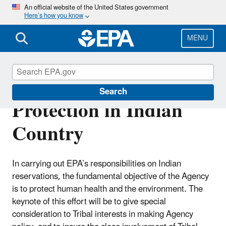
Skip
An official website of the United States government
Here’s how you know
to
main
content
MENU
Environmental
Search
Protection in Indian
Country
In carrying out EPA’s responsibilities on Indian
reservations, the fundamental objective of the Agency
is to protect human health and the environment. The
keynote of this effort will be to give special
consideration to Tribal interests in making Agency