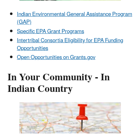
Indian Environmental General Assistance Program
(GAP)
Specific EPA Grant Programs
Intertribal Consortia Eligibility for EPA Funding
Opportunities
Open Opportunities on Grants.gov
In Your Community - In
Indian Country