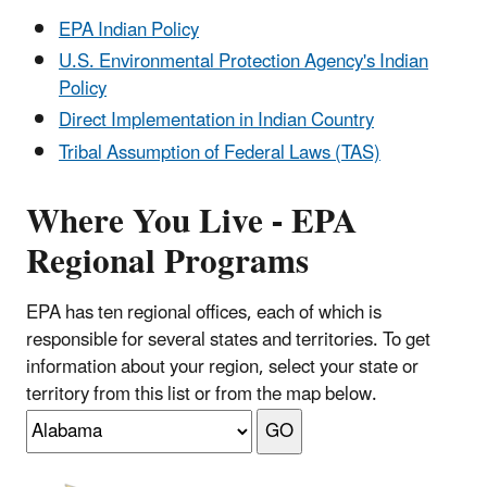
EPA Indian Policy
U.S. Environmental Protection Agency's Indian
Policy
Direct Implementation in Indian Country
Tribal Assumption of Federal Laws (TAS)
Where You Live - EPA
Regional Programs
EPA has ten regional offices, each of which is
responsible for several states and territories. To get
information about your region, select your state or
territory from this list or from the map below.