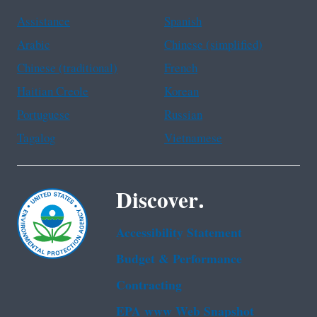
Assistance
Spanish
Arabic
Chinese (simplified)
Chinese (traditional)
French
Haitian Creole
Korean
Portuguese
Russian
Tagalog
Vietnamese
Discover.
Accessibility Statement
Budget & Performance
Contracting
EPA www Web Snapshot