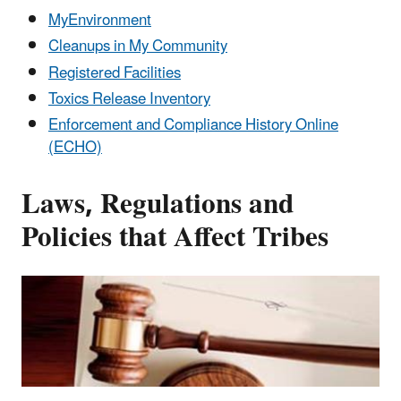
MyEnvironment
Cleanups in My Community
Registered Facilities
Toxics Release Inventory
Enforcement and Compliance History Online
(ECHO)
Laws, Regulations and
Policies that Affect Tribes