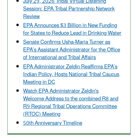
July 29, 2026 Tribal Virtual Listening
Session: EPA Tribal Partnership Network
Review
EPA Announces $3 Billion in New Funding
for States to Reduce Lead in Drinking Water
Senate Confirms Usha-Maria Turner as
EPA’s Assistant Administrator for the Office
of International and Tribal Affairs
EPA Administrator Zeldin Reaffirms EPA’s
Indian Policy, Hosts National Tribal Caucus
Meeting in DC
Watch EPA Administrator Zeldin's
Welcome Address to the combined R8 and
R9 Regional Tribal Operations Committee
(RTOC) Meeting
50th Anniversary Timeline