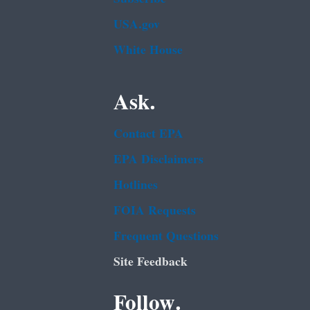
USA.gov
White House
Ask.
Contact EPA
EPA Disclaimers
Hotlines
FOIA Requests
Frequent Questions
Site Feedback
Follow.