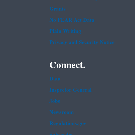
Grants
No FEAR Act Data
Plain Writing
Privacy and Security Notice
Connect.
Data
Inspector General
Jobs
Newsroom
Regulations.gov
Subscribe