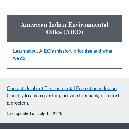
American Indian Environmental
Office (AIEO)
Learn about AIEO's mission, priorities and what
we do.
Contact Us about Environmental Protection in Indian
Country
to ask a question, provide feedback, or report
a problem.
Last updated on July 14, 2026