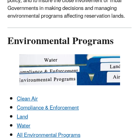
policy, and to insure the close involvement of Tribal
Governments in making decisions and managing
environmental programs affecting reservation lands.
Environmental Programs
Clean Air
Compliance & Enforcement
Land
Water
All Environmental Programs