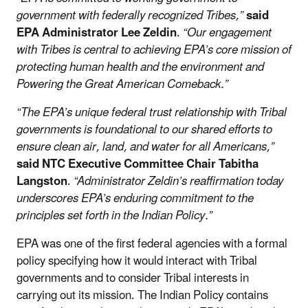
government with federally recognized Tribes,”
said
EPA Administrator Lee Zeldin
.
“Our engagement
with Tribes is central to achieving EPA’s core mission of
protecting human health and the environment and
Powering the Great American Comeback.”
“The EPA’s unique federal trust relationship with Tribal
governments is foundational to our shared efforts to
ensure clean air, land, and water for all Americans,”
said
NTC Executive Committee Chair Tabitha
Langston
.
“Administrator Zeldin’s reaffirmation today
underscores EPA’s enduring commitment to the
principles set forth in the Indian Policy.”
EPA was one of the first federal agencies with a formal
policy specifying how it would interact with Tribal
governments and to consider Tribal interests in
carrying out its mission. The Indian Policy contains