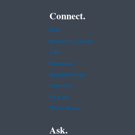
Connect.
Data
Inspector General
Jobs
Newsroom
Regulations.gov
Subscribe
USA.gov
White House
Ask.