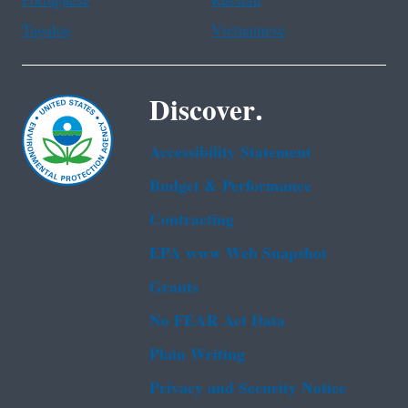
Portuguese
Russian
Tagalog
Vietnamese
Discover.
Accessibility Statement
Budget & Performance
Contracting
EPA www Web Snapshot
Grants
No FEAR Act Data
Plain Writing
Privacy and Security Notice