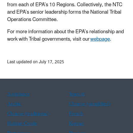
from each of EPA’s 10 Regions. Collectively, the NTC
and EPA’s senior leadership forms the National Tribal
Operations Committee.
For more information about the EPA’s relationship and
work with Tribal governments, visit our
webpage
.
Last updated on July 17, 2025
Assistance
Spanish
Arabic
Chinese (simplified)
Chinese (traditional)
French
Haitian Creole
Korean