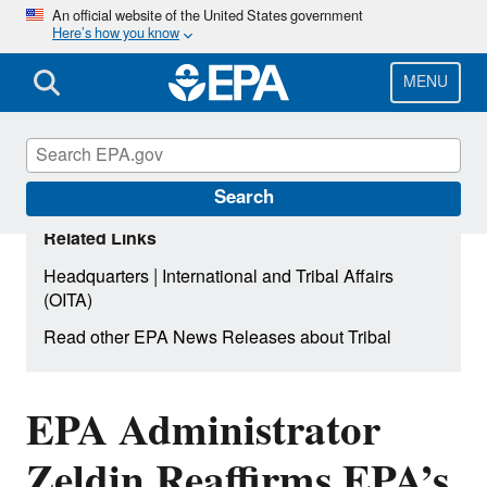
Skip
An official website of the United States government
Here’s how you know
to
main
content
MENU
Search
Related Links
|
Headquarters
International and Tribal Affairs
(OITA)
Read other EPA News Releases about Tribal
EPA Administrator
Zeldin Reaffirms EPA’s