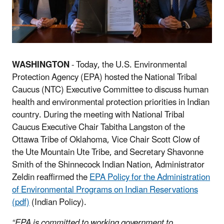
WASHINGTON
- Today, the U.S. Environmental
Protection Agency (EPA) hosted the National Tribal
Caucus (NTC) Executive Committee to discuss human
health and environmental protection priorities in Indian
country. During the meeting with National Tribal
Caucus Executive Chair Tabitha Langston of the
Ottawa Tribe of Oklahoma, Vice Chair Scott Clow of
the Ute Mountain Ute Tribe, and Secretary Shavonne
Smith of the Shinnecock Indian Nation, Administrator
Zeldin reaffirmed the
EPA Policy for the Administration
of Environmental Programs on Indian Reservations
(pdf)
(Indian Policy).
“EPA is committed to working government to