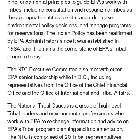
nine fundamental principles to guide EPA’s work with
Tribes, including consultation and recognizing Tribes as
the appropriate entities to set standards, make
environmental policy decisions, and manage programs
for reservations. The Indian Policy has been reaffirmed
by EPA Administrators since it was established in
1984, and it remains the cornerstone of EPA’s Tribal
program today.
The NTC Executive Committee also met with other
EPA senior leadership while in D.C., including
representatives from the Office of the Chief Financial
Office and the Office of International and Tribal Affairs.
The National Tribal Caucus is a group of high-level
Tribal leaders and environmental professionals who
work with EPA to exchange information and advice on
EPA's Tribal program planning and implementation.
The NTC is comprised of 20 Tribal representatives