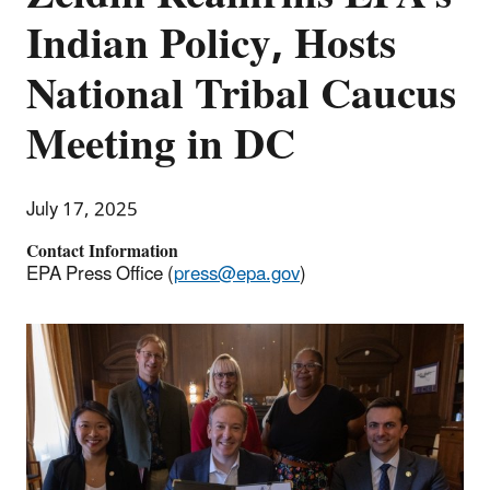
Indian Policy, Hosts
National Tribal Caucus
Meeting in DC
July 17, 2025
Contact Information
EPA Press Office (
press@epa.gov
)