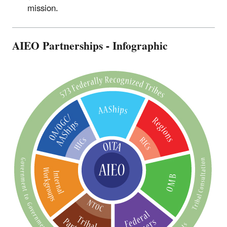
mission.
AIEO Partnerships - Infographic