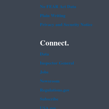
No FEAR Act Data
Plain Writing
Privacy and Security Notice
Connect.
Data
Inspector General
Jobs
Newsroom
Regulations.gov
Subscribe
USA.gov