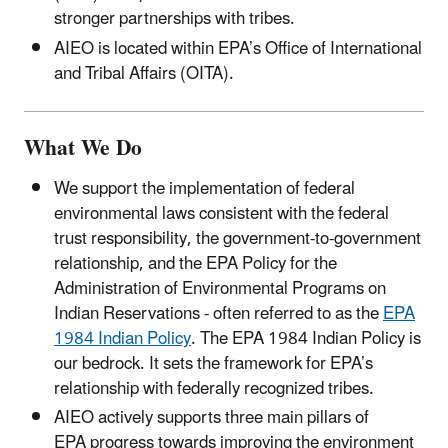
stronger partnerships with tribes.
AIEO is located within EPA’s Office of International
and Tribal Affairs (OITA).
What We Do
We support the implementation of federal
environmental laws consistent with the federal
trust responsibility, the government-to-government
relationship, and the EPA Policy for the
Administration of Environmental Programs on
Indian Reservations - often referred to as the
EPA
1984 Indian Policy
. The EPA 1984 Indian Policy is
our bedrock. It sets the framework for EPA’s
relationship with federally recognized tribes.
AIEO actively supports three main pillars of
EPA progress towards improving the environment