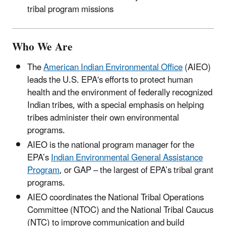
tribal program missions
Who We Are
The
American Indian Environmental Office
(AIEO)
leads the U.S. EPA's efforts to protect human
health and the environment of federally recognized
Indian tribes, with a special emphasis on helping
tribes administer their own environmental
programs.
AIEO is the national program manager for the
EPA’s
Indian Environmental General Assistance
Program
, or GAP – the largest of EPA’s tribal grant
programs.
AIEO coordinates the National Tribal Operations
Committee (NTOC) and the National Tribal Caucus
(NTC) to improve communication and build