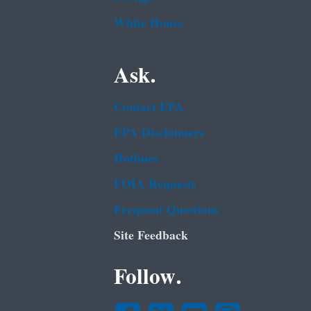
White House
Ask.
Contact EPA
EPA Disclaimers
Hotlines
FOIA Requests
Frequent Questions
Site Feedback
Follow.