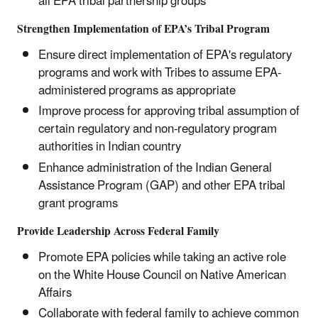
all EPA tribal partnership groups
Strengthen Implementation of EPA’s Tribal Program
Ensure direct implementation of EPA's regulatory
programs and work with Tribes to assume EPA-
administered programs as appropriate
Improve process for approving tribal assumption of
certain regulatory and non-regulatory program
authorities in Indian country
Enhance administration of the Indian General
Assistance Program (GAP) and other EPA tribal
grant programs
Provide Leadership Across Federal Family
Promote EPA policies while taking an active role
on the White House Council on Native American
Affairs
Collaborate with federal family to achieve common