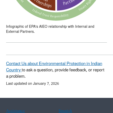
Infographic of EPA's AIEO relationship with Internal and
External Partners.
Contact Us about Environmental Protection in Indian
Country
to ask a question, provide feedback, or report
a problem.
Last updated on January 7, 2026
Assistance
Spanish