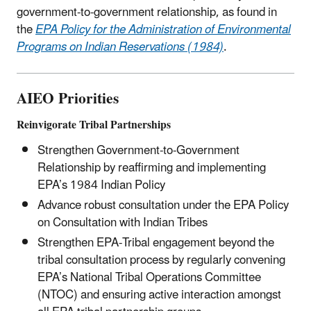
government-to-government relationship, as found in
the
EPA Policy for the Administration of Environmental
Programs on Indian Reservations (1984)
.
AIEO Priorities
Reinvigorate Tribal Partnerships
Strengthen Government-to-Government
Relationship by reaffirming and implementing
EPA’s 1984 Indian Policy
Advance robust consultation under the EPA Policy
on Consultation with Indian Tribes
Strengthen EPA-Tribal engagement beyond the
tribal consultation process by regularly convening
EPA’s National Tribal Operations Committee
(NTOC) and ensuring active interaction amongst