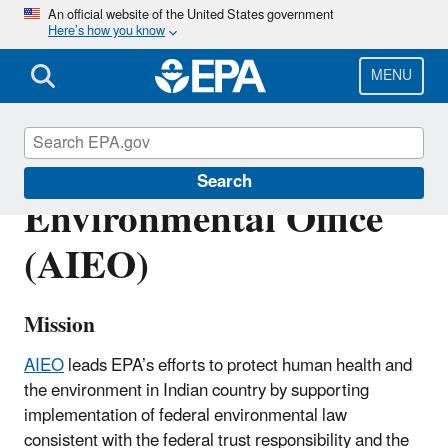
Skip
An official website of the United States government
Here’s how you know
to
main
content
MENU
American Indian
Search
Environmental Office
(AIEO)
Mission
AIEO
leads EPA’s efforts to protect human health and
the environment in Indian country by supporting
implementation of federal environmental law
consistent with the federal trust responsibility and the