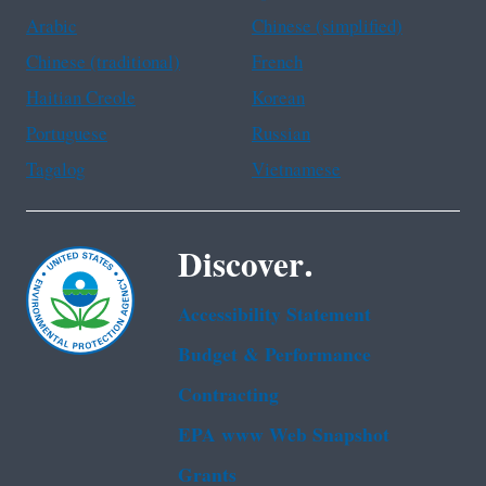
Arabic
Chinese (simplified)
Chinese (traditional)
French
Haitian Creole
Korean
Portuguese
Russian
Tagalog
Vietnamese
Discover.
Accessibility Statement
Budget & Performance
Contracting
EPA www Web Snapshot
Grants