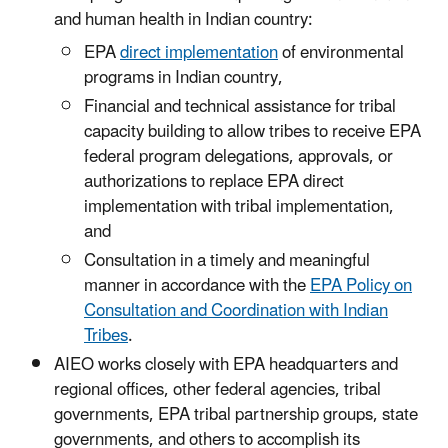
and human health in Indian country:
EPA
direct implementation
of environmental
programs in Indian country,
Financial and technical assistance for tribal
capacity building to allow tribes to receive EPA
federal program delegations, approvals, or
authorizations to replace EPA direct
implementation with tribal implementation,
and
Consultation in a timely and meaningful
manner in accordance with the
EPA Policy on
Consultation and Coordination with Indian
Tribes
.
AIEO works closely with EPA headquarters and
regional offices, other federal agencies, tribal
governments, EPA tribal partnership groups, state
governments, and others to accomplish its