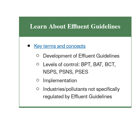
Learn About Effluent Guidelines
Key terms and concepts
Development of Effluent Guidelines
Levels of control: BPT, BAT, BCT,
NSPS, PSNS, PSES
Implementation
Industries/pollutants not specifically
regulated by Effluent Guidelines