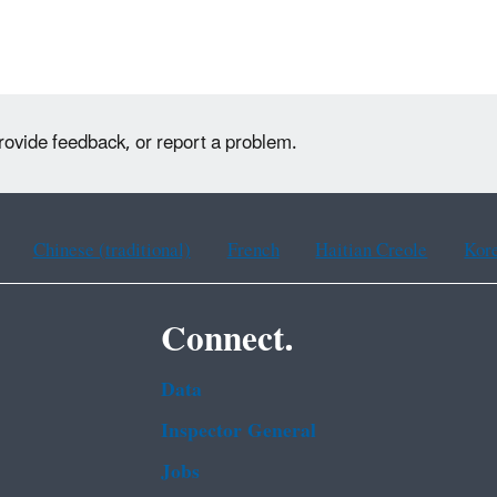
rovide feedback, or report a problem.
Chinese (traditional)
French
Haitian Creole
Kor
Connect.
Data
Inspector General
Jobs