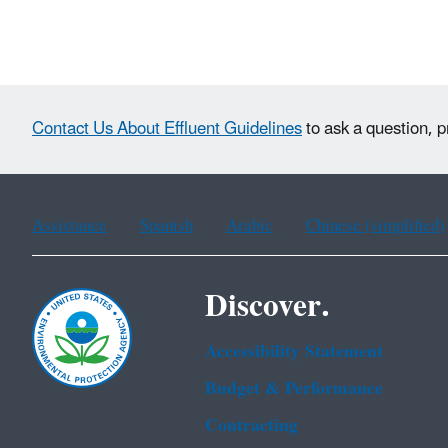
Contact Us About Effluent Guidelines
to ask a question, p
Assistance
Spanish
Arabic
Chinese (simplified)
Discover.
Accessibility Statement
Budget & Performance
Contracting