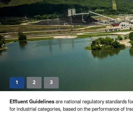
1
2
3
Effluent Guidelines
are national regulatory standards f
for industrial categories, based on the performance of tr