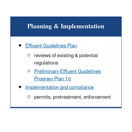
Planning & Implementation
Effluent
Guidelines Plan
reviews of existing & potential
regulations
Preliminary Effluent
Guidelines
Program Plan 16
Implementation and compliance
permits, pretreatment, enforcement