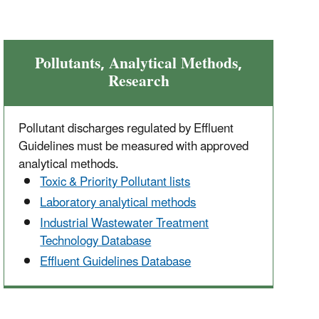
Pollutants, Analytical Methods,
Research
Pollutant discharges regulated by Effluent
Guidelines must be measured with approved
analytical methods.
Toxic & Priority Pollutant lists
Laboratory analytical methods
Industrial
Wastewater Treatment
Technology Database
Effluent Guidelines Database