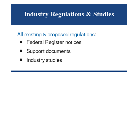
Industry Regulations & Studies
All existing & proposed regulations
:
Federal Register notices
Support documents
Industry studies