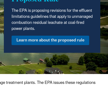
The EPA took final action to withdraw a 2024
proposal that would have revised the effluent
The
EPA is proposing revisions for the
effluent
guidelines and established certain
limitations guidelines
that apply to unmanaged
pretreatment standards for this industry.
combustion residual leachate at coal-fired
power plants.
Review the final action
age treatment plants. The EPA issues these regulations