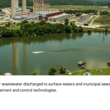
or wastewater discharged to surface waters and municipal sew
eatment and control technologies.