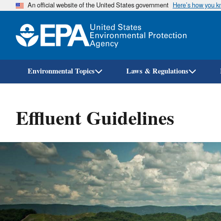
An official website of the United States government
Here’s how you 
Environmental Topics
Laws & Regulations
Effluent Guidelines