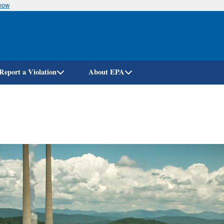
know
Skip
to
main
content
Report a Violation
About EPA