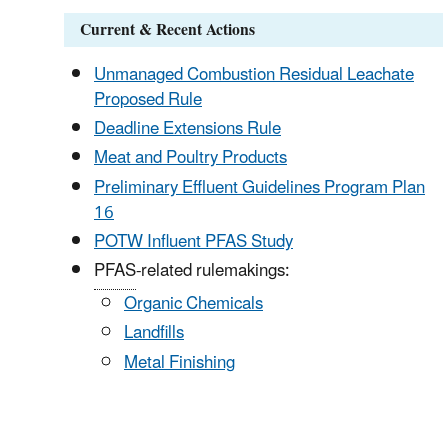
Current & Recent Actions
Unmanaged
Combustion Residual Leachate
Proposed Rule
Deadline
Extensions Rule
Meat
and Poultry Products
Preliminary
Effluent Guidelines Program Plan
16
POTW
Influent PFAS Study
PFAS
-related rulemakings:
Organic Chemicals
Landfills
Metal Finishing