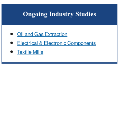
Ongoing Industry Studies
Oil
and Gas Extraction
Electrical & Electronic Components
Textile Mills