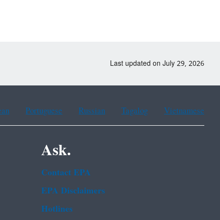
Last updated on July 29, 2026
ean
Portuguese
Russian
Tagalog
Vietnamese
Ask.
Contact EPA
EPA Disclaimers
Hotlines