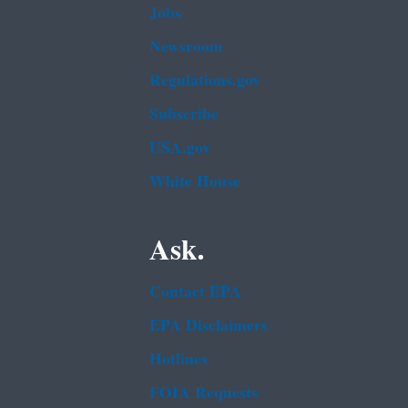
Jobs
Newsroom
Regulations.gov
Subscribe
USA.gov
White House
Ask.
Contact EPA
EPA Disclaimers
Hotlines
FOIA Requests