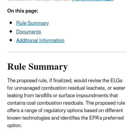
On this page:
Rule Summary
Documents
Additional Information
Rule Summary
The proposed rule, if finalized, would revise the ELGs
for unmanaged combustion residual leachate, or water
leaking from landfills or surface impoundments that
contains coal combustion residuals. The proposed rule
offers a range of regulatory options based on different
known technologies and identifies the EPA’s preferred
option.