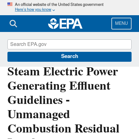
Skip
An official website of the United States government
Here’s how you know
to
main
content
MENU
Effluent Guidelines
Search
Steam Electric Power
Generating Effluent
Guidelines -
Unmanaged
Combustion Residual