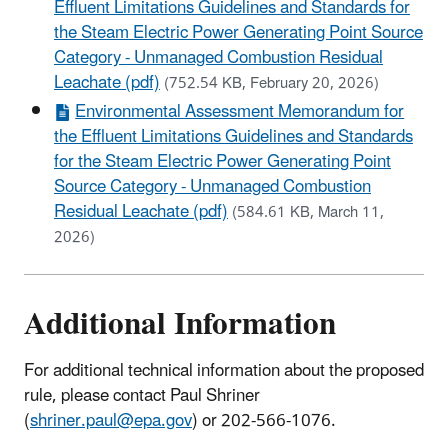
Effluent Limitations Guidelines and Standards for
the Steam Electric Power Generating Point Source
Category - Unmanaged Combustion Residual
Leachate (pdf)
(752.54 KB, February 20, 2026)
Environmental Assessment Memorandum for
the Effluent Limitations Guidelines and Standards
for the Steam Electric Power Generating Point
Source Category - Unmanaged Combustion
Residual Leachate (pdf)
(584.61 KB, March 11,
2026)
Additional Information
For additional technical information about the proposed
rule, please contact Paul Shriner
(
shriner.paul@epa.gov
) or 202-566-1076.