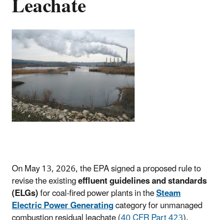
Leachate
On
May 13, 2026, the EPA signed a proposed rule to
revise the existing
effluent guidelines and standards
(ELGs)
for coal-fired power plants in the
Steam
Electric Power Generating
category for unmanaged
combustion residual leachate (
40 CFR Part 423
).