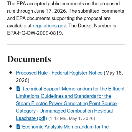
The EPA accepted public comments on the proposed
rule through June 17, 2026. The submitted comments
and EPA documents supporting the proposal are
available at
regulations.gov
. The Docket Number is
EPA-HQ-OW-2009-0819.
Documents
Proposed Rule - Federal Register Notice
(May 18,
2026)
Technical Support Memorandum for the Effluent
Limitations Guidelines and Standards for the
Steam Electric Power Generating Point Source
Category - Unmanaged Combustion Residual
Leachate (pdf)
(1.42 MB, May 1, 2026)
Economic Analysis Memorandum for the