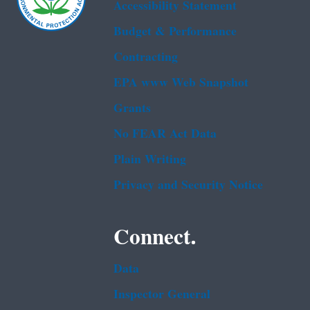
Accessibility Statement
Budget & Performance
Contracting
EPA www Web Snapshot
Grants
No FEAR Act Data
Plain Writing
Privacy and Security Notice
Connect.
Data
Inspector General