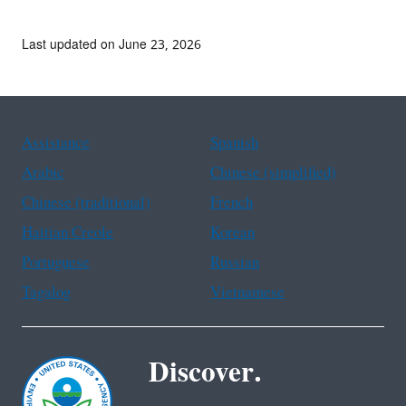
Last updated on June 23, 2026
Assistance
Spanish
Arabic
Chinese (simplified)
Chinese (traditional)
French
Haitian Creole
Korean
Portuguese
Russian
Tagalog
Vietnamese
Discover.