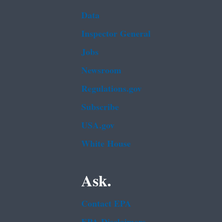
Data
Inspector General
Jobs
Newsroom
Regulations.gov
Subscribe
USA.gov
White House
Ask.
Contact EPA