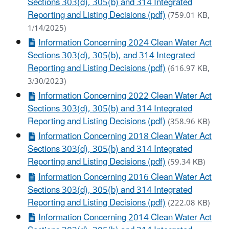
Sections 303(d), 305(b) and 314 Integrated
Reporting and Listing Decisions (pdf)
(759.01 KB,
1/14/2025)
Information Concerning 2024 Clean Water Act
Sections 303(d), 305(b), and 314 Integrated
Reporting and Listing Decisions (pdf)
(616.97 KB,
3/30/2023)
Information Concerning 2022 Clean Water Act
Sections 303(d), 305(b) and 314 Integrated
Reporting and Listing Decisions (pdf)
(358.96 KB)
Information Concerning 2018 Clean Water Act
Sections 303(d), 305(b) and 314 Integrated
Reporting and Listing Decisions (pdf)
(59.34 KB)
Information Concerning 2016 Clean Water Act
Sections 303(d), 305(b) and 314 Integrated
Reporting and Listing Decisions (pdf)
(222.08 KB)
Information Concerning 2014 Clean Water Act