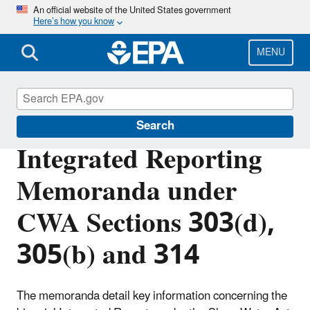
Skip
An official website of the United States government
Here’s how you know
to
main
content
MENU
Impaired Waters and TMDLs
Search
Integrated Reporting
Memoranda under
CWA Sections 303(d),
305(b) and 314
The memoranda detail key information concerning the