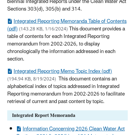
biennial Integrated Reports under the Clean Water Act
Sections 303(d), 305(b) and 314.
Integrated Reporting Memoranda Table of Contents
(pdf)
This document provides a
(143.28 KB, 1/16/2024)
table of contents for each Integrated Reporting
memorandum from 2002-2026, to display
chronologically the information addressed in each
section.
Integrated Reporting Memo Topic Index (pdf)
This document contains an
(194.94 KB, 8/19/2024)
alphabetical index of topics addressed in Integrated
Reporting memorandum from 2002-2026 to facilitate
retrieval of current and past content by topic.
Integrated Report Memoranda
Information Concerning 2026 Clean Water Act