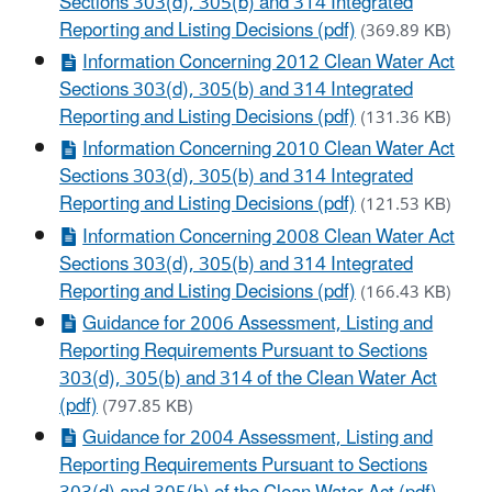
Sections 303(d), 305(b) and 314 Integrated
Reporting and Listing Decisions (pdf)
(369.89 KB)
Information Concerning 2012 Clean Water Act
Sections 303(d), 305(b) and 314 Integrated
Reporting and Listing Decisions (pdf)
(131.36 KB)
Information Concerning 2010 Clean Water Act
Sections 303(d), 305(b) and 314 Integrated
Reporting and Listing Decisions (pdf)
(121.53 KB)
Information Concerning 2008 Clean Water Act
Sections 303(d), 305(b) and 314 Integrated
Reporting and Listing Decisions (pdf)
(166.43 KB)
Guidance for 2006 Assessment, Listing and
Reporting Requirements Pursuant to Sections
303(d), 305(b) and 314 of the Clean Water Act
(pdf)
(797.85 KB)
Guidance for 2004 Assessment, Listing and
Reporting Requirements Pursuant to Sections