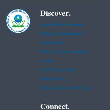
Discover.
Accessibility Statement
Budget & Performance
Contracting
EPA www Web Snapshot
Grants
No FEAR Act Data
Plain Writing
Privacy and Security Notice
Connect.