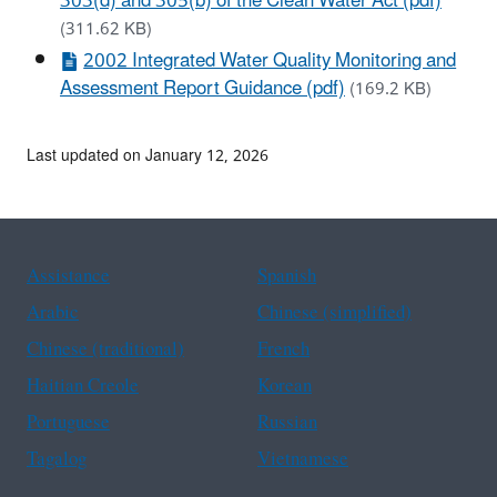
303(d) and 305(b) of the Clean Water Act (pdf)
(311.62 KB)
2002 Integrated Water Quality Monitoring and
Assessment Report Guidance (pdf)
(169.2 KB)
Last updated on January 12, 2026
Assistance
Spanish
Arabic
Chinese (simplified)
Chinese (traditional)
French
Haitian Creole
Korean
Portuguese
Russian
Tagalog
Vietnamese