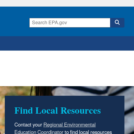
Find Local Resources
Print Materials
Contact your
You can search, retrieve, and download EPA
technical, scientific, and educational materials
to find local resources