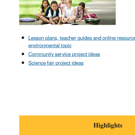
Lesson plans, teacher guides and online resourc
environmental topic
Community service project ideas
Science fair project ideas
Highlights