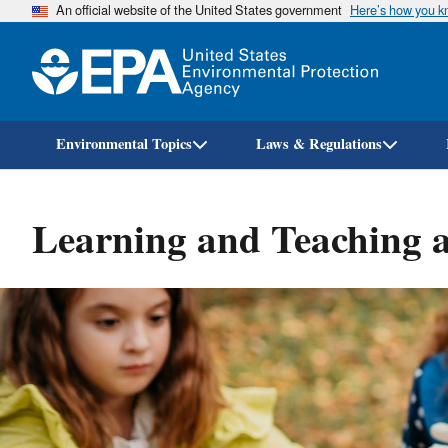
An official website of the United States government
Here’s how you 
Environmental Topics
Laws & Regulations
Learning and Teaching 