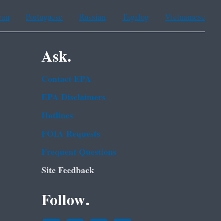
ean
Portuguese
Russian
Tagalog
Vietnamese
Ask.
Contact EPA
EPA Disclaimers
Hotlines
FOIA Requests
Frequent Questions
Site Feedback
Follow.