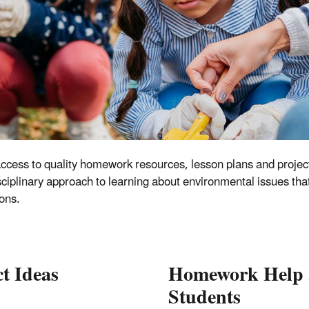
ccess to quality homework resources, lesson plans and project
iplinary approach to learning about environmental issues that 
ons.
t Ideas
Homework Help a
Students