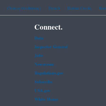
Chinese (traditional)
French
Haitian Creole
Kor
Connect.
Data
Inspector General
Jobs
Newsroom
Regulations.gov
Subscribe
USA.gov
White House