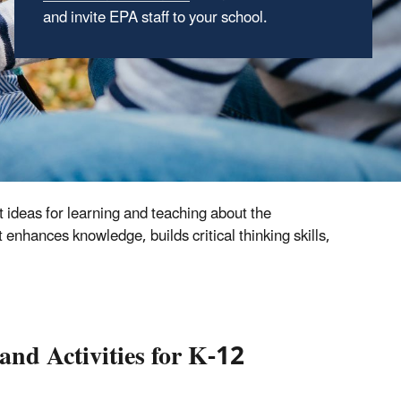
and invite EPA staff to your school.
from the
National Service Center for
Environmental Publications
site –
all free of
charge.
 ideas for learning and teaching about the
enhances knowledge, builds critical thinking skills,
nd Activities for K-12