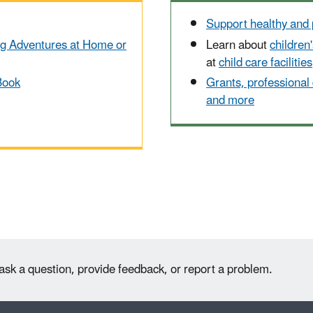
Support healthy and 
ng Adventures at Home or
Learn about
children
at
child care facilities
Book
Grants, professional
and more
ask a question, provide feedback, or report a problem.