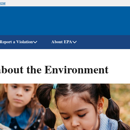
know
Skip
to
main
content
Report a Violation
About EPA
about the Environment