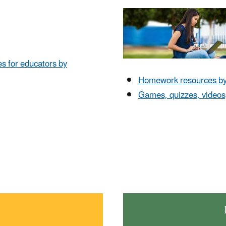
es for educators by
Homework resources by 
Games, quizzes, videos