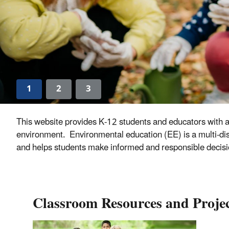
1
2
3
This website provides K-12 students and educators with a
environment. Environmental education (EE) is a multi-disc
and helps students make informed and responsible decisi
Classroom Resources and Projec