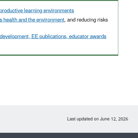
productive learning environments
's health and the environment
, and reducing risks
 development, EE publications, educator awards
Last updated on June 12, 2026