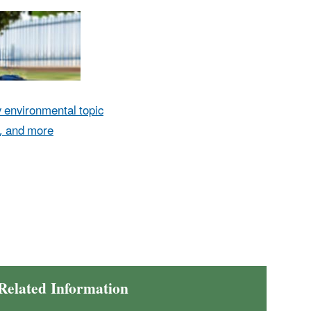
environmental topic
, and more
Related Information