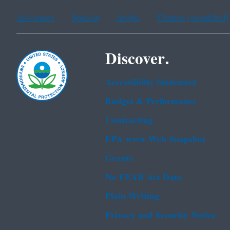
Assistance
Spanish
Arabic
Chinese (simplified)
Discover.
Accessibility Statement
Budget & Performance
Contracting
EPA www Web Snapshot
Grants
No FEAR Act Data
Plain Writing
Privacy and Security Notice