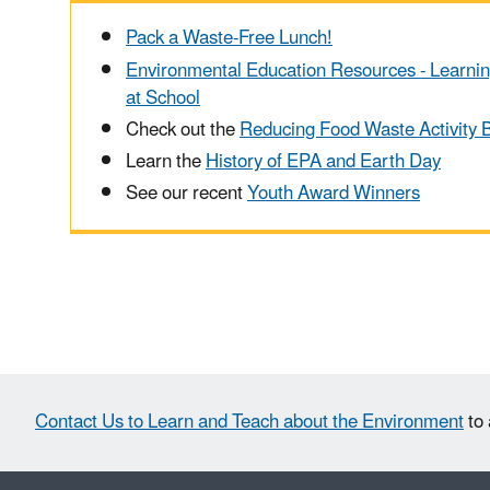
Pack a Waste-Free Lunch!
Environmental Education Resources - Learni
at School
Check out the
Reducing Food Waste Activity 
Learn the
History of EPA and Earth Day
See our recent
Youth Award Winners
Contact Us to Learn and Teach about the Environment
to 