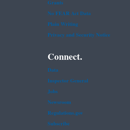
Grants
No FEAR Act Data
Plain Writing
Privacy and Security Notice
Connect.
Data
Inspector General
Jobs
Newsroom
Regulations.gov
Subscribe