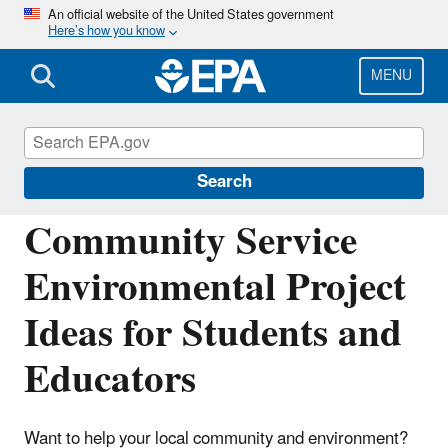
Skip
An official website of the United States government
Here’s how you know
to
main
content
MENU
Learning and Teaching about the
Environment
Search
Community Service
Environmental Project
Ideas for Students and
Educators
Want to help your local community and environment?