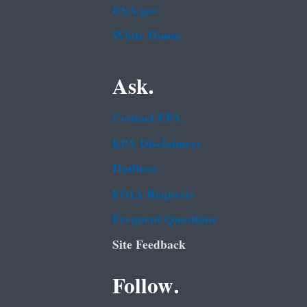
USA.gov
White House
Ask.
Contact EPA
EPA Disclaimers
Hotlines
FOIA Requests
Frequent Questions
Site Feedback
Follow.