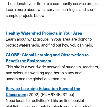
Then donate your time to a community service project.
Learn more about what service learning is and see
sample projects below.
Healthy Watershed Projects in Your Area
Learn about what groups in your area are doing to
protect watersheds, and find out how you can help.
GLOBE: Global Learning and Observation to
Benefit the Environment
This site is a worldwide network of students, teachers,
and scientists working together to study and
understand the global environment.
Service-Learning Education Beyond the
Classroom
(2002) (PDF 934K, 32 pp)
Need ideas for activities? This on-line booklet
highlights environmental projects done by students