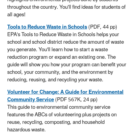
throughout the country. You'll find ideas for students of
all ages!
Tools to Reduce Waste in Schools
(PDF, 44 pp)
EPA's Tools to Reduce Waste in Schools helps your
school and school district reduce the amount of waste
you generate. You'll learn how to start a waste
reduction program or expand an existing one. The
guide will show you how your program can benefit your
school, your community, and the environment by
reducing, reusing, and recycling your waste.
Volunteer for Change: A Guide for Environmental
Community Service
(PDF 567K, 24 pp)
This guide to environmental community service
features the ABCs of volunteering plus projects on
reuse, recycling, composting, and household
hazardous waste.