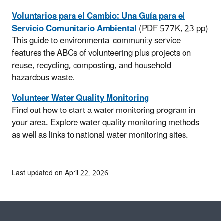
Voluntarios para el Cambio: Una Guía para el
Servicio Comunitario Ambiental
(PDF 577K, 23 pp)
This guide to environmental community service
features the ABCs of volunteering plus projects on
reuse, recycling, composting, and household
hazardous waste.
Volunteer Water Quality Monitoring
Find out how to start a water monitoring program in
your area. Explore water quality monitoring methods
as well as links to national water monitoring sites.
Last updated on April 22, 2026