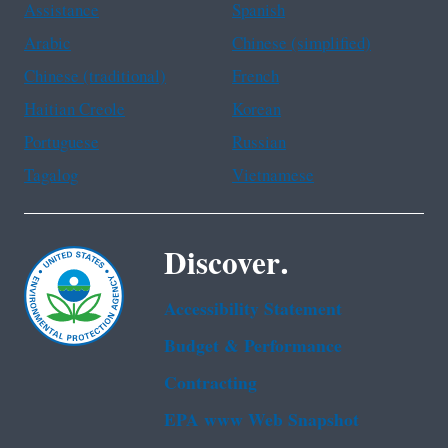
Assistance
Spanish
Arabic
Chinese (simplified)
Chinese (traditional)
French
Haitian Creole
Korean
Portuguese
Russian
Tagalog
Vietnamese
Discover.
Accessibility Statement
Budget & Performance
Contracting
EPA www Web Snapshot