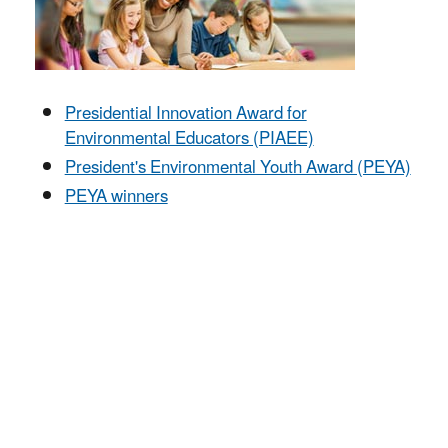
Presidential Innovation Award for
Environmental Educators (PIAEE)
President's Environmental Youth Award (PEYA)
PEYA winners