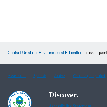
Contact Us about Environmental Education
to ask a quest
Assistance
Spanish
Arabic
Chinese (simplified)
Discover.
Accessibility Statement