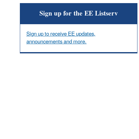
Sign up for the EE Listserv
Sign up to receive EE updates,
announcements and more.