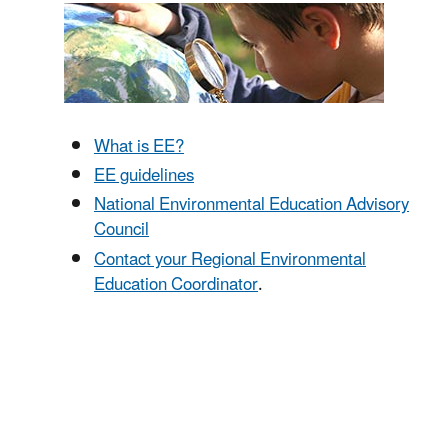
What is EE?
EE guidelines
National Environmental Education Advisory
Council
Contact your Regional Environmental
Education Coordinator
.