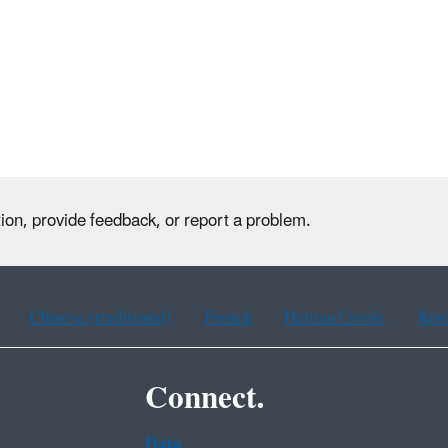
ion, provide feedback, or report a problem.
Chinese (traditional)
French
Haitian Creole
Kor
Connect.
Data