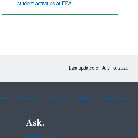
student activities at EPA
.
Last updated on July 10, 2026
ean
Portuguese
Russian
Tagalog
Vietnamese
Ask.
Contact EPA