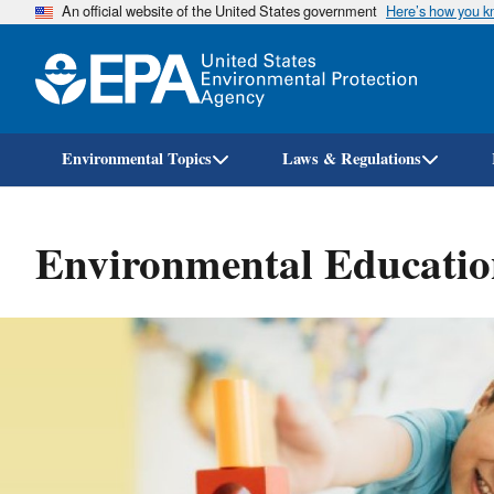
An official website of the United States government
Here’s how you 
Environmental Topics
Laws & Regulations
Environmental Educatio