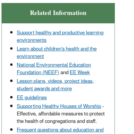
Related Information
Support healthy and productive learning
environments
Learn about children's health and the
environment
National Environmental Education
Foundation (NEEF)
and
EE Week
Lesson plans, videos, project ideas,
student awards and more
EE guidelines
Supporting Healthy Houses of Worship
-
Effective, affordable measures to protect
the health of congregations and staff.
Frequent questions about education and