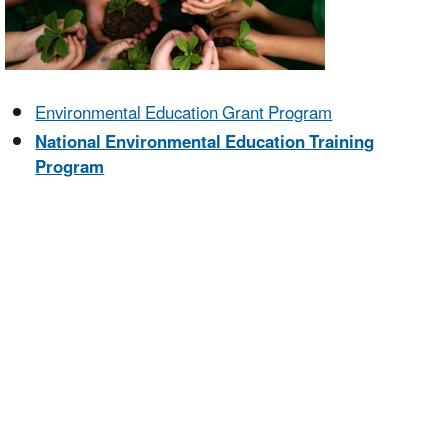
Environmental Education Grant Program
National Environmental Education Training
Program