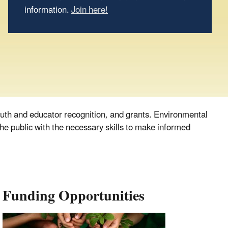
information.
Join here!
uth and educator recognition, and grants. Environmental
he public with the necessary skills to make informed
Funding Opportunities