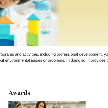
ograms and activities, including professional development, yo
 environmental issues or problems. In doing so, it provides t
Awards