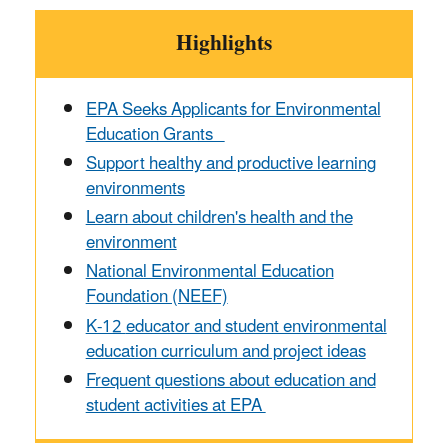
Highlights
EPA Seeks Applicants for Environmental
Education Grants
Support healthy and productive learning
environments
Learn about children's health and the
environment
National Environmental Education
Foundation (NEEF)
K-12
educator and student environmental
education curriculum and project ideas
Frequent questions about education and
student activities at EPA