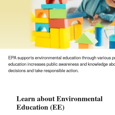
EPA supports environmental education through various pr
education increases public awareness and knowledge about
decisions and take responsible action.
Learn about Environmental
Education (EE)