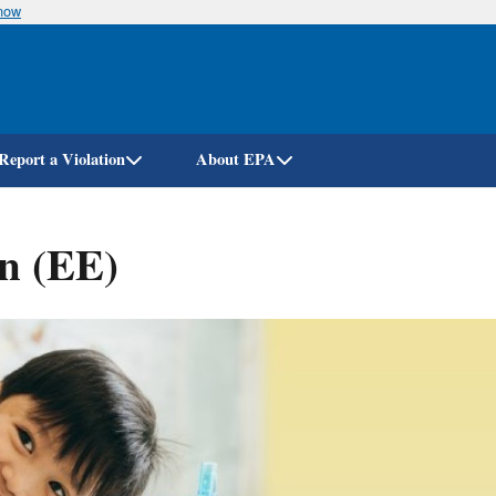
know
Skip
to
main
content
Report a Violation
About EPA
n (EE)