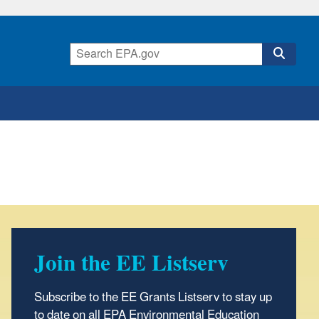
Join the EE Listserv
Subscribe to the EE Grants Listserv to stay up
to date on all EPA Environmental Education