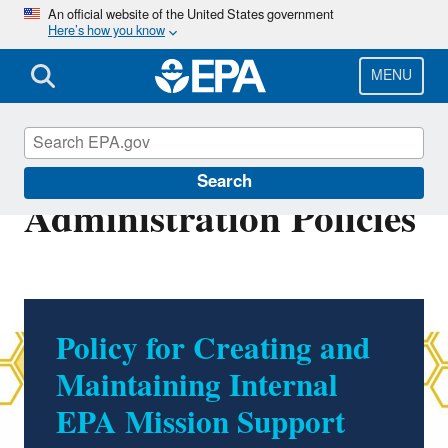
Skip
An official website of the United States government
Here’s how you know
to
main
content
MENU
Office of Finance and
Search
Administration Policies
Policy for Creating and
Maintaining Internal
EPA Mission Support