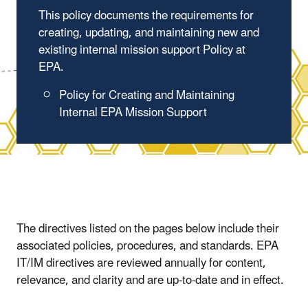
This policy documents the requirements for
creating, updating, and maintaining new and
existing internal mission support Policy at
EPA.
Policy for Creating and Maintaining
Internal EPA Mission Support
The directives listed on the pages below include their
associated policies, procedures, and standards. EPA
IT/IM directives are reviewed annually for content,
relevance, and clarity and are up-to-date and in effect.