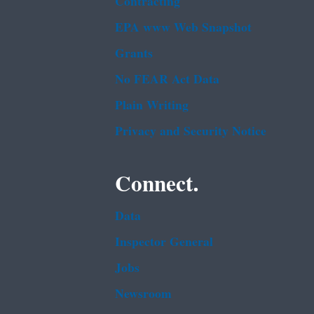
Contracting
EPA www Web Snapshot
Grants
No FEAR Act Data
Plain Writing
Privacy and Security Notice
Connect.
Data
Inspector General
Jobs
Newsroom