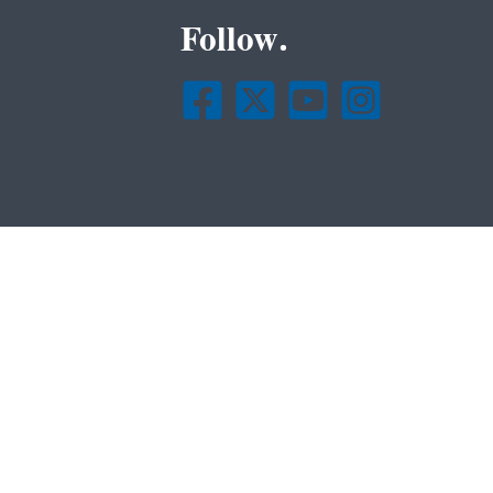
Follow.