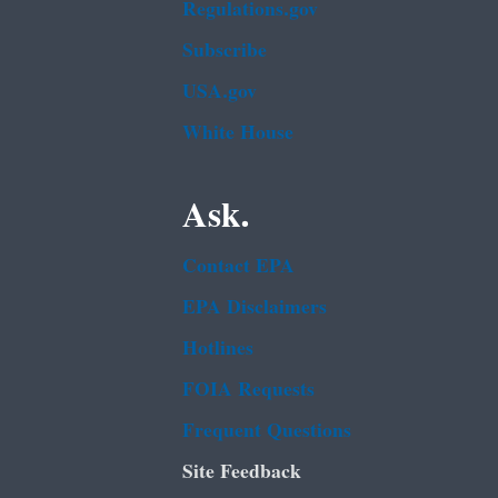
Regulations.gov
Subscribe
USA.gov
White House
Ask.
Contact EPA
EPA Disclaimers
Hotlines
FOIA Requests
Frequent Questions
Site Feedback