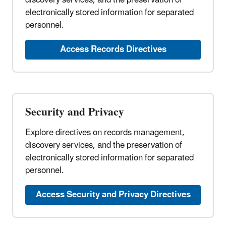
electronically stored information for separated
personnel.
Access Records Directives
Security and Privacy
Explore directives on records management,
discovery services, and the preservation of
electronically stored information for separated
personnel.
Access Security and Privacy Directives