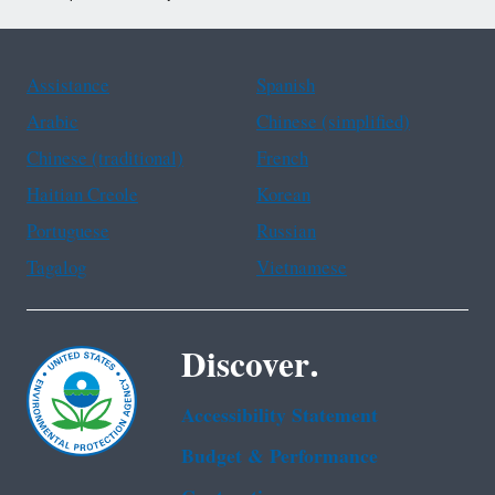
Assistance
Spanish
Arabic
Chinese (simplified)
Chinese (traditional)
French
Haitian Creole
Korean
Portuguese
Russian
Tagalog
Vietnamese
Discover.
Accessibility Statement
Budget & Performance