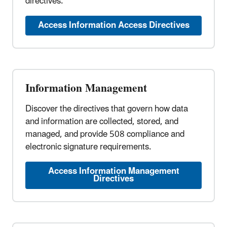
directives.
Access Information Access Directives
Information Management
Discover the directives that govern how data
and information are collected, stored, and
managed, and provide 508 compliance and
electronic signature requirements.
Access Information Management
Directives