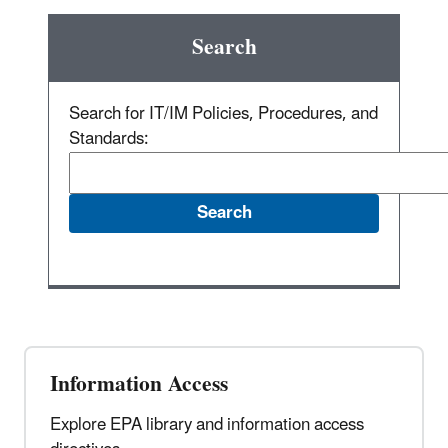
Search
Search for IT/IM Policies, Procedures, and
Standards:
Information Access
Explore EPA library and information access