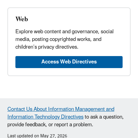
Web
Explore web content and governance, social
media, posting copyrighted works, and
children’s privacy directives.
Access Web Directives
Contact Us About Information Management and
Information Technology Directives
to ask a question,
provide feedback, or report a problem.
Last updated on May 27, 2026