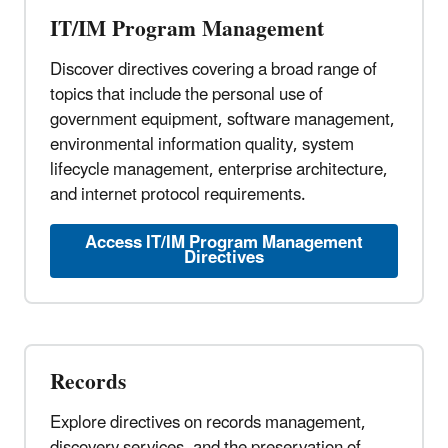
IT/IM Program Management
Discover directives covering a broad range of
topics that include the personal use of
government equipment, software management,
environmental information quality, system
lifecycle management, enterprise architecture,
and internet protocol requirements.
Access IT/IM Program Management
Directives
Records
Explore directives on records management,
discovery services, and the preservation of