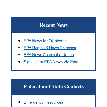
Recent News
EPA News for Oklahoma
EPA Region 6 News Releases
EPA News Across the Nation
Sign Up for EPA News Via Email
Federal and State Contacts
Emergency Resources