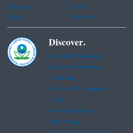
Portuguese
Russian
Tagalog
Vietnamese
Discover.
Accessibility Statement
Budget & Performance
Contracting
EPA www Web Snapshot
Grants
No FEAR Act Data
Plain Writing
Privacy and Security Notice