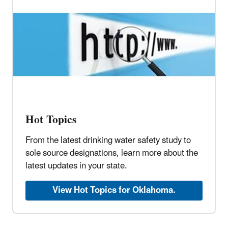
Hot Topics
From the latest drinking water safety study to
sole source designations, learn more about the
latest updates in your state.
View Hot Topics for Oklahoma.