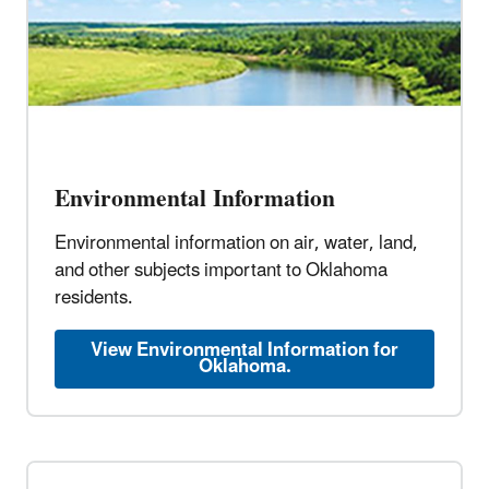
Environmental Information
Environmental information on air, water, land,
and other subjects important to Oklahoma
residents.
View Environmental Information for
Oklahoma.