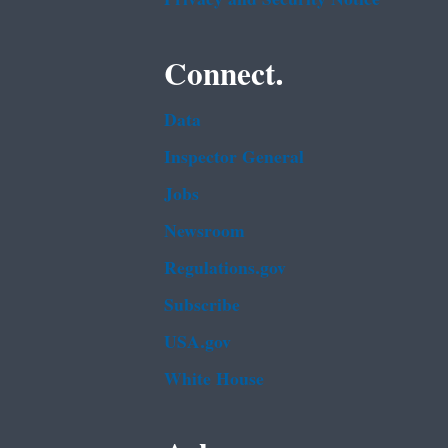
Connect.
Data
Inspector General
Jobs
Newsroom
Regulations.gov
Subscribe
USA.gov
White House