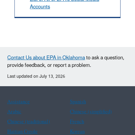
Accounts
Contact Us about EPA in Oklahoma
to ask a question,
provide feedback, or report a problem.
Last updated on July 13, 2026
Assistance
Spanish
Arabic
Chinese (simplified)
Chinese (traditional)
French
Haitian Creole
Korean