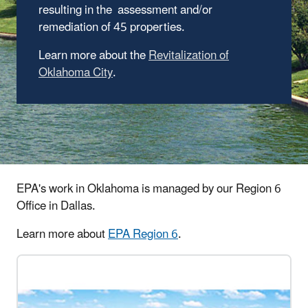
resulting in the assessment and/or
remediation of 45 properties.
Learn more about the
Revitalization of
Oklahoma City
.
EPA's work in Oklahoma is managed by our Region 6
Office in Dallas.
Learn more about
EPA Region 6
.