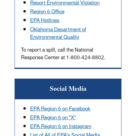
Report Environmental Violation
Region 6 Office
EPA Hotlines
Oklahoma Department of
Environmental Quality
To report a spill, call the National
Response Center at 1-800-424-8802.
Social Media
EPA Region 6 on Facebook
EPA Region 6 on "X"
EPA Region 6 on Instagram
List of All of EPA's Social Media