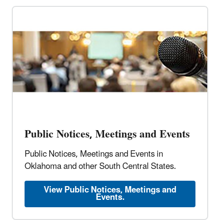
Public Notices, Meetings and Events
Public Notices, Meetings and Events in
Oklahoma and other South Central States.
View Public Notices, Meetings and
Events.