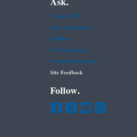
Ask.
Contact EPA
EPA Disclaimers
Hotlines
FOIA Requests
Frequent Questions
Site Feedback
Follow.