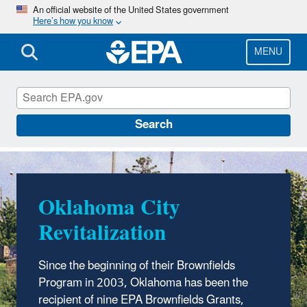
Skip
An official website of the United States government
Here’s how you know
to
main
content
MENU
EPA in Oklahoma
Search
Oklahoma City
Revitalization
Since the beginning of their Brownfields
Program in 2003, Oklahoma has been the
recipient of nine EPA Brownfields Grants,