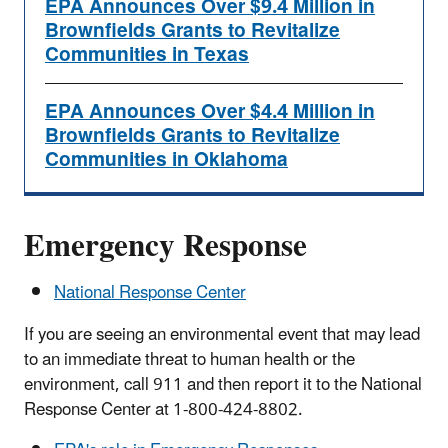
EPA Announces Over $9.4 Million in
Brownfields Grants to Revitalize
Communities in Texas
EPA Announces Over $4.4 Million in
Brownfields Grants to Revitalize
Communities in Oklahoma
Emergency Response
National Response Center
If you are seeing an environmental event that may lead
to an immediate threat to human health or the
environment, call 911 and then report it to the National
Response Center at 1-800-424-8802.