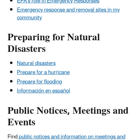
EPA's role in Emergency Responses
Emergency response and removal sites in my
community
Preparing for Natural
Disasters
Natural disasters
Prepare for a hurricane
Prepare for flooding
Información en español
Public Notices, Meetings and
Events
Find
public notices and information on meetings and