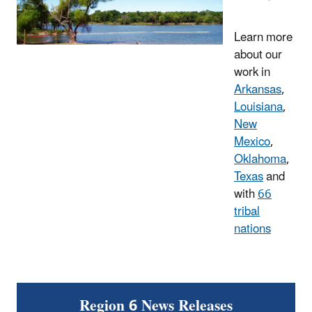
Learn more
about our
work in
Arkansas
,
Louisiana
,
New
Mexico
,
Oklahoma
,
Texas
and
with
66
tribal
nations
Region 6 News Releases