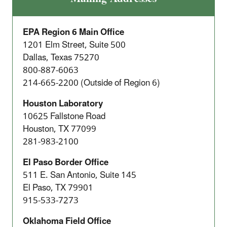
EPA Region 6 Main Office
1201 Elm Street, Suite 500
Dallas, Texas 75270
800-887-6063
214-665-2200 (Outside of Region 6)
Houston Laboratory
10625 Fallstone Road
Houston, TX 77099
281-983-2100
El Paso Border Office
511 E. San Antonio, Suite 145
El Paso, TX 79901
915-533-7273
Oklahoma Field Office