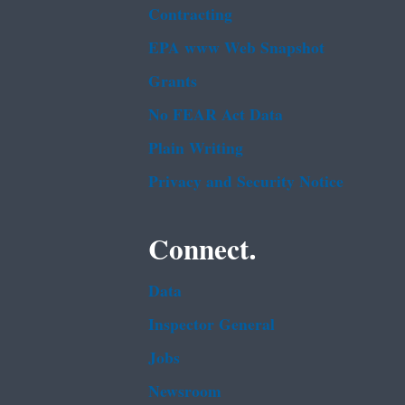
Contracting
EPA www Web Snapshot
Grants
No FEAR Act Data
Plain Writing
Privacy and Security Notice
Connect.
Data
Inspector General
Jobs
Newsroom