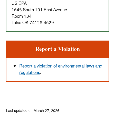
US EPA
1645 South 101 East Avenue
Room 134
Tulsa OK 74128-4629
Report a Violation
Report a violation of environmental laws and
regulations
.
Last updated on March 27, 2026