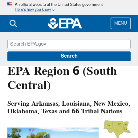
Skip
An official website of the United States government
Here’s how you know
to
main
content
MENU
About EPA
Search
EPA Region 6 (South
Central)
Serving Arkansas, Louisiana, New Mexico,
Oklahoma, Texas and 66 Tribal Nations