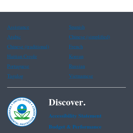
Assistance
Spanish
Arabic
Chinese (simplified)
Chinese (traditional)
French
Haitian Creole
Korean
Portuguese
Russian
Tagalog
Vietnamese
Discover.
Accessibility Statement
Budget & Performance