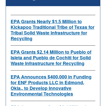
EPA Grants Nearly $1.5 Million to
Kickapoo Traditional Tribe of Texas for
Tribal Solid Waste Infrastructure for
Recycling
EPA Grants $2.14 Million to Pueblo of
Isleta and Pueblo de Cochiti for Solid
Waste Infrastructure for Recycling
EPA Announces $400,000 in Funding
for ENF Products LLC in Edmond,
Okla., to Develop Innovative
Environmental Technologies