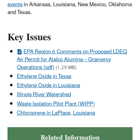
events
in Arkansas, Louisiana, New Mexico, Oklahoma
and Texas.
Key Issues
EPA Region 6 Comments on Proposed LDEQ
Air Permit for Atalco Alumina – Gramercy
Operations (pdf)
(1.29 MB)
Ethylene Oxide in Texas
Ethylene Oxide in Louisiana
Illinois River Watershed
Waste Isolation Pilot Plant (WIPP)
Chloroprene in LaPlace, Louisiana
Related Information