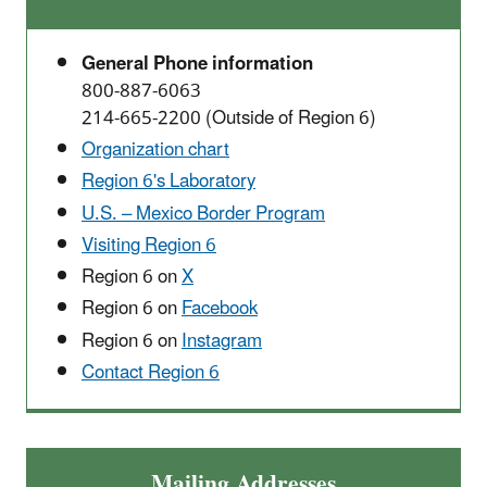
General Phone information
800-887-6063
214-665-2200 (Outside of Region 6)
Organization chart
Region 6's Laboratory
U.S. – Mexico Border Program
Visiting Region 6
Region 6 on
X
Region 6 on
Facebook
Region 6 on
Instagram
Contact Region 6
Mailing Addresses