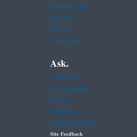
Regulations.gov
Subscribe
USA.gov
White House
Ask.
Contact EPA
EPA Disclaimers
Hotlines
FOIA Requests
Frequent Questions
Site Feedback