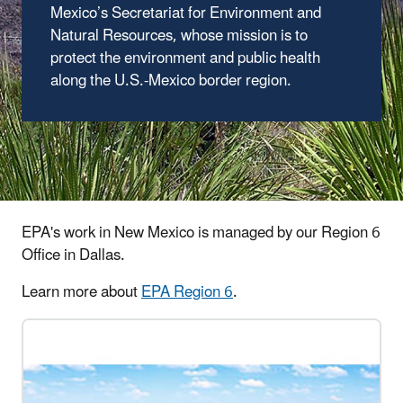
Mexico’s Secretariat for Environment and
Natural Resources, whose mission is to
protect the environment and public health
along the U.S.-Mexico border region.
EPA's work in New Mexico is managed by our Region 6
Office in Dallas.
Learn more about
EPA Region 6
.