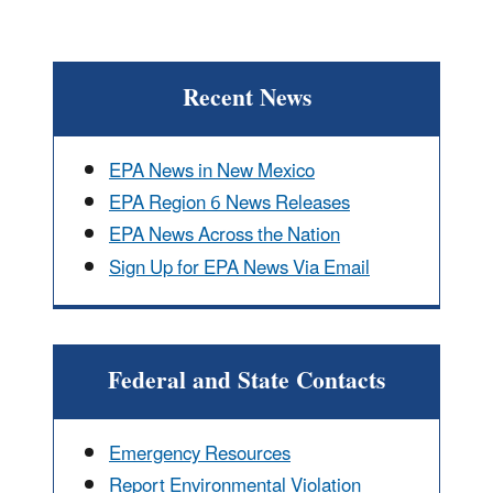
Recent News
EPA News in New Mexico
EPA Region 6 News Releases
EPA News Across the Nation
Sign Up for EPA News Via Email
Federal and State Contacts
Emergency Resources
Report Environmental Violation