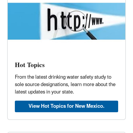
Hot Topics
From the latest drinking water safety study to
sole source designations, learn more about the
latest updates in your state.
View Hot Topics for New Mexico.