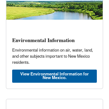
Environmental Information
Environmental information on air, water, land,
and other subjects important to New Mexico
residents.
View Environmental Information for
New Mexico.