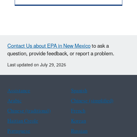
Contact Us about EPA in New Mexico
to ask a
question, provide feedback, or report a problem.
Last updated on July 29, 2026
Assistance
Spanish
Arabic
Chinese (simplified)
Chinese (traditional)
French
Haitian Creole
Korean
Portuguese
Russian