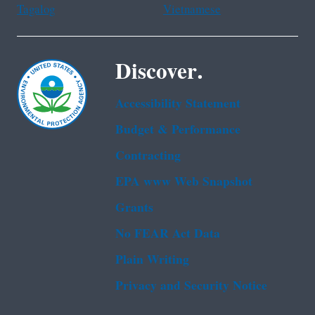
Tagalog
Vietnamese
Discover.
Accessibility Statement
Budget & Performance
Contracting
EPA www Web Snapshot
Grants
No FEAR Act Data
Plain Writing
Privacy and Security Notice