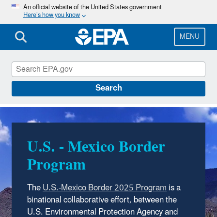
Skip
An official website of the United States government
Here’s how you know
to
main
content
MENU
EPA in New Mexico
Search
U.S. - Mexico Border
Program
The
U.S.-Mexico Border 2025 Program
is a
binational collaborative effort, between the
U.S. Environmental Protection Agency and