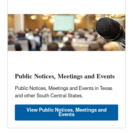
Public Notices, Meetings and Events
Public Notices, Meetings and Events in Texas
and other South Central States.
View Public Notices, Meetings and
Events