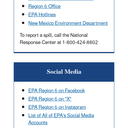
Region 6 Office
EPA Hotlines
New Mexico Environment Department
To report a spill, call the National
Response Center at 1-800-424-8802
Social Media
EPA Region 6 on Facebook
EPA Region 6 on "X"
EPA Region 6 on Instagram
List of All of EPA's Social Media
Accounts