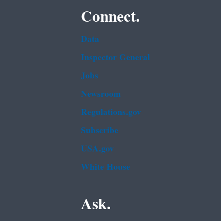
Connect.
Data
Inspector General
Jobs
Newsroom
Regulations.gov
Subscribe
USA.gov
White House
Ask.