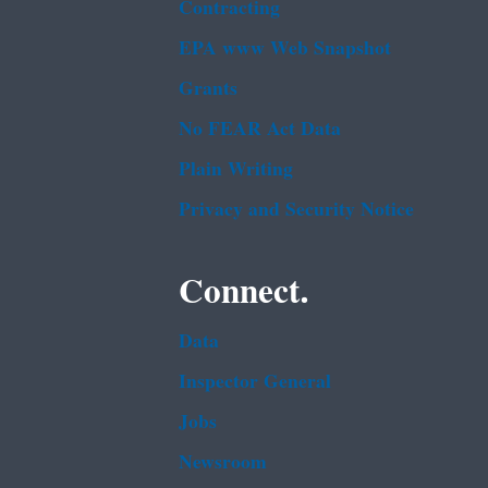
Contracting
EPA www Web Snapshot
Grants
No FEAR Act Data
Plain Writing
Privacy and Security Notice
Connect.
Data
Inspector General
Jobs
Newsroom