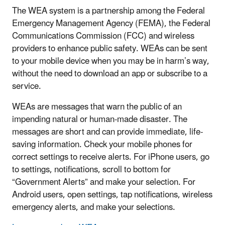
The WEA system is a partnership among the Federal
Emergency Management Agency (FEMA), the Federal
Communications Commission (FCC) and wireless
providers to enhance public safety. WEAs can be sent
to your mobile device when you may be in harm’s way,
without the need to download an app or subscribe to a
service.
WEAs are messages that warn the public of an
impending natural or human-made disaster. The
messages are short and can provide immediate, life-
saving information. Check your mobile phones for
correct settings to receive alerts. For iPhone users, go
to settings, notifications, scroll to bottom for
“Government Alerts” and make your selection. For
Android users, open settings, tap notifications, wireless
emergency alerts, and make your selections.