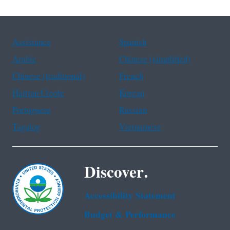
Assistance
Spanish
Arabic
Chinese (simplified)
Chinese (traditional)
French
Haitian Creole
Korean
Portuguese
Russian
Tagalog
Vietnamese
Discover.
Accessibility Statement
Budget & Performance