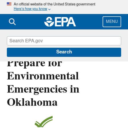
Skip
An official website of the United States government
Here’s how you know
to
main
content
MENU
Resources to Plan and
Search
Prepare for
Environmental
Emergencies in
Oklahoma