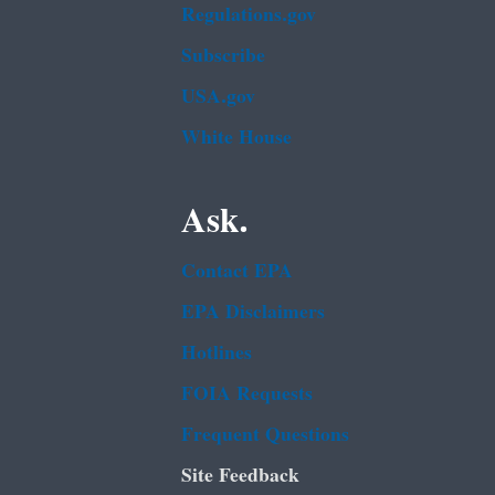
Regulations.gov
Subscribe
USA.gov
White House
Ask.
Contact EPA
EPA Disclaimers
Hotlines
FOIA Requests
Frequent Questions
Site Feedback