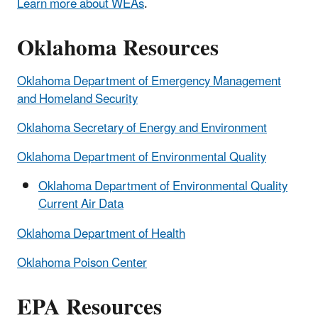
Learn more about WEAs
.
Oklahoma Resources
Oklahoma Department of Emergency Management
and Homeland Security
Oklahoma Secretary of Energy and Environment
Oklahoma Department of Environmental Quality
Oklahoma Department of Environmental Quality
Current Air Data
Oklahoma Department of Health
Oklahoma Poison Center
EPA Resources