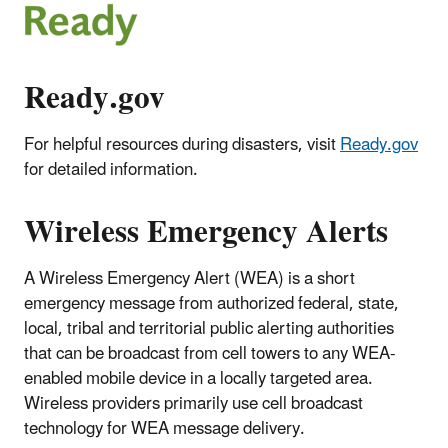
Ready.gov
For helpful resources during disasters, visit
Ready.gov
for detailed information.
Wireless Emergency Alerts
A Wireless Emergency Alert (WEA) is a short
emergency message from authorized federal, state,
local, tribal and territorial public alerting authorities
that can be broadcast from cell towers to any WEA‐
enabled mobile device in a locally targeted area.
Wireless providers primarily use cell broadcast
technology for WEA message delivery.