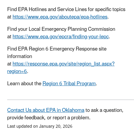
Find EPA Hotlines and Service Lines for specific topics
at
https://www.epa.gov/aboutepa/epa-hotlines
.
Find your Local Emergency Planning Commission
at
https://www.epa.gov/epcra/finding-your-lepc
.
Find EPA Region 6 Emergency Response site
information
at
https://response.epa.gov/site/region_list.aspx?
region=6
.
Learn about the
Region 6 Tribal Program
.
Contact Us about EPA in Oklahoma
to ask a question,
provide feedback, or report a problem.
Last updated on January 20, 2026