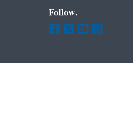
Follow.