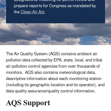
prepare reports for Congress as mandated by
the
Clean Air Act
.
The Air Quality System (AQS) contains ambient air
pollution data collected by EPA, state, local, and tribal
air pollution control agencies from over thousands of
monitors. AQS also contains meteorological data,
descriptive information about each monitoring station
(including its geographic location and its operator), and
data quality assurance/quality control information.
AQS Support