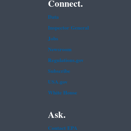
Connect.
Data
Inspector General
Jobs
Newsroom
Regulations.gov
Subscribe
USA.gov
White House
Ask.
Contact EPA