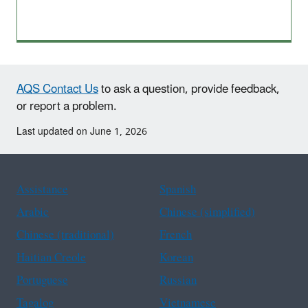
AQS Contact Us
to ask a question, provide feedback,
or report a problem.
Last updated on June 1, 2026
Assistance
Spanish
Arabic
Chinese (simplified)
Chinese (traditional)
French
Haitian Creole
Korean
Portuguese
Russian
Tagalog
Vietnamese