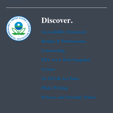
Discover.
Accessibility Statement
Budget & Performance
Contracting
EPA www Web Snapshot
Grants
No FEAR Act Data
Plain Writing
Privacy and Security Notice