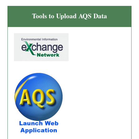
Tools to Upload AQS Data