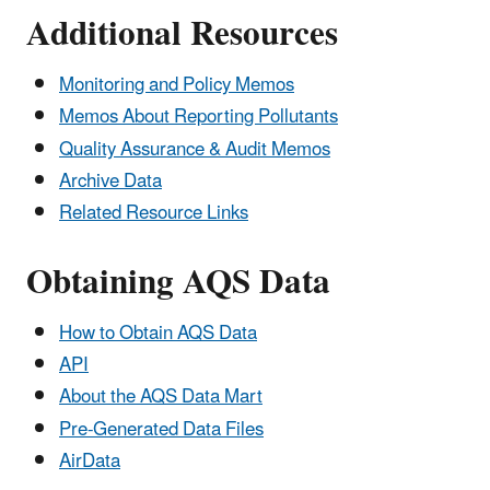
Additional Resources
Monitoring and Policy Memos
Memos About Reporting Pollutants
Quality Assurance & Audit Memos
Archive Data
Related Resource Links
Obtaining AQS Data
How to Obtain AQS Data
API
About the AQS Data Mart
Pre-Generated Data Files
AirData