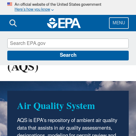
Skip
An official website of the United States government
Here’s how you know
to
main
content
MENU
Air Quality System
Search
(AQS)
Air Quality System
AQS is EPA's repository of ambient air quality
data that assists in air quality assessments,
designations, modeling for permit review and