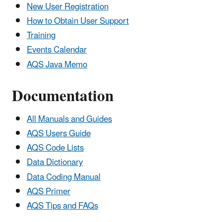
New User Registration
How to Obtain User Support
Training
Events Calendar
AQS Java Memo
Documentation
All Manuals and Guides
AQS Users Guide
AQS Code Lists
Data Dictionary
Data Coding Manual
AQS Primer
AQS Tips and FAQs