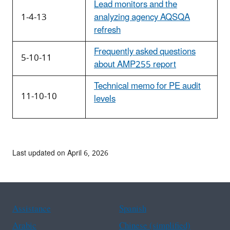
Lead monitors and the
1-4-13
analyzing agency AQSQA
refresh
Frequently asked questions
5-10-11
about AMP255 report
Technical memo for PE audit
11-10-10
levels
Last updated on April 6, 2026
Assistance
Spanish
Arabic
Chinese (simplified)