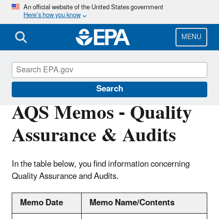
Skip
An official website of the United States government
Here’s how you know
to
main
content
MENU
Air Quality System (AQS)
Search
AQS Memos - Quality
Assurance & Audits
In the table below, you find information concerning
Quality Assurance and Audits.
Memo Date
Memo Name/Contents