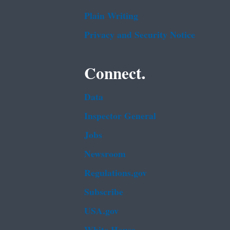
Plain Writing
Privacy and Security Notice
Connect.
Data
Inspector General
Jobs
Newsroom
Regulations.gov
Subscribe
USA.gov