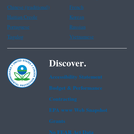
Chinese (traditional)
French
Haitian Creole
Korean
Portuguese
Russian
Tagalog
Vietnamese
Discover.
Accessibility Statement
Budget & Performance
Contracting
EPA www Web Snapshot
Grants
No FEAR Act Data