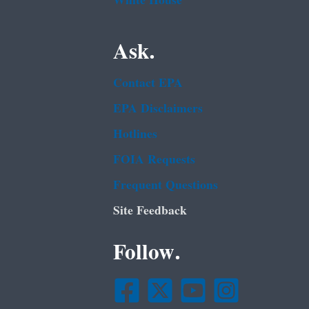
White House
Ask.
Contact EPA
EPA Disclaimers
Hotlines
FOIA Requests
Frequent Questions
Site Feedback
Follow.