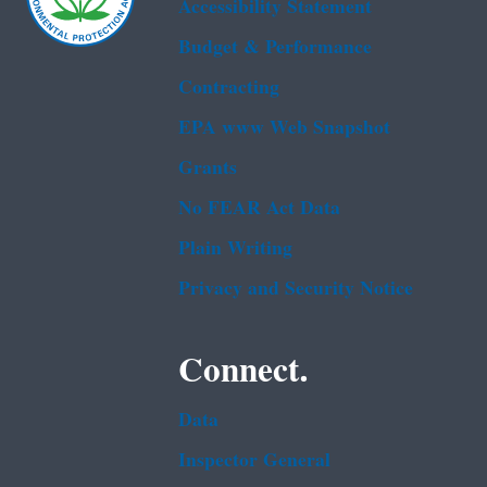
Accessibility Statement
Budget & Performance
Contracting
EPA www Web Snapshot
Grants
No FEAR Act Data
Plain Writing
Privacy and Security Notice
Connect.
Data
Inspector General