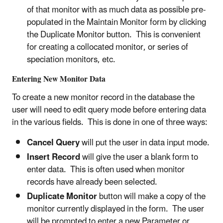
of that monitor with as much data as possible pre-
populated in the Maintain Monitor form by clicking
the Duplicate Monitor button. This is convenient
for creating a collocated monitor, or series of
speciation monitors, etc.
Entering New Monitor Data
To create a new monitor record in the database the
user will need to edit query mode before entering data
in the various fields. This is done in one of three ways:
Cancel Query
will put the user in data input mode.
Insert Record
will give the user a blank form to
enter data. This is often used when monitor
records have already been selected.
Duplicate Monitor
button will make a copy of the
monitor currently displayed in the form. The user
will be prompted to enter a new Parameter or