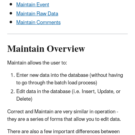
Maintain Event
Maintain Raw Data
Maintain Comments
Maintain Overview
Maintain allows the user to:
Enter new data into the database (without having
to go through the batch load process)
Edit data in the database (i.e. Insert, Update, or
Delete)
Correct and Maintain are very similar in operation -
they are a series of forms that allow you to edit data.
There are also a few important differences between