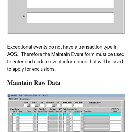
Exceptional events do not have a transaction type in
AQS. Therefore the Maintain Event form must be used
to enter and update event information that will be used
to apply for exclusions.
Maintain Raw Data