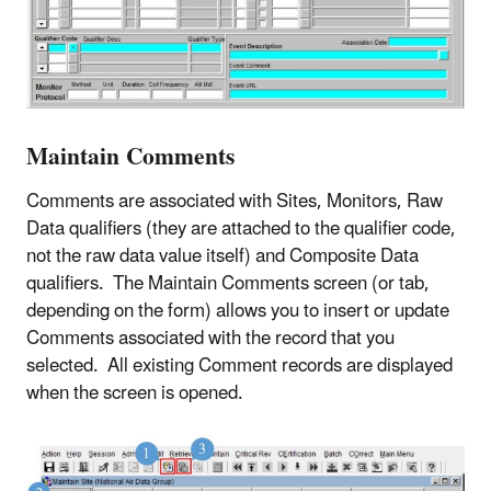
Maintain Comments
Comments are associated with Sites, Monitors, Raw
Data qualifiers (they are attached to the qualifier code,
not the raw data value itself) and Composite Data
qualifiers. The Maintain Comments screen (or tab,
depending on the form) allows you to insert or update
Comments associated with the record that you
selected. All existing Comment records are displayed
when the screen is opened.