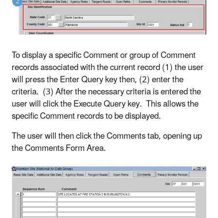
To display a specific Comment or group of Comment
records associated with the current record (1) the user
will press the Enter Query key then, (2) enter the
criteria. (3) After the necessary criteria is entered the
user will click the Execute Query key. This allows the
specific Comment records to be displayed.
The user will then click the Comments tab, opening up
the Comments Form Area.