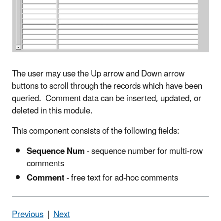
The user may use the Up arrow and Down arrow
buttons to scroll through the records which have been
queried. Comment data can be inserted, updated, or
deleted in this module.
This component consists of the following fields:
Sequence Num
- sequence number for multi-row
comments
Comment
- free text for ad-hoc comments
Previous
|
Next