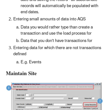
records will automatically be populated with
end dates.
Entering small amounts of data into AQS
Data you would rather type than create a
transaction and use the load process for
Data that you don't have transactions for
Entering data for which there are not transactions
defined
E.g. Events
Maintain Site