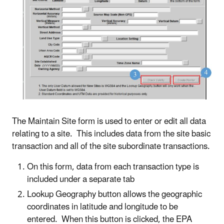
The Maintain Site form is used to enter or edit all data
relating to a site. This includes data from the site basic
transaction and all of the site subordinate transactions.
On this form, data from each transaction type is
included under a separate tab
Lookup Geography button allows the geographic
coordinates in latitude and longitude to be
entered. When this button is clicked, the EPA