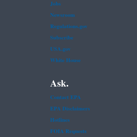
Jobs
Newsroom
Regulations.gov
Subscribe
USA.gov
White House
Ask.
Contact EPA
EPA Disclaimers
Hotlines
FOIA Requests