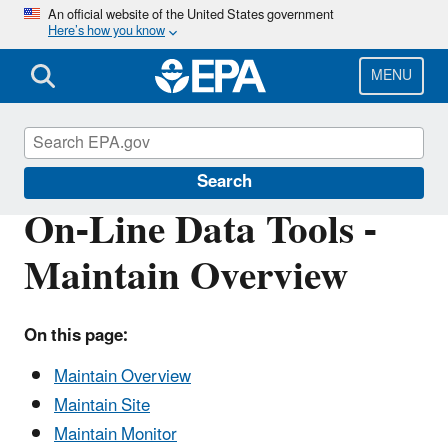
Skip
An official website of the United States government
Here’s how you know
to
main
content
MENU
Air Quality System (AQS)
Search
On-Line Data Tools -
Maintain Overview
On this page:
Maintain Overview
Maintain Site
Maintain Monitor