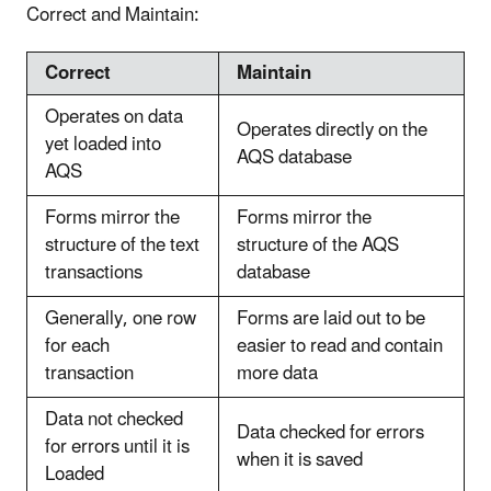
Correct and Maintain:
Correct
Maintain
Operates on data
Operates directly on the
yet loaded into
AQS database
AQS
Forms mirror the
Forms mirror the
structure of the text
structure of the AQS
transactions
database
Generally, one row
Forms are laid out to be
for each
easier to read and contain
transaction
more data
Data not checked
Data checked for errors
for errors until it is
when it is saved
Loaded