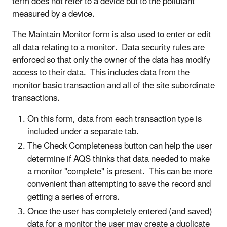
term does not refer to a device but to the pollutant
measured by a device.
The Maintain Monitor form is also used to enter or edit
all data relating to a monitor. Data security rules are
enforced so that only the owner of the data has modify
access to their data. This includes data from the
monitor basic transaction and all of the site subordinate
transactions.
On this form, data from each transaction type is
included under a separate tab.
The Check Completeness button can help the user
determine if AQS thinks that data needed to make
a monitor "complete" is present. This can be more
convenient than attempting to save the record and
getting a series of errors.
Once the user has completely entered (and saved)
data for a monitor the user may create a duplicate