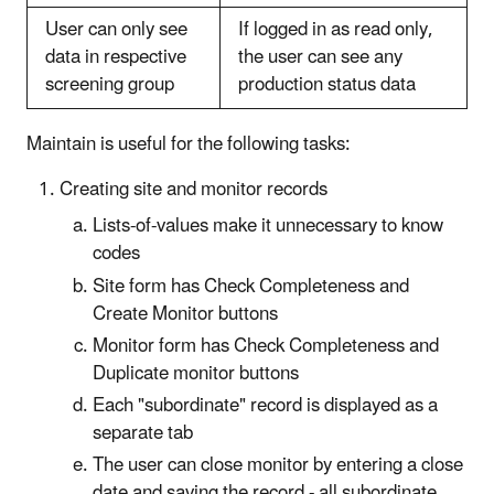
User can only see
If logged in as read only,
data in respective
the user can see any
screening group
production status data
Maintain is useful for the following tasks:
Creating site and monitor records
Lists-of-values make it unnecessary to know
codes
Site form has Check Completeness and
Create Monitor buttons
Monitor form has Check Completeness and
Duplicate monitor buttons
Each "subordinate" record is displayed as a
separate tab
The user can close monitor by entering a close
date and saving the record - all subordinate