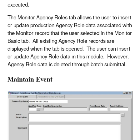
executed.
The Monitor Agency Roles tab allows the user to insert
or update production Agency Role data associated with
the Monitor record that the user selected in the Monitor
Basic tab. All existing Agency Role records are
displayed when the tab is opened. The user can insert
or update Agency Role data in this module. However,
Agency Role data is deleted through batch submittal.
Maintain Event