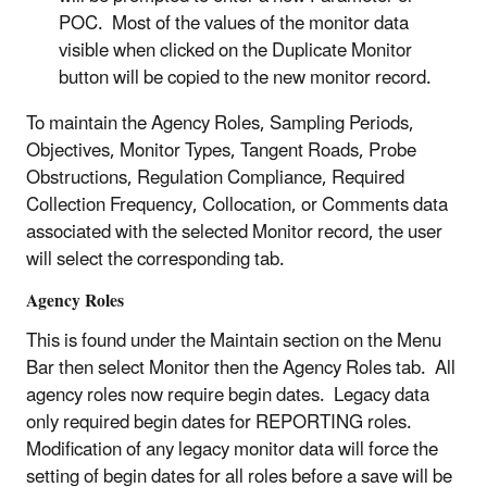
POC. Most of the values of the monitor data
visible when clicked on the Duplicate Monitor
button will be copied to the new monitor record.
To maintain the Agency Roles, Sampling Periods,
Objectives, Monitor Types, Tangent Roads, Probe
Obstructions, Regulation Compliance, Required
Collection Frequency, Collocation, or Comments data
associated with the selected Monitor record, the user
will select the corresponding tab.
Agency Roles
This is found under the Maintain section on the Menu
Bar then select Monitor then the Agency Roles tab. All
agency roles now require begin dates. Legacy data
only required begin dates for REPORTING roles.
Modification of any legacy monitor data will force the
setting of begin dates for all roles before a save will be