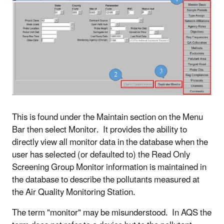
This is found under the Maintain section on the Menu
Bar then select Monitor. It provides the ability to
directly view all monitor data in the database when the
user has selected (or defaulted to) the Read Only
Screening Group Monitor information is maintained in
the database to describe the pollutants measured at
the Air Quality Monitoring Station.
The term "monitor" may be misunderstood. In AQS the