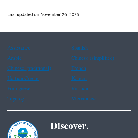
Last updated on November 26, 2025
Assistance
Spanish
Arabic
Chinese (simplified)
Chinese (traditional)
French
Haitian Creole
Korean
Portuguese
Russian
Tagalog
Vietnamese
Discover.