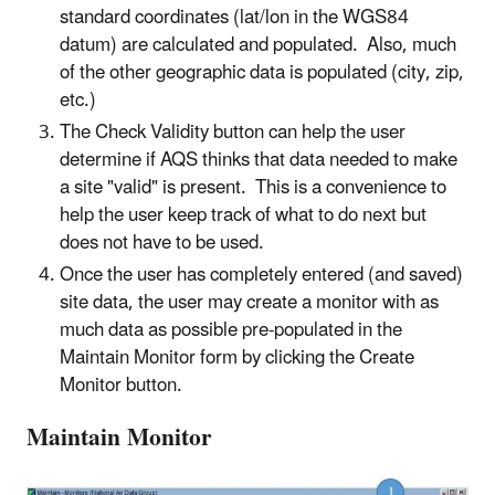
standard coordinates (lat/lon in the WGS84
datum) are calculated and populated. Also, much
of the other geographic data is populated (city, zip,
etc.)
The Check Validity button can help the user
determine if AQS thinks that data needed to make
a site "valid" is present. This is a convenience to
help the user keep track of what to do next but
does not have to be used.
Once the user has completely entered (and saved)
site data, the user may create a monitor with as
much data as possible pre-populated in the
Maintain Monitor form by clicking the Create
Monitor button.
Maintain Monitor