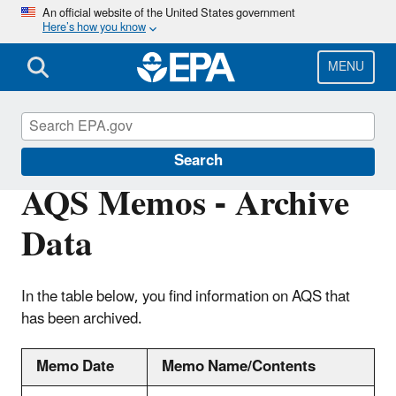
Skip
An official website of the United States government
Here’s how you know
to
main
content
MENU
Air Quality System (AQS)
Search
AQS Memos - Archive
Data
In the table below, you find information on AQS that
has been archived.
Memo Date
Memo Name/Contents