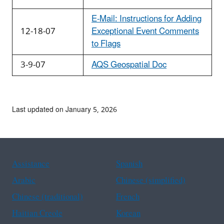
E-Mail: Instructions for Adding
12-18-07
Exceptional Event Comments
to Flags
3-9-07
AQS Geospatial Doc
Last updated on January 5, 2026
Assistance
Spanish
Arabic
Chinese (simplified)
Chinese (traditional)
French
Haitian Creole
Korean