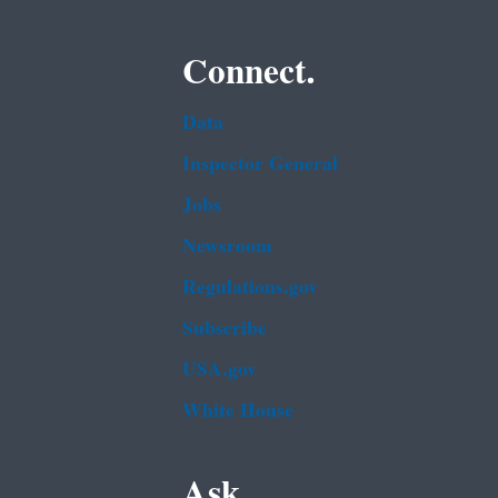
Connect.
Data
Inspector General
Jobs
Newsroom
Regulations.gov
Subscribe
USA.gov
White House
Ask.