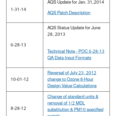
AQS Update for Jan. 31,2014
1-31-14
AQS Patch Description
AQS Status Update for June
28, 2013
6-28-13
Technical Note - POC 6-28-13
QA Data Input Formats
Reversal of July 23, 2012
10-01-12
change to Ozone 8-Hour
Design Value Calculations
Change of standard units &
removal of 1/2 MDL
8-28-12
substitution & PM10 specified