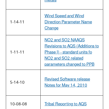
metals
Wind Speed and Wind
1-14-11
Direction Parameter Name
Change
NO2 and SO2 NAAQS
Revisions to AQS (Additions to
1-11-11
Phase I) - standard units fo
NO2 and SO2 related
parameters changed to PPB
Revised Software release
5-14-10
Notes for May 14, 2010
10-08-08
Tribal Reporting to AQS