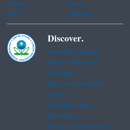
Portuguese
Russian
Tagalog
Vietnamese
Discover.
Accessibility Statement
Budget & Performance
Contracting
EPA www Web Snapshot
Grants
No FEAR Act Data
Plain Writing
Privacy and Security Notice