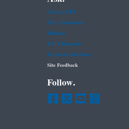
Contact EPA
EPA Disclaimers
Hotlines
FOIA Requests
Frequent Questions
Site Feedback
Follow.