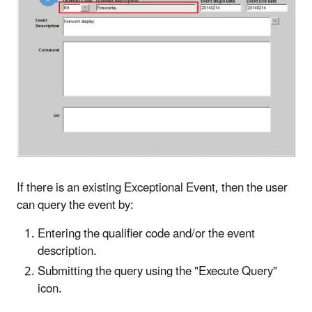
If there is an existing Exceptional Event, then the user
can query the event by:
Entering the qualifier code and/or the event
description.
Submitting the query using the "Execute Query"
icon.