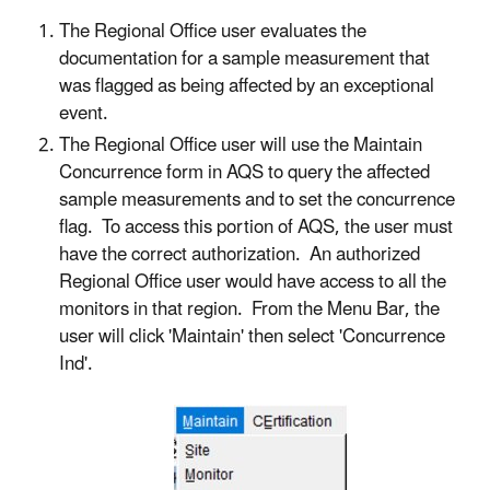
The Regional Office user evaluates the
documentation for a sample measurement that
was flagged as being affected by an exceptional
event.
The Regional Office user will use the Maintain
Concurrence form in AQS to query the affected
sample measurements and to set the concurrence
flag. To access this portion of AQS, the user must
have the correct authorization. An authorized
Regional Office user would have access to all the
monitors in that region. From the Menu Bar, the
user will click 'Maintain' then select 'Concurrence
Ind'.