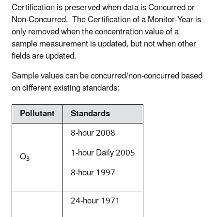
Certification is preserved when data is Concurred or
Non-Concurred. The Certification of a Monitor-Year is
only removed when the concentration value of a
sample measurement is updated, but not when other
fields are updated.
Sample values can be concurred/non-concurred based
on different existing standards:
Pollutant
Standards
8-hour 2008
1-hour Daily 2005
O
3
8-hour 1997
24-hour 1971