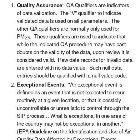
Quality Assurance
: QA Qualifiers are indicators
of data validation. The "V" qualifier to indicate
validated data is used on all parameters. The
other QA qualifiers are normally only used for
PM
. These qualifiers are used to indicate that
2.5
while the indicated QA procedure may have cast
doubts on the validity of the data, upon review it is
considered valid. Raw data records for invalid data
are entered with no data value. Such null data
entries should be qualified with a null value code.
Exceptional Events
: "An exceptional event is
defined as an event that is not expected to recur
routinely at a given location, or that is possibly
uncontrollable or unrealistic to control through the
SIP process... What is exceptional in one area of
the country may not be exceptional in another."
(EPA Guideline on the Identification and Use of Air
Quality Data Affected by Exceptional Events,