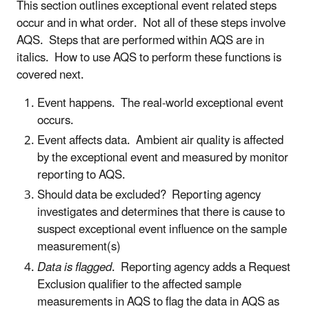
This section outlines exceptional event related steps
occur and in what order. Not all of these steps involve
AQS. Steps that are performed within AQS are in
italics. How to use AQS to perform these functions is
covered next.
Event happens. The real-world exceptional event
occurs.
Event affects data. Ambient air quality is affected
by the exceptional event and measured by monitor
reporting to AQS.
Should data be excluded? Reporting agency
investigates and determines that there is cause to
suspect exceptional event influence on the sample
measurement(s)
Data is flagged
. Reporting agency adds a Request
Exclusion qualifier to the affected sample
measurements in AQS to flag the data in AQS as