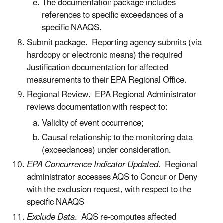
The documentation package includes
references to specific exceedances of a
specific NAAQS.
Submit package. Reporting agency submits (via
hardcopy or electronic means) the required
Justification documentation for affected
measurements to their EPA Regional Office.
Regional Review. EPA Regional Administrator
reviews documentation with respect to:
Validity of event occurrence;
Causal relationship to the monitoring data
(exceedances) under consideration.
EPA Concurrence Indicator Updated
. Regional
administrator accesses AQS to Concur or Deny
with the exclusion request, with respect to the
specific NAAQS
Exclude Data
. AQS re-computes affected