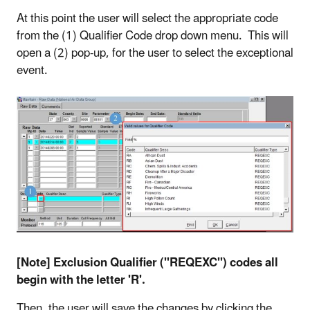
At this point the user will select the appropriate code
from the (1) Qualifier Code drop down menu. This will
open a (2) pop-up, for the user to select the exceptional
event.
[Note] Exclusion Qualifier ("REQEXC") codes all
begin with the letter 'R'.
Then, the user will save the changes by clicking the