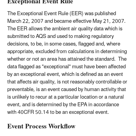
Exceptional Event Rule
The Exceptional Event Rule (EER) was published
March 22, 2007 and became effective May 21, 2007.
The EER allows the ambient air quality data which is
submitted to AQS and used to making regulatory
decisions, to be, in some cases, flagged and, where
appropriate, excluded from calculations in determining
whether or not an area has attained the standard. The
data flagged as "exceptional" must have been affected
by an exceptional event, which is defined as an event
that affects air quality, is not reasonably controllable or
preventable, is an event caused by human activity that
is unlikely to recur at a particular location or a natural
event, and is determined by the EPA in accordance
with 40CFR 50.14 to be an exceptional event.
Event Process Workflow