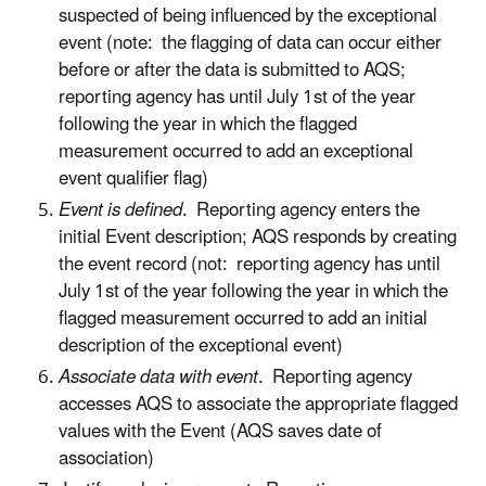
suspected of being influenced by the exceptional
event (note: the flagging of data can occur either
before or after the data is submitted to AQS;
reporting agency has until July 1st of the year
following the year in which the flagged
measurement occurred to add an exceptional
event qualifier flag)
Event is defined
. Reporting agency enters the
initial Event description; AQS responds by creating
the event record (not: reporting agency has until
July 1st of the year following the year in which the
flagged measurement occurred to add an initial
description of the exceptional event)
Associate data with event
. Reporting agency
accesses AQS to associate the appropriate flagged
values with the Event (AQS saves date of
association)