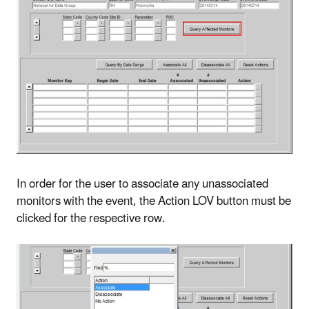
In order for the user to associate any unassociated
monitors with the event, the Action LOV button must be
clicked for the respective row.