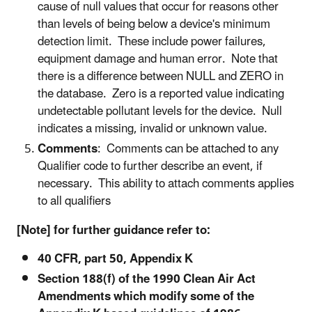
cause of null values that occur for reasons other
than levels of being below a device's minimum
detection limit. These include power failures,
equipment damage and human error. Note that
there is a difference between NULL and ZERO in
the database. Zero is a reported value indicating
undetectable pollutant levels for the device. Null
indicates a missing, invalid or unknown value.
Comments
: Comments can be attached to any
Qualifier code to further describe an event, if
necessary. This ability to attach comments applies
to all qualifiers
[Note] for further guidance refer to:
40 CFR, part 50, Appendix K
Section 188(f) of the 1990 Clean Air Act
Amendments which modify some of the