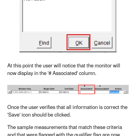
At this point the user will notice that the monitor will
now display in the '# Associated' column.
Once the user verifies that all information is correct the
'Save' icon should be clicked.
The sample measurements that match these criteria
and that were flagged with the qualifier flag are now