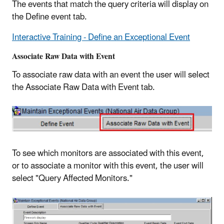
The events that match the query criteria will display on
the Define event tab.
Interactive Training - Define an Exceptional Event
Associate Raw Data with Event
To associate raw data with an event the user will select
the Associate Raw Data with Event tab.
To see which monitors are associated with this event,
or to associate a monitor with this event, the user will
select "Query Affected Monitors."