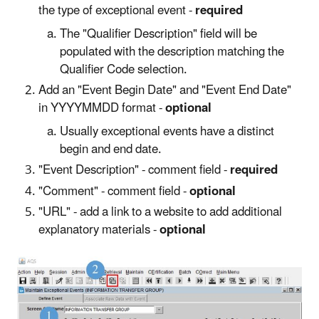
the type of exceptional event -
required
The "Qualifier Description" field will be
populated with the description matching the
Qualifier Code selection.
Add an "Event Begin Date" and "Event End Date"
in YYYYMMDD format -
optional
Usually exceptional events have a distinct
begin and end date.
"Event Description" - comment field -
required
"Comment" - comment field -
optional
"URL" - add a link to a website to add additional
explanatory materials -
optional