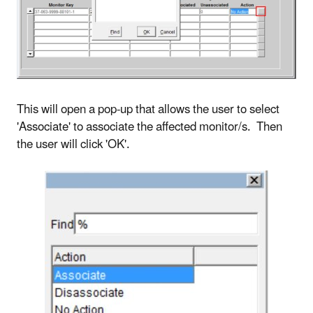
This will open a pop-up that allows the user to select
'Associate' to associate the affected monitor/s. Then
the user will click 'OK'.