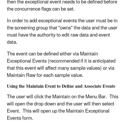
then the exceptional event needs to be defined before
the concurrence flags can be set.
In order to add exceptional events the user must be in
the screening group that "owns" the data and the user
must have the authority to edit raw data and event
data.
The event can be defined either via Maintain
Exceptional Events (recommended if it is anticipated
that this event will affect many sample values) or via
Maintain Raw for each sample value.
Using the Maintain Event to Define and Associate Events
The user will click the Maintain on the Menu Bar. This
will open the drop down and the user will then select
Event. This will open up the Maintain Exceptional
Events form.