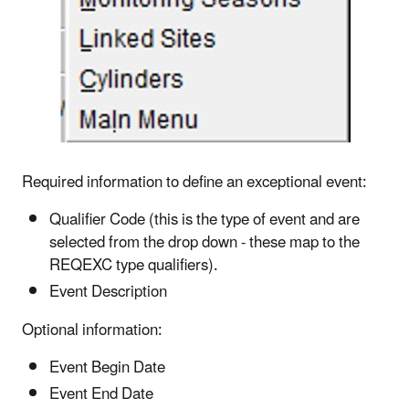
Required information to define an exceptional event:
Qualifier Code (this is the type of event and are
selected from the drop down - these map to the
REQEXC type qualifiers).
Event Description
Optional information:
Event Begin Date
Event End Date