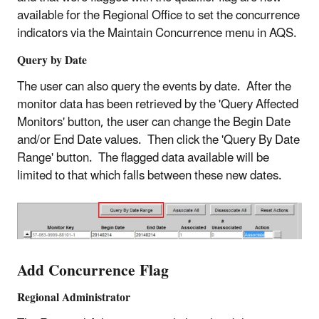
available for the Regional Office to set the concurrence
indicators via the Maintain Concurrence menu in AQS.
Query by Date
The user can also query the events by date. After the
monitor data has been retrieved by the 'Query Affected
Monitors' button, the user can change the Begin Date
and/or End Date values. Then click the 'Query By Date
Range' button. The flagged data available will be
limited to that which falls between these new dates.
Add Concurrence Flag
Regional Administrator