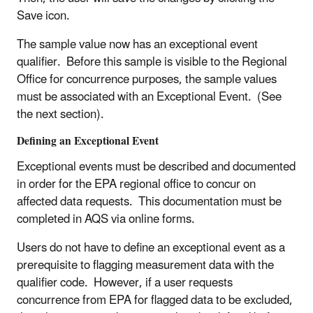
Save icon.
The sample value now has an exceptional event
qualifier. Before this sample is visible to the Regional
Office for concurrence purposes, the sample values
must be associated with an Exceptional Event. (See
the next section).
Defining an Exceptional Event
Exceptional events must be described and documented
in order for the EPA regional office to concur on
affected data requests. This documentation must be
completed in AQS via online forms.
Users do not have to define an exceptional event as a
prerequisite to flagging measurement data with the
qualifier code. However, if a user requests
concurrence from EPA for flagged data to be excluded,