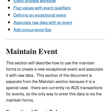
Event process workflow
Flag values with event qualifiers
Defining an exceptional event
Associate raw data with an event
Add concurrence flag
Maintain Event
This section will describe how to use the maintain
forms to create a new exceptional event and associate
it with raw data. This section of the document is
separate from the Maintain section because it is a
special case - there are currently no AQS transactions
for events, so the only way to enter this data is via the
maintain forms.