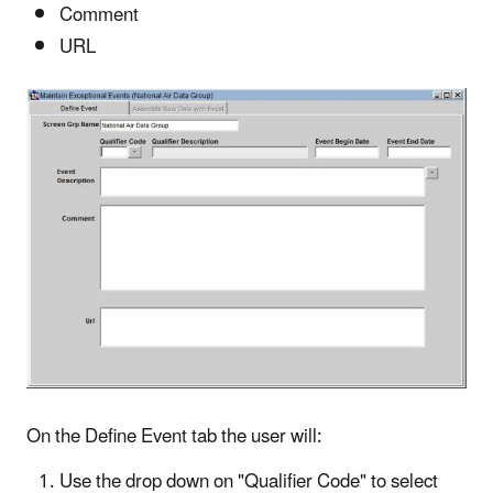
Comment
URL
On the Define Event tab the user will:
Use the drop down on "Qualifier Code" to select