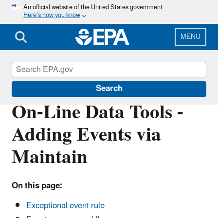
Skip
An official website of the United States government
Here’s how you know
to
main
content
MENU
Air Quality System (AQS)
Search
On-Line Data Tools -
Adding Events via
Maintain
On this page:
Exceptional event rule