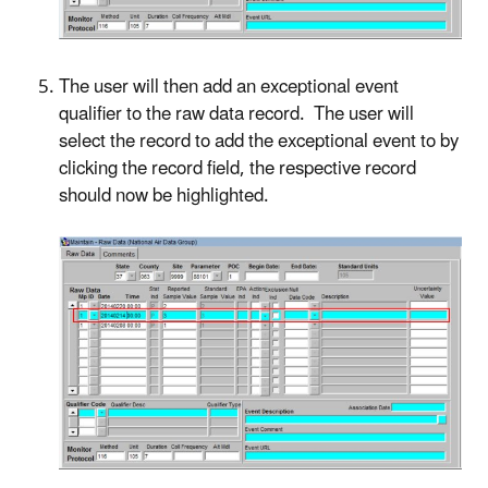
The user will then add an exceptional event
qualifier to the raw data record. The user will
select the record to add the exceptional event to by
clicking the record field, the respective record
should now be highlighted.