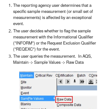
The reporting agency user determines that a
specific sample measurement (or small set of
measurements) is affected by an exceptional
event.
The user decides whether to flag the sample
measurement with the Informational Qualifier
("INFORM") or the Request Exclusion Qualifier
("REQEXC") for the event.
The user queries the measurement. In AQS,
Maintain -> Sample Values -> Raw Data