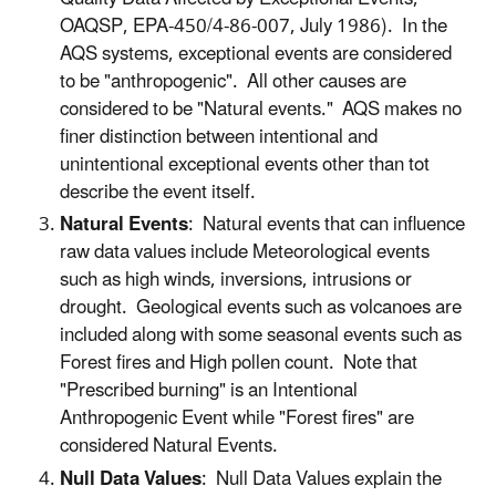
OAQSP, EPA-450/4-86-007, July 1986). In the
AQS systems, exceptional events are considered
to be "anthropogenic". All other causes are
considered to be "Natural events." AQS makes no
finer distinction between intentional and
unintentional exceptional events other than tot
describe the event itself.
Natural Events
: Natural events that can influence
raw data values include Meteorological events
such as high winds, inversions, intrusions or
drought. Geological events such as volcanoes are
included along with some seasonal events such as
Forest fires and High pollen count. Note that
"Prescribed burning" is an Intentional
Anthropogenic Event while "Forest fires" are
considered Natural Events.
Null Data Values
: Null Data Values explain the