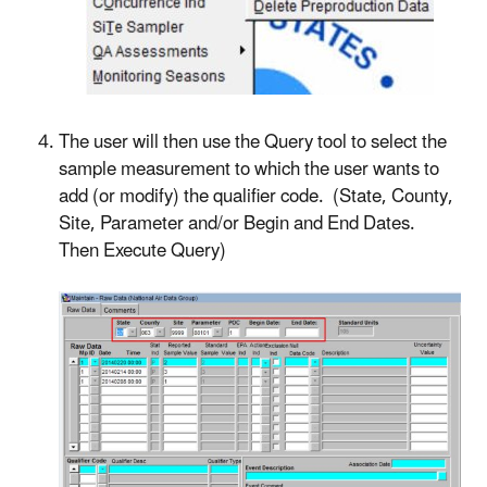
The user will then use the Query tool to select the
sample measurement to which the user wants to
add (or modify) the qualifier code. (State, County,
Site, Parameter and/or Begin and End Dates.
Then Execute Query)