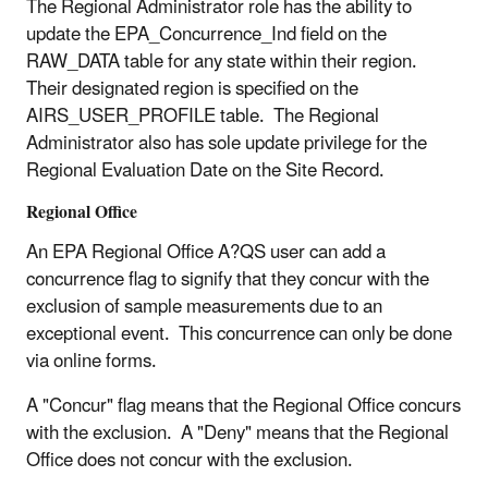
The Regional Administrator role has the ability to
update the EPA_Concurrence_Ind field on the
RAW_DATA table for any state within their region.
Their designated region is specified on the
AIRS_USER_PROFILE table. The Regional
Administrator also has sole update privilege for the
Regional Evaluation Date on the Site Record.
Regional Office
An EPA Regional Office A?QS user can add a
concurrence flag to signify that they concur with the
exclusion of sample measurements due to an
exceptional event. This concurrence can only be done
via online forms.
A "Concur" flag means that the Regional Office concurs
with the exclusion. A "Deny" means that the Regional
Office does not concur with the exclusion.