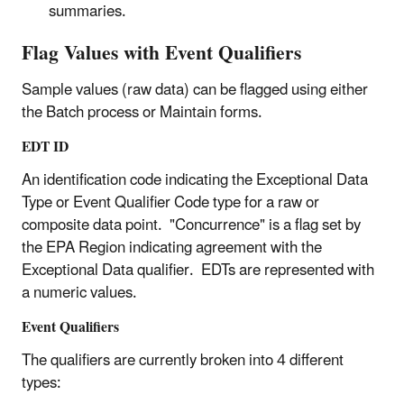
summaries.
Flag Values with Event Qualifiers
Sample values (raw data) can be flagged using either
the Batch process or Maintain forms.
EDT ID
An identification code indicating the Exceptional Data
Type or Event Qualifier Code type for a raw or
composite data point. "Concurrence" is a flag set by
the EPA Region indicating agreement with the
Exceptional Data qualifier. EDTs are represented with
a numeric values.
Event Qualifiers
The qualifiers are currently broken into 4 different
types: