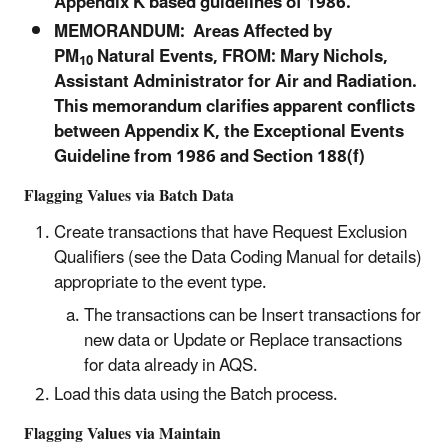
Appendix K based guidelines of 1986.
MEMORANDUM: Areas Affected by
PM
Natural Events, FROM: Mary Nichols,
10
Assistant Administrator for Air and Radiation.
This memorandum clarifies apparent conflicts
between Appendix K, the Exceptional Events
Guideline from 1986 and Section 188(f)
Flagging Values via Batch Data
Create transactions that have Request Exclusion
Qualifiers (see the Data Coding Manual for details)
appropriate to the event type.
The transactions can be Insert transactions for
new data or Update or Replace transactions
for data already in AQS.
Load this data using the Batch process.
Flagging Values via Maintain