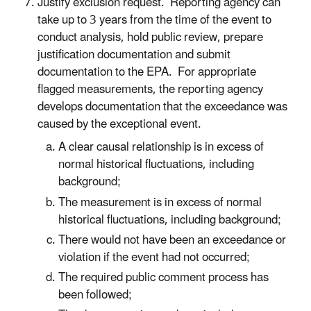
Justify exclusion request. Reporting agency can
take up to 3 years from the time of the event to
conduct analysis, hold public review, prepare
justification documentation and submit
documentation to the EPA. For appropriate
flagged measurements, the reporting agency
develops documentation that the exceedance was
caused by the exceptional event.
A clear causal relationship is in excess of
normal historical fluctuations, including
background;
The measurement is in excess of normal
historical fluctuations, including background;
There would not have been an exceedance or
violation if the event had not occurred;
The required public comment process has
been followed;