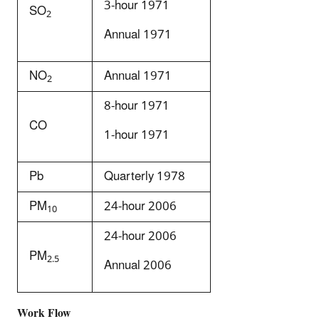
3-hour 1971
SO
2
Annual 1971
NO
Annual 1971
2
8-hour 1971
CO
1-hour 1971
Pb
Quarterly 1978
PM
24-hour 2006
10
24-hour 2006
PM
2.5
Annual 2006
Work Flow