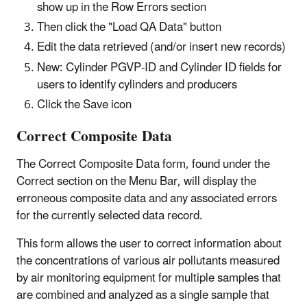
show up in the Row Errors section
Then click the "Load QA Data" button
Edit the data retrieved (and/or insert new records)
New: Cylinder PGVP-ID and Cylinder ID fields for
users to identify cylinders and producers
Click the Save icon
Correct Composite Data
The Correct Composite Data form, found under the
Correct section on the Menu Bar, will display the
erroneous composite data and any associated errors
for the currently selected data record.
This form allows the user to correct information about
the concentrations of various air pollutants measured
by air monitoring equipment for multiple samples that
are combined and analyzed as a single sample that