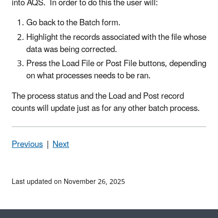
into AQS. In order to do this the user will:
Go back to the Batch form.
Highlight the records associated with the file whose
data was being corrected.
Press the Load File or Post File buttons, depending
on what processes needs to be ran.
The process status and the Load and Post record
counts will update just as for any other batch process.
Previous
|
Next
Last updated on November 26, 2025