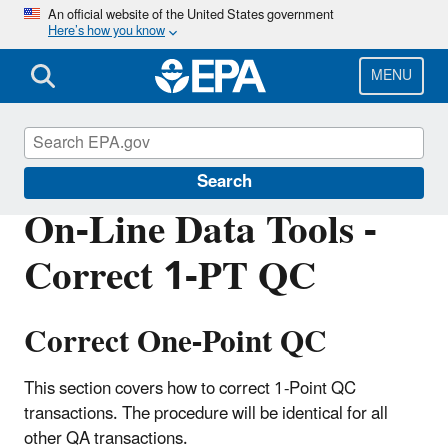
Skip
An official website of the United States government
Here’s how you know
to
main
content
MENU
Air Quality System (AQS)
Search
On-Line Data Tools -
Correct 1-PT QC
Correct One-Point QC
This section covers how to correct 1-Point QC
transactions. The procedure will be identical for all
other QA transactions.