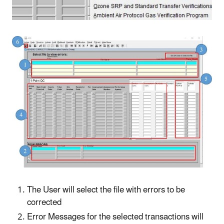
The User will select the file with errors to be
corrected
Error Messages for the selected transactions will