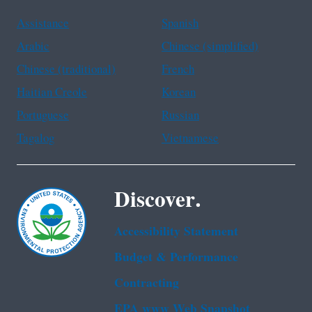
Assistance
Spanish
Arabic
Chinese (simplified)
Chinese (traditional)
French
Haitian Creole
Korean
Portuguese
Russian
Tagalog
Vietnamese
Discover.
Accessibility Statement
Budget & Performance
Contracting
EPA www Web Snapshot