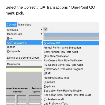
Select the Correct / QA Transactions / One-Point QC
menu pick.