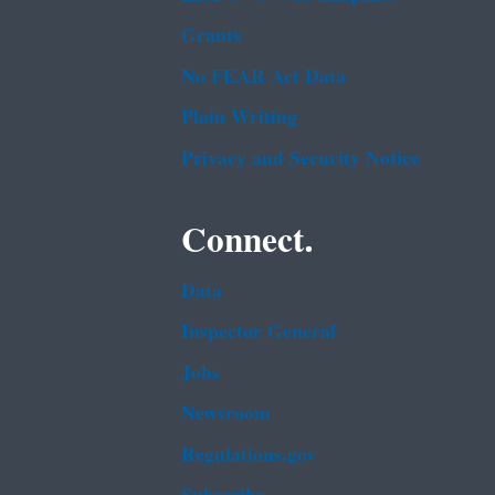
Grants
No FEAR Act Data
Plain Writing
Privacy and Security Notice
Connect.
Data
Inspector General
Jobs
Newsroom
Regulations.gov