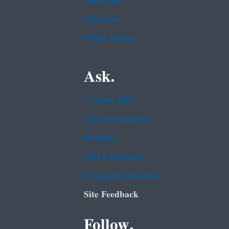
Subscribe
USA.gov
White House
Ask.
Contact EPA
EPA Disclaimers
Hotlines
FOIA Requests
Frequent Questions
Site Feedback
Follow.