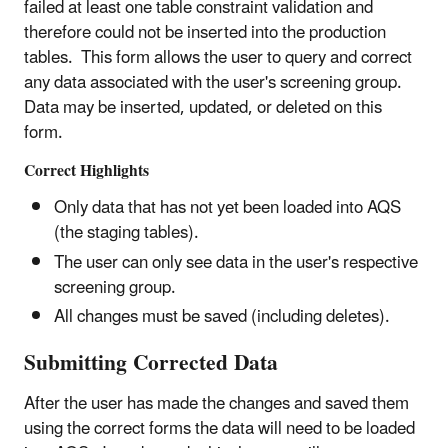
failed at least one table constraint validation and
therefore could not be inserted into the production
tables. This form allows the user to query and correct
any data associated with the user's screening group.
Data may be inserted, updated, or deleted on this
form.
Correct Highlights
Only data that has not yet been loaded into AQS
(the staging tables).
The user can only see data in the user's respective
screening group.
All changes must be saved (including deletes).
Submitting Corrected Data
After the user has made the changes and saved them
using the correct forms the data will need to be loaded