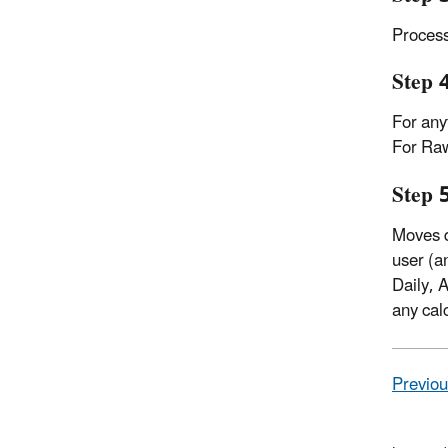
Process
Step 
For any
For Raw
Step 
Moves d
user (a
Daily, 
any cal
Previou