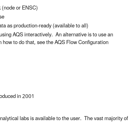
rk (node or ENSC)
se
ata as production-ready (available to all)
sing AQS interactively. An alternative is to use an
n how to do that, see the AQS Flow Configuration
troduced in 2001
lytical labs is available to the user. The vast majority of