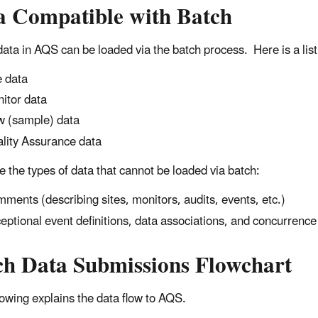
a Compatible with Batch
 data in AQS can be loaded via the batch process. Here is a list
e data
itor data
 (sample) data
lity Assurance data
e the types of data that cannot be loaded via batch:
ments (describing sites, monitors, audits, events, etc.)
eptional event definitions, data associations, and concurrence 
ch Data Submissions Flowchart
lowing explains the data flow to AQS.