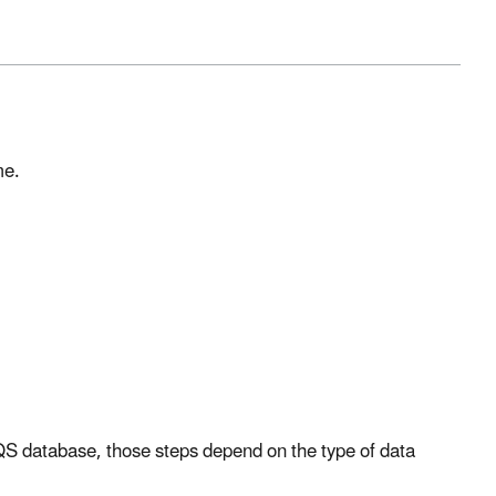
me.
 AQS database, those steps depend on the type of data