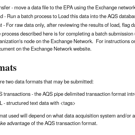
nsfer - move a data file to the EPA using the Exchange netwo
d - Run a batch process to Load this data into the AQS databa
t - For raw data only, after reviewing the results of load, flag d
 process described here is for completing a batch submission u
anization's node on the Exchange Network. For instructions o
ument on the Exchange Network website.
mats
re two data formats that may be submitted:
 transactions - the AQS pipe delimited transaction format in
 - structured text data with <tags>
mat used will depend on what data acquisition system and/or ana
ake advantage of the AQS transaction format.