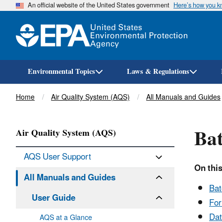
An official website of the United States government
Here’s how you 
Environmental Topics
Laws & Regulations
Breadcrumb
Home
Air Quality System (AQS)
All Manuals and Guides
Bat
Air Quality System (AQS)
AQS User Support
On this
All Manuals and Guides
Bat
User Guide
Fo
Dat
AQS at a Glance