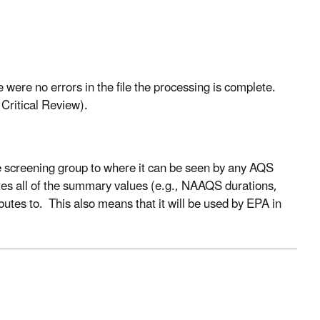
were no errors in the file the processing is complete.
Critical Review).
e screening group to where it can be seen by any AQS
ates all of the summary values (e.g., NAAQS durations,
butes to. This also means that it will be used by EPA in