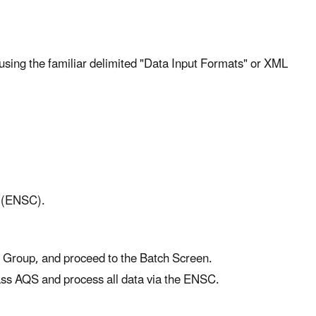
xt) using the familiar delimited "Data Input Formats" or XML
r (ENSC).
g Group, and proceed to the Batch Screen.
ass AQS and process all data via the ENSC.