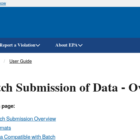
know
Skip
to
main
content
Report a Violation
About EPA
User Guide
ch Submission of Data - O
 page:
ch Submission Overview
rmats
a Compatible with Batch