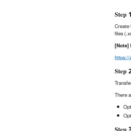
Step 1
Create f
files (
[Note] 
https:/
Step 
Transfe
There a
Opt
Opt
Step 