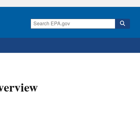
verview