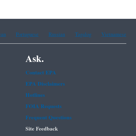
ean
Portuguese
Russian
Tagalog
Vietnamese
Ask.
Contact EPA
EPA Disclaimers
Hotlines
FOIA Requests
Frequent Questions
Site Feedback