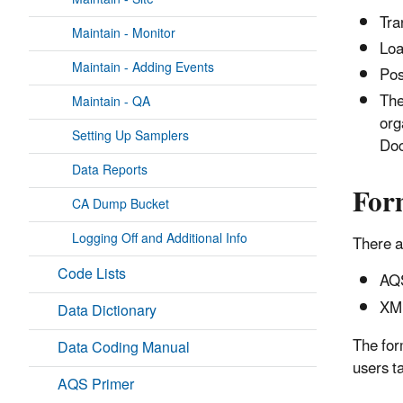
Tra
Maintain - Monitor
Loa
Maintain - Adding Events
Pos
The
Maintain - QA
org
Setting Up Samplers
Doc
Data Reports
For
CA Dump Bucket
Logging Off and Additional Info
There a
Code Lists
AQS
XML
Data Dictionary
The for
Data Coding Manual
users t
AQS Primer