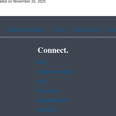
dated on November 26, 2025
Chinese (traditional)
French
Haitian Creole
Kor
Connect.
Data
Inspector General
Jobs
Newsroom
Regulations.gov
Subscribe