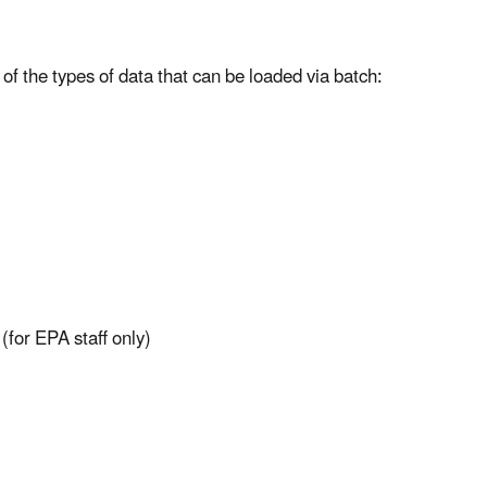
 of the types of data that can be loaded via batch:
(for EPA staff only)