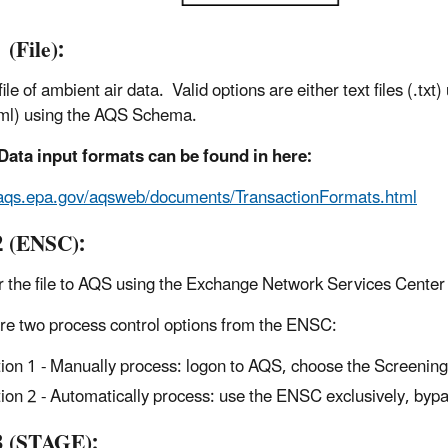
 (File):
ile of ambient air data. Valid options are either text files (.t
.xml) using the AQS Schema.
Data input formats can be found in here:
/aqs.epa.gov/aqsweb/documents/TransactionFormats.html
2 (ENSC):
r the file to AQS using the Exchange Network Services Cente
re two process control options from the ENSC:
ion 1 - Manually process: logon to AQS, choose the Screenin
ion 2 - Automatically process: use the ENSC exclusively, byp
3 (STAGE):