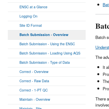
Bat
ENSC at a Glance
Logging On
Bat
Site ID Format
Batch Submission - Overview
Batch s
Batch Submission - Using the ENSC
Underst
Batch Submission - Loading Using AQS
The adv
Batch Submission - Type of Data
It 
Correct - Overview
Pro
The
Correct - Raw Data
Pro
Correct - 1-PT QC
There a
Maintain - Overview
involve
Maintain - Site