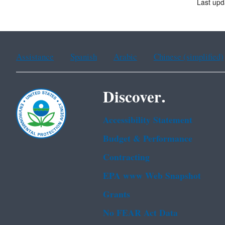
Last up
Assistance
Spanish
Arabic
Chinese (simplified)
Discover.
Accessibility Statement
Budget & Performance
Contracting
EPA www Web Snapshot
Grants
No FEAR Act Data