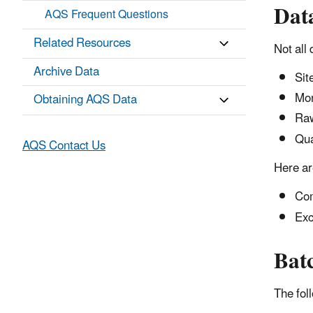
Dat
AQS Frequent Questions
Related Resources
Not all
Archive Data
Sit
Mon
Obtaining AQS Data
Raw
Qua
AQS Contact Us
Here ar
Com
Exc
Bat
The fol