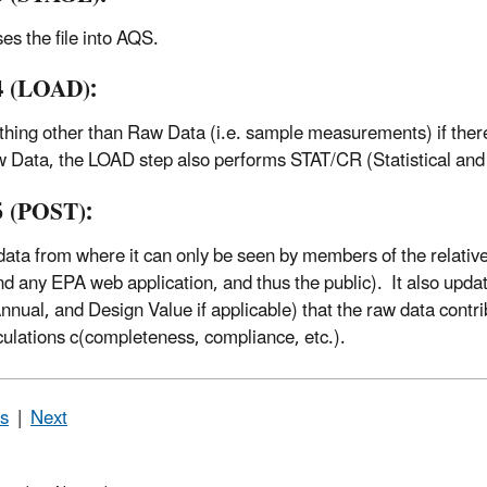
es the file into AQS.
4 (LOAD):
thing other than Raw Data (i.e. sample measurements) if there 
 Data, the LOAD step also performs STAT/CR (Statistical and 
5 (POST):
ata from where it can only be seen by members of the relativ
nd any EPA web application, and thus the public). It also upd
Annual, and Design Value if applicable) that the raw data contri
culations c(completeness, compliance, etc.).
s
|
Next