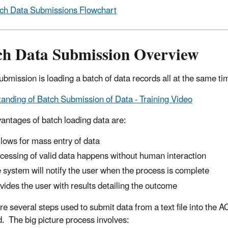
ch Data Submissions Flowchart
ch Data Submission Overview
ubmission is loading a batch of data records all at the same ti
anding of Batch Submission of Data - Training Video
antages of batch loading data are:
allows for mass entry of data
cessing of valid data happens without human interaction
 system will notify the user when the process is complete
vides the user with results detailing the outcome
re several steps used to submit data from a text file into the
d. The big picture process involves: