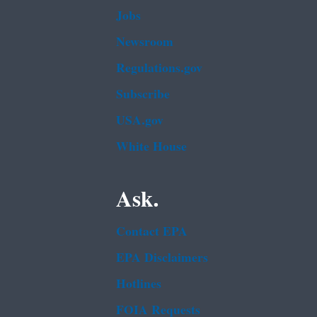
Jobs
Newsroom
Regulations.gov
Subscribe
USA.gov
White House
Ask.
Contact EPA
EPA Disclaimers
Hotlines
FOIA Requests