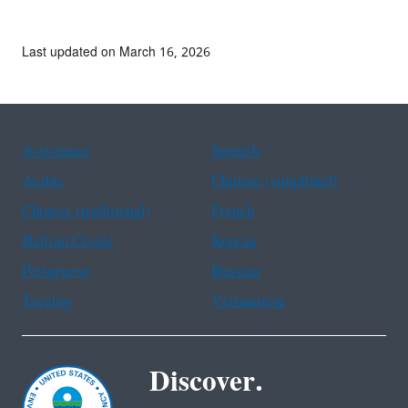
Last updated on March 16, 2026
Assistance
Spanish
Arabic
Chinese (simplified)
Chinese (traditional)
French
Haitian Creole
Korean
Portuguese
Russian
Tagalog
Vietnamese
Discover.