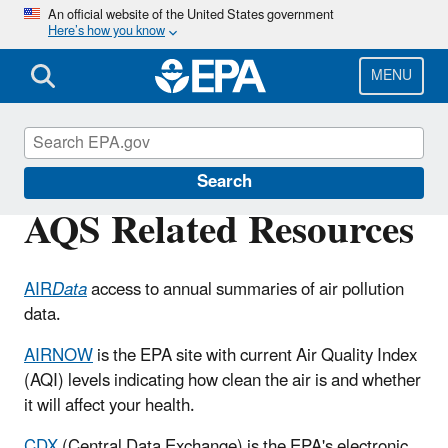
Skip
An official website of the United States government
Here’s how you know
to
main
content
MENU
Air Quality System (AQS)
Search
AQS Related Resources
AIR
Data
access to annual summaries of air pollution
data.
AIRNOW
is the EPA site with current Air Quality Index
(AQI) levels indicating how clean the air is and whether
it will affect your health.
CDX
(Central Data Exchange) is the EPA's electronic