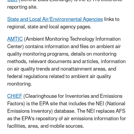
reporting site.
State and Local Air/Environmental Agencies
links to
regional, state and local agency pages.
AMTIC
(Ambient Monitoring Technology Information
Center) contains information and files on ambient air
quality monitoring programs, details on monitoring
methods, relevant documents and articles, information
on air quality trends and nonattainment areas, and
federal regulations related to ambient air quality
monitoring.
CHIEF
(Clearinghouse for Inventories and Emissions
Factors) is the EPA site that includes the NEI (National
Emissions Inventory) database. The NEI replaces AFS
as the EPA's repository of air emissions information for
facilities, area, and mobile sources.