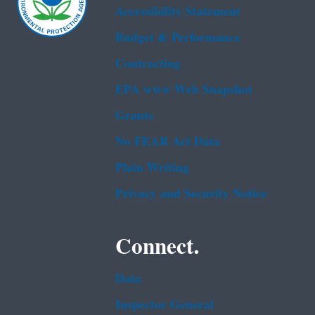
Accessibility Statement
Budget & Performance
Contracting
EPA www Web Snapshot
Grants
No FEAR Act Data
Plain Writing
Privacy and Security Notice
Connect.
Data
Inspector General