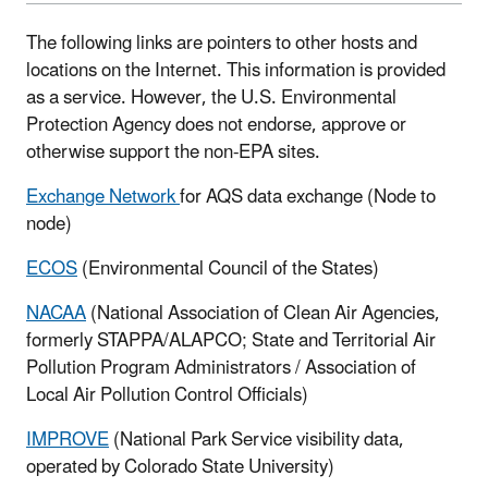
The following links are pointers to other hosts and
locations on the Internet. This information is provided
as a service. However, the U.S. Environmental
Protection Agency does not endorse, approve or
otherwise support the non-EPA sites.
Exchange Network
for AQS data exchange (Node to
node)
ECOS
(Environmental Council of the States)
NACAA
(National Association of Clean Air Agencies,
formerly STAPPA/ALAPCO; State and Territorial Air
Pollution Program Administrators / Association of
Local Air Pollution Control Officials)
IMPROVE
(National Park Service visibility data,
operated by Colorado State University)