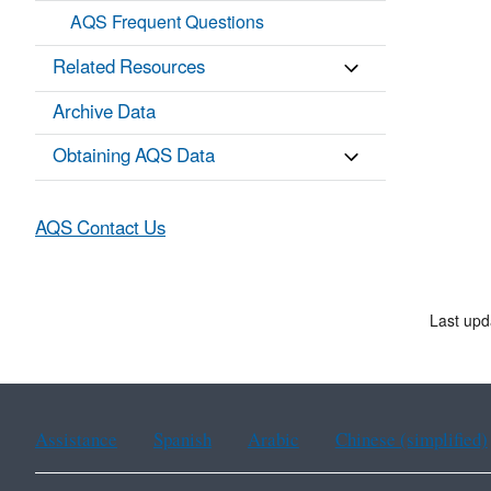
AQS Frequent Questions
Related Resources
Archive Data
Obtaining AQS Data
AQS Contact Us
Last up
Assistance
Spanish
Arabic
Chinese (simplified)