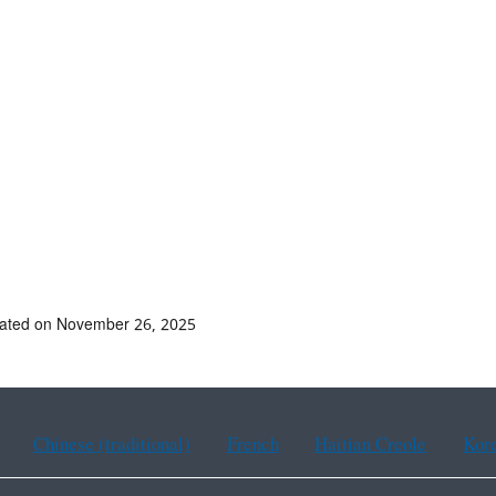
dated on November 26, 2025
Chinese (traditional)
French
Haitian Creole
Kor