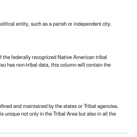
litical entity, such as a parish or independent city.
of the federally recognized Native American tribal
so has non-tribal data, this column will contain the
Defined and maintained by the states or Tribal agencies.
s unique not only in the Tribal Area but also in all the