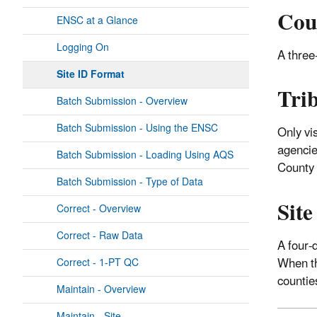
Cou
ENSC at a Glance
Logging On
A three-
Site ID Format
Tri
Batch Submission - Overview
Batch Submission - Using the ENSC
Only vi
agencie
Batch Submission - Loading Using AQS
County
Batch Submission - Type of Data
Sit
Correct - Overview
Correct - Raw Data
A four-
When thi
Correct - 1-PT QC
counties
Maintain - Overview
Maintain - Site