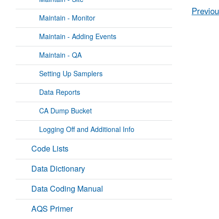
Previou
Maintain - Monitor
Maintain - Adding Events
Maintain - QA
Setting Up Samplers
Data Reports
CA Dump Bucket
Logging Off and Additional Info
Code Lists
Data Dictionary
Data Coding Manual
AQS Primer