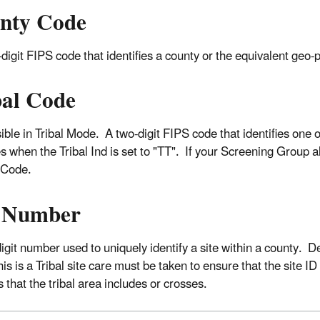
nty Code
digit FIPS code that identifies a county or the equivalent geo-po
bal Code
sible in Tribal Mode. A two-digit FIPS code that identifies one 
s when the Tribal Ind is set to "TT". If your Screening Group al
 Code.
e Number
digit number used to uniquely identify a site within a county. 
s is a Tribal site care must be taken to ensure that the site ID i
 that the tribal area includes or crosses.