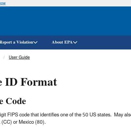
know
Skip
to
main
content
Report a Violation
About EPA
User Guide
e ID Format
te Code
igit FIPS code that identifies one of the 50 US states. May als
(CC) or Mexico (80).