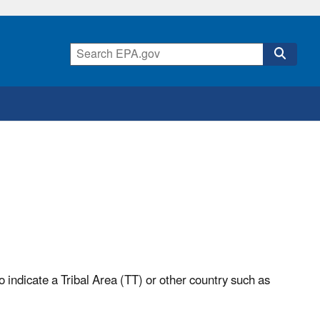
o indicate a Tribal Area (TT) or other country such as