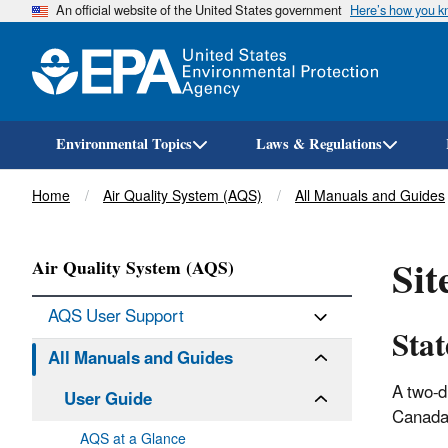
An official website of the United States government
Here’s how you 
Environmental Topics
Laws & Regulations
Breadcrumb
Home
Air Quality System (AQS)
All Manuals and Guides
Sit
Air Quality System (AQS)
AQS User Support
Sta
All Manuals and Guides
A two-d
User Guide
Canada 
AQS at a Glance