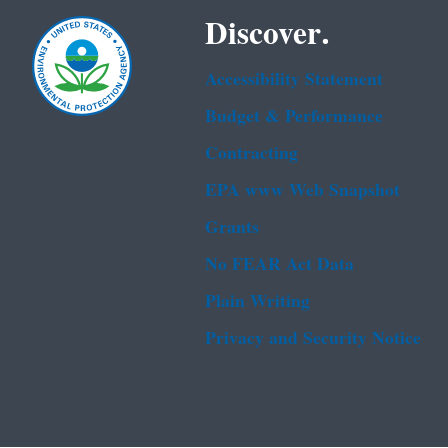
Discover.
Accessibility Statement
Budget & Performance
Contracting
EPA www Web Snapshot
Grants
No FEAR Act Data
Plain Writing
Privacy and Security Notice