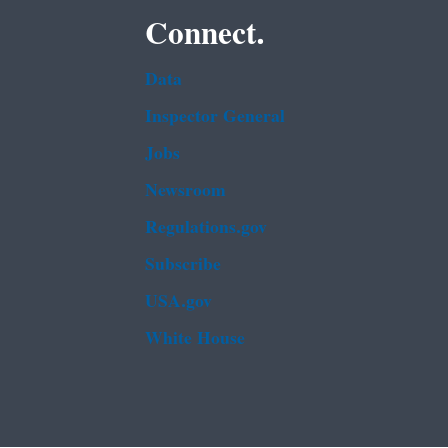
Connect.
Data
Inspector General
Jobs
Newsroom
Regulations.gov
Subscribe
USA.gov
White House