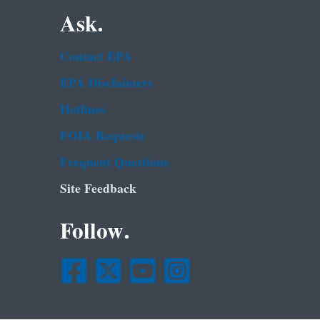
Ask.
Contact EPA
EPA Disclaimers
Hotlines
FOIA Requests
Frequent Questions
Site Feedback
Follow.