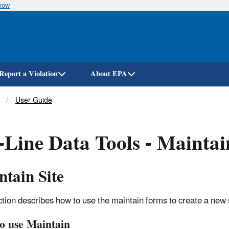
know
Skip
to
main
content
Report a Violation
About EPA
User Guide
Line Data Tools - Maintai
tain Site
ction describes how to use the maintain forms to create a new 
o use Maintain