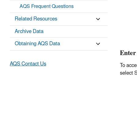
AQS Frequent Questions
Related Resources
Archive Data
Obtaining AQS Data
Enter 
AQS Contact Us
To acce
select 