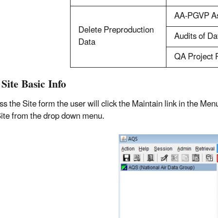
AA-PGVP A
Delete Preproduction
Audits of Da
Data
QA Project 
Site Basic Info
ss the Site form the user will click the Maintain link in the Me
Site from the drop down menu.