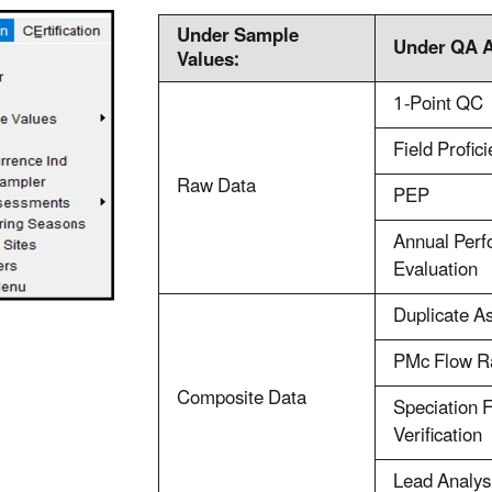
Under Sample
Under QA 
Values:
1-Point QC
Field Profic
Raw Data
PEP
Annual Per
Evaluation
Duplicate A
PMc Flow Ra
Composite Data
Speciation 
Verification
Lead Analys