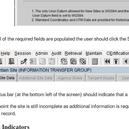
 of the required fields are populated the user should click the 
tus bar (at the bottom left of the screen) should indicate that
point the site is still incomplete as additional information is 
 record.
 Indicators