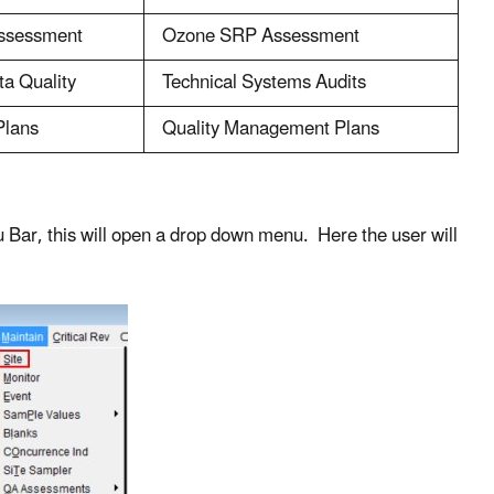
ssessment
Ozone SRP Assessment
ta Quality
Technical Systems Audits
Plans
Quality Management Plans
nu Bar, this will open a drop down menu. Here the user will