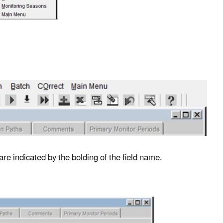
 are indicated by the bolding of the field name.