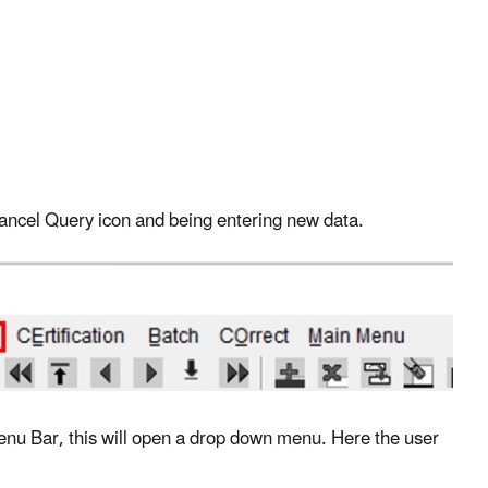
 Cancel Query icon and being entering new data.
 Menu Bar, this will open a drop down menu. Here the user