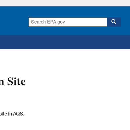
n Site
site in AQS.