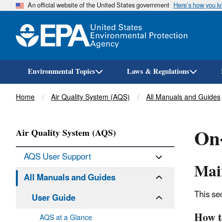
An official website of the United States government
Here’s how you 
Environmental Topics
Laws & Regulations
Breadcrumb
Home
Air Quality System (AQS)
All Manuals and Guides
On-
Air Quality System (AQS)
AQS User Support
Main
All Manuals and Guides
This se
User Guide
How t
AQS at a Glance