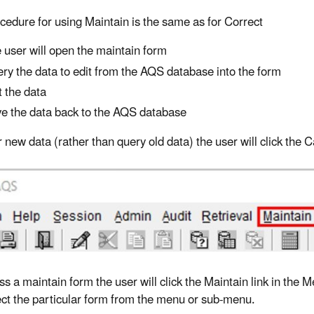
cedure for using Maintain is the same as for Correct
 user will open the maintain form
ry the data to edit from the AQS database into the form
t the data
e the data back to the AQS database
r new data (rather than query old data) the user will click the
ss a maintain form the user will click the Maintain link in the
lect the particular form from the menu or sub-menu.