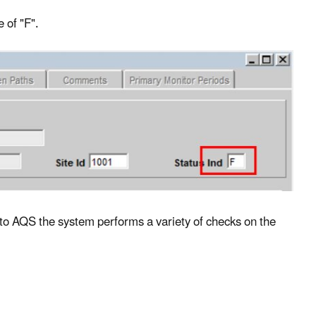
 of "F".
nto AQS the system performs a variety of checks on the