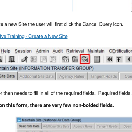
e a new Site the user will first click the Cancel Query icon.
tive Training - Create a New Site
 then needs to fill in all of the required fields. Required fields
on this form, there are very few non-bolded fields.