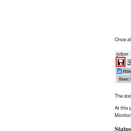
Once all
The sta
At this 
Monitor
Status