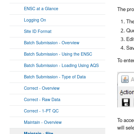
The pro
ENSC at a Glance
Logging On
The
Que
Site ID Format
Edi
Batch Submission - Overview
Sav
Batch Submission - Using the ENSC
To ente
Batch Submission - Loading Using AQS
Batch Submission - Type of Data
Correct - Overview
Correct - Raw Data
Correct - 1-PT QC
To acce
Maintain - Overview
will se
Maintain - Site