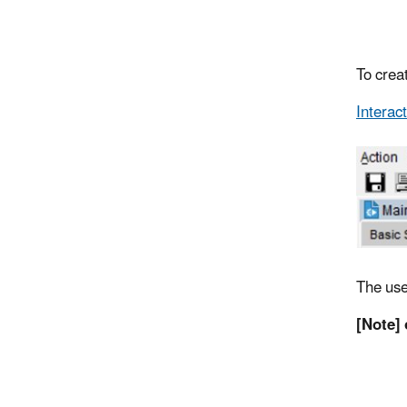
To creat
Interac
The user
[Note] 