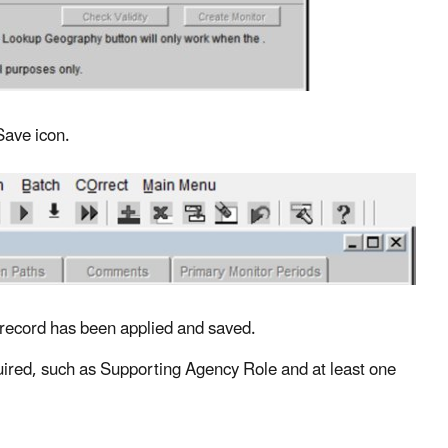
Save icon.
 a record has been applied and saved.
required, such as Supporting Agency Role and at least one