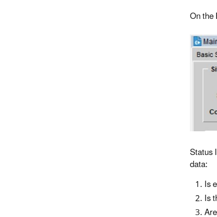
On the B
Status 
data:
Is 
Is 
Are