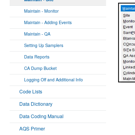
Maintain - Monitor
Maintain - Adding Events
Maintain - QA
Setting Up Samplers
Data Reports
CA Dump Bucket
Logging Off and Additional Info
Code Lists
Data Dictionary
Data Coding Manual
AQS Primer