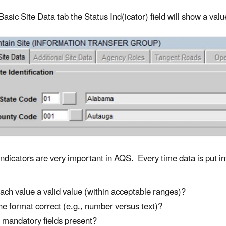
asic Site Data tab the Status Ind(icator) field will show a value
Indicators are very important in AQS. Every time data is put i
each value a valid value (within acceptable ranges)?
the format correct (e.g., number versus text)?
 mandatory fields present?