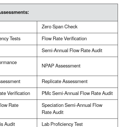
Assessments:
Zero Span Check
iency Tests
Flow Rate Verification
Semi-Annual Flow Rate Audit
formance
NPAP Assessment
ssessment
Replicate Assessment
te Verification
PMc Semi-Annual Flow Rate Audit
Flow Rate
Speciation Semi-Annual Flow
Rate Audit
is Audit
Lab Proficiency Test