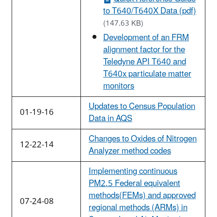
to T640/T640X Data (pdf)
(147.63 KB)
Development of an FRM
alignment factor for the
Teledyne API T640 and
T640x particulate matter
monitors
Updates to Census Population
01-19-16
Data in AQS
Changes to Oxides of Nitrogen
12-22-14
Analyzer method codes
Implementing continuous
PM2.5 Federal equivalent
methods(FEMs) and approved
07-24-08
regional methods (ARMs) in