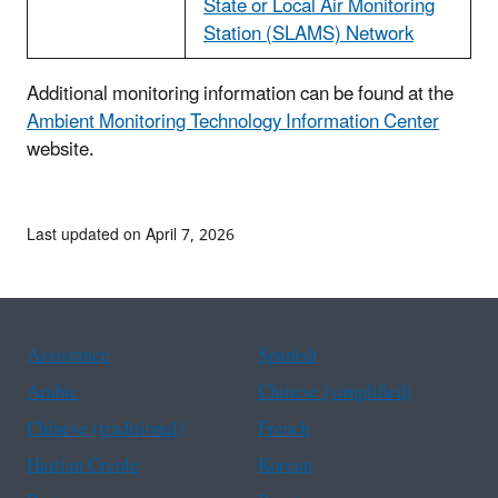
State or Local Air Monitoring
Station (SLAMS) Network
Additional monitoring information can be found at the
Ambient Monitoring Technology Information Center
website.
Last updated on April 7, 2026
Assistance
Spanish
Arabic
Chinese (simplified)
Chinese (traditional)
French
Haitian Creole
Korean