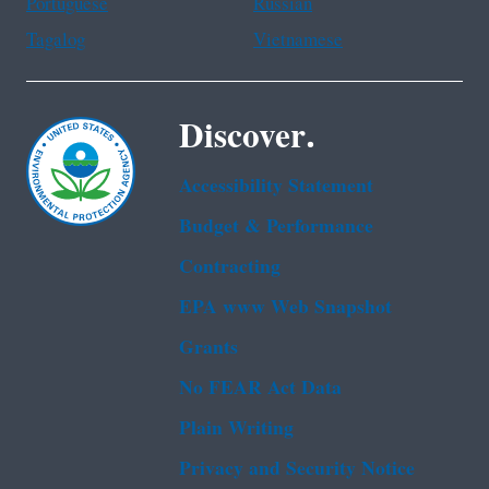
Portuguese
Russian
Tagalog
Vietnamese
Discover.
Accessibility Statement
Budget & Performance
Contracting
EPA www Web Snapshot
Grants
No FEAR Act Data
Plain Writing
Privacy and Security Notice