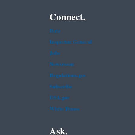
Connect.
Data
Inspector General
Jobs
Newsroom
Regulations.gov
Subscribe
USA.gov
White House
Ask.