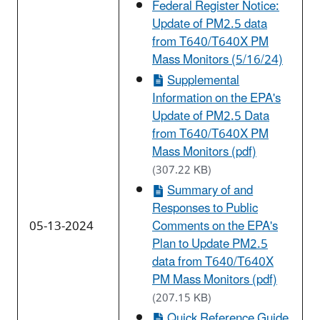
Federal Register Notice:
Update of PM2.5 data
from T640/T640X PM
Mass Monitors (5/16/24)
Supplemental
Information on the EPA's
Update of PM2.5 Data
from T640/T640X PM
Mass Monitors (pdf)
(307.22 KB)
Summary of and
Responses to Public
05-13-2024
Comments on the EPA's
Plan to Update PM2.5
data from T640/T640X
PM Mass Monitors (pdf)
(207.15 KB)
Quick Reference Guide