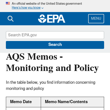
Skip
An official website of the United States government
Here’s how you know
to
main
content
MENU
Air Quality System (AQS)
Search
AQS Memos -
Monitoring and Policy
In the table below, you find information concerning
monitoring and policy
Memo Date
Memo Name/Contents