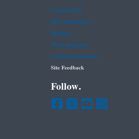
Contact EPA
EPA Disclaimers
Hotlines
FOIA Requests
Frequent Questions
Site Feedback
Follow.