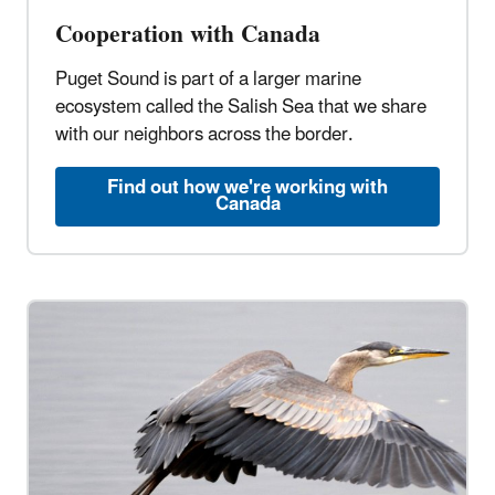
Cooperation with Canada
Puget Sound is part of a larger marine
ecosystem called the Salish Sea that we share
with our neighbors across the border.
Find out how we're working with
Canada