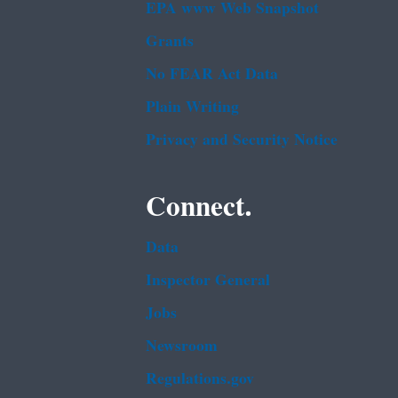
EPA www Web Snapshot
Grants
No FEAR Act Data
Plain Writing
Privacy and Security Notice
Connect.
Data
Inspector General
Jobs
Newsroom
Regulations.gov