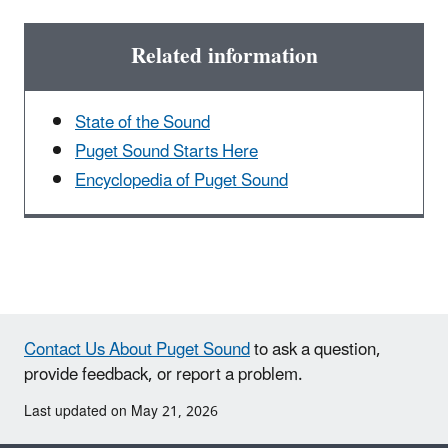
Related information
State of the Sound
Puget Sound Starts Here
Encyclopedia of Puget Sound
Contact Us About Puget Sound
to ask a question,
provide feedback, or report a problem.
Last updated on May 21, 2026