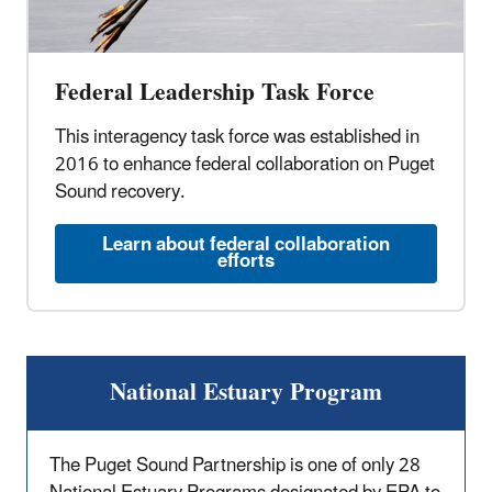
Federal Leadership Task Force
This interagency task force was established in
2016 to enhance federal collaboration on Puget
Sound recovery.
Learn about federal collaboration
efforts
National Estuary Program
The Puget Sound Partnership is one of only 28