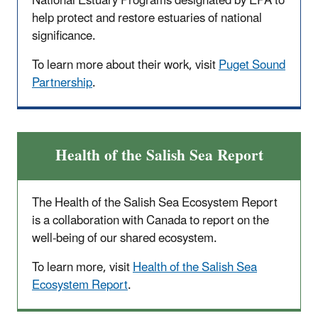
National Estuary Programs designated by EPA to
help protect and restore estuaries of national
significance.
To learn more about their work, visit
Puget Sound
Partnership
.
Health of the Salish Sea Report
The Health of the Salish Sea Ecosystem Report
is a collaboration with Canada to report on the
well-being of our shared ecosystem.
To learn more, visit
Health of the Salish Sea
Ecosystem Report
.