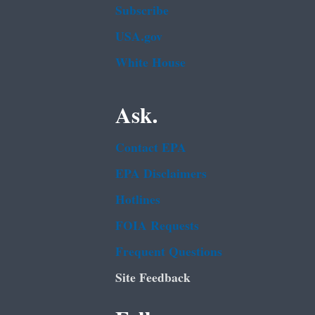
Subscribe
USA.gov
White House
Ask.
Contact EPA
EPA Disclaimers
Hotlines
FOIA Requests
Frequent Questions
Site Feedback