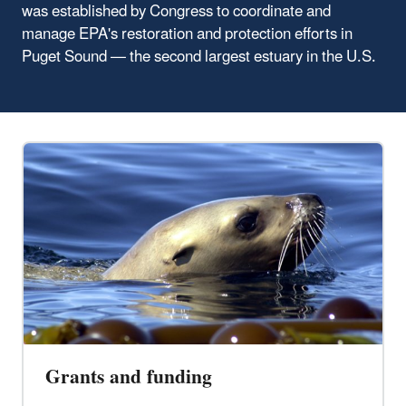
was established by Congress to coordinate and
manage EPA's restoration and protection efforts in
Puget Sound — the second largest estuary in the U.S.
Grants and funding