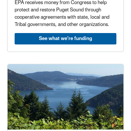
EPA receives money from Congress to help
protect and restore Puget Sound through
cooperative agreements with state, local and
Tribal governments, and other organizations.
See what we're funding