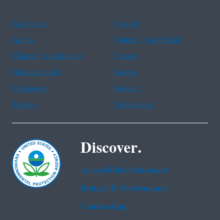
Assistance
Spanish
Arabic
Chinese (simplified)
Chinese (traditional)
French
Haitian Creole
Korean
Portuguese
Russian
Tagalog
Vietnamese
Discover.
Accessibility Statement
Budget & Performance
Contracting