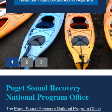
(NEP), the Puget Sound Partnership
maintains the Puget Sound NEP Atlas to track
and share information about investments,
activities, and accomplishments.
Explore the Puget Sound NEP Atlas
1
2
3
Puget Sound Recovery
National Program Office
The
Puget Sound Recovery National Program Office