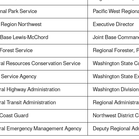
nal Park Service
Pacific West Regiona
 Region Northwest
Executive Director
t Base Lewis-McChord
Joint Base Comman
Forest Service
Regional Forester, 
ral Resources Conservation Service
Washington State Co
 Service Agency
Washington State Ex
al Highway Administration
Washington Division
al Transit Administration
Regional Administra
 Coast Guard
Northwest District
ral Emergency Management Agency
Deputy Regional Adm