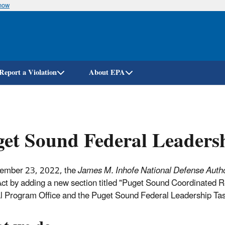
know
Skip
to
main
content
Report a Violation
About EPA
et Sound Federal Leaders
ember 23, 2022, the
James M. Inhofe National Defense Author
ct by adding a new section titled "Puget Sound Coordinated
l Program Office and the Puget Sound Federal Leadership Tas