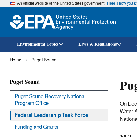
An official website of the United States government
Here’s how you 
Environmental Topics
Laws & Regulations
Breadcrumb
Home
Puget Sound
Pug
Puget Sound
Puget Sound Recovery National
Program Office
On Dec
Water A
Federal Leadership Task Force
Nationa
Funding and Grants