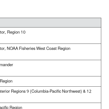
ctor, Region 10
tor, NOAA Fisheries West Coast Region
mmander
 Region
nterior Regions 9 (Columbia-Pacific Northwest) & 12
acific Region