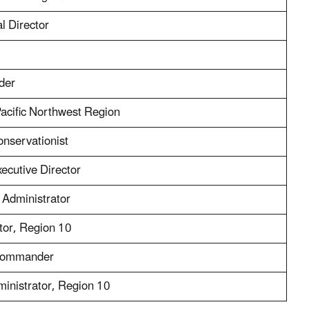
l Director
der
Pacific Northwest Region
nservationist
ecutive Director
 Administrator
tor, Region 10
 Commander
inistrator, Region 10