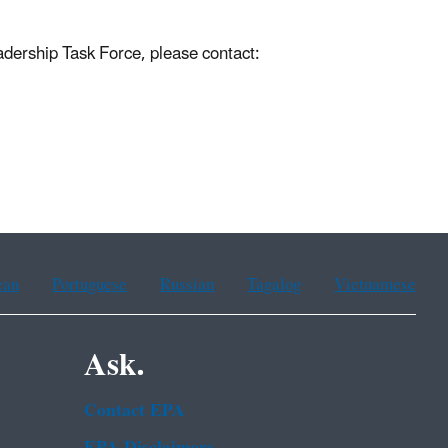
dership Task Force, please contact:
ean
Portuguese
Russian
Tagalog
Vietnamese
Ask.
Contact EPA
EPA Disclaimers