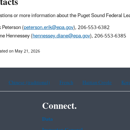
tacts
stions or more information about the Puget Sound Federal Lea
k Peterson (
peterson.erik@epa.gov
), 206-553-6382
ne Hennessey (
hennessey.diane@epa.gov
), 206-553-6385
ated on May 21, 2026
Chinese (traditional)
French
Haitian Creole
Kor
Connect.
Data
Inspector General