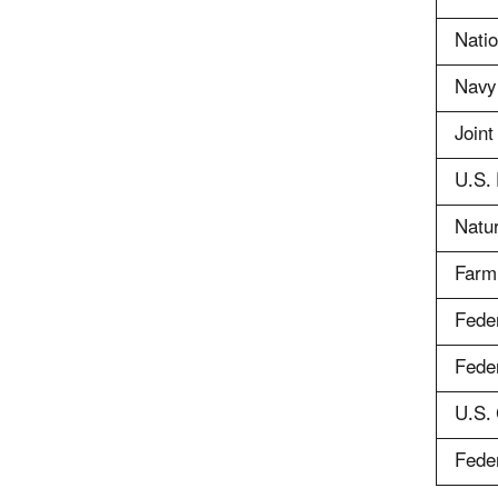
Natio
Navy
Join
U.S. 
Natu
Farm
Feder
Feder
U.S.
Fede