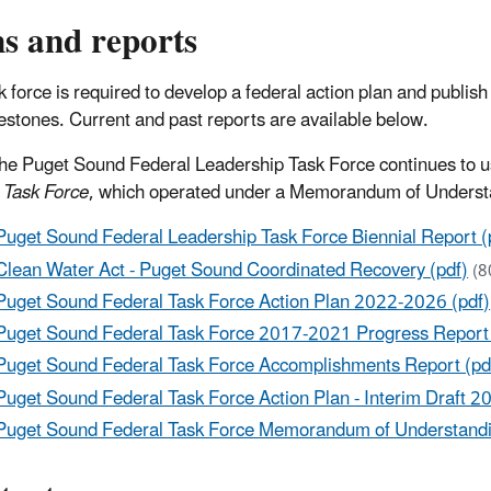
s and reports
k force is required to develop a federal action plan and publis
estones. Current and past reports are available below.
he Puget Sound Federal Leadership Task Force continues to 
 Task Force
, which operated under a Memorandum of Under
Puget Sound Federal Leadership Task Force Biennial Report (
Clean Water Act - Puget Sound Coordinated Recovery (pdf)
(8
Puget Sound Federal Task Force Action Plan 2022-2026 (pdf)
Puget Sound Federal Task Force 2017-2021 Progress Report 
Puget Sound Federal Task Force Accomplishments Report (pd
Puget Sound Federal Task Force Action Plan - Interim Draft 2
Puget Sound Federal Task Force Memorandum of Understandi