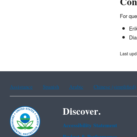
Con
For que
Eri
Dia
Last upd
Assistance
Spanish
Arabic
Chinese (simplified)
Discover.
Accessibility Statement
Budget & Performance