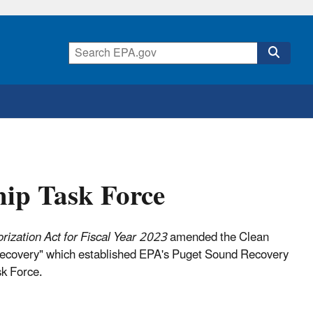
hip Task Force
ization Act for Fiscal Year 2023
amended the Clean
 Recovery" which established EPA's Puget Sound Recovery
k Force.