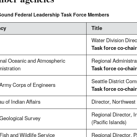
Sound Federal Leadership Task Force Members
ncy
Title
Water Division Dire
Task force co-chair
onal Oceanic and Atmospheric
Regional Administra
istration
Task force co-chair
Seattle District Co
 Army Corps of Engineers
Task force co-chair
u of Indian Affairs
Director, Northwest
Regional Director, I
Geological Survey
(Pacific Islands)
Fish and Wildlife Service
Regional Director, P