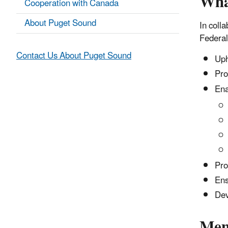
Wha
Cooperation with Canada
About Puget Sound
In coll
Federal
Contact Us About Puget Sound
Uph
Pro
Ena
Pro
Ens
Dev
Mem