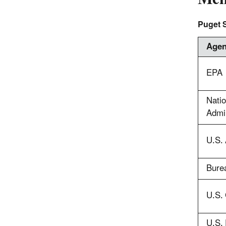
Puget 
Age
EPA
Nati
Admin
U.S.
Burea
U.S. 
U.S. 