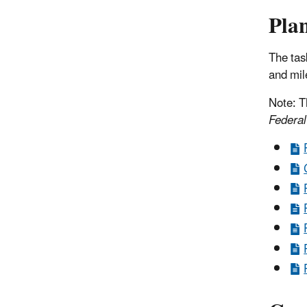
Plan
The tas
and mil
Note: T
Federal