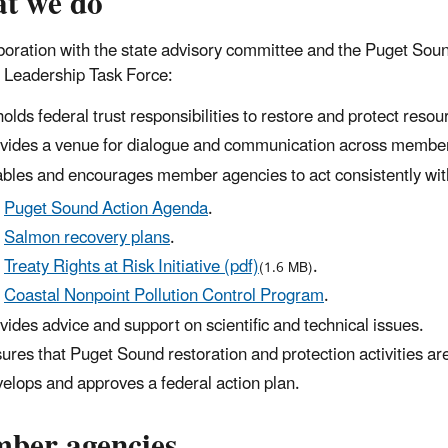
t we do
aboration with the state advisory committee and the Puget S
 Leadership Task Force:
olds federal trust responsibilities to restore and protect resourc
vides a venue for dialogue and communication across membe
bles and encourages member agencies to act consistently with t
Puget Sound Action Agenda
.
Salmon recovery plans
.
Treaty Rights at Risk Initiative (pdf)
.
(1.6 MB)
Coastal Nonpoint Pollution Control Program
.
vides advice and support on scientific and technical issues.
ures that Puget Sound restoration and protection activities are 
elops and approves a federal action plan.
ber agencies