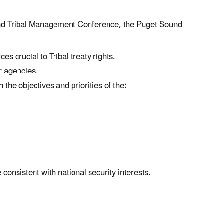
ound Tribal Management Conference, the Puget Sound
es crucial to Tribal treaty rights.
r agencies.
he objectives and priorities of the:
consistent with national security interests.