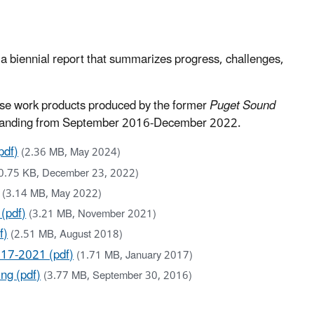
h a biennial report that summarizes progress, challenges,
use work products produced by the former
Puget Sound
standing from September 2016-December 2022.
pdf)
(2.36 MB, May 2024)
0.75 KB, December 23, 2022)
(3.14 MB, May 2022)
(pdf)
(3.21 MB, November 2021)
f)
(2.51 MB, August 2018)
017-2021 (pdf)
(1.71 MB, January 2017)
ng (pdf)
(3.77 MB, September 30, 2016)