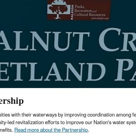
ership
ies with their waterways by improving coordination among f
y-led revitalization efforts to improve our Nation's water sys
nefits.
Read more about the Partnership
.