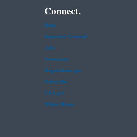
Connect.
Data
Inspector General
Jobs
Newsroom
Regulations.gov
Subscribe
USA.gov
White House