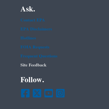
Ask.
Contact EPA
EPA Disclaimers
Hotlines
FOIA Requests
Frequent Questions
Site Feedback
Follow.