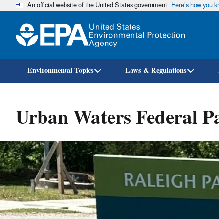
An official website of the United States government
Here’s how you 
Environmental Topics
Laws & Regulations
Urban Waters Federal P