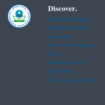
Discover.
Accessibility Statement
Budget & Performance
Contracting
EPA www Web Snapshot
Grants
No FEAR Act Data
Plain Writing
Privacy and Security Notice