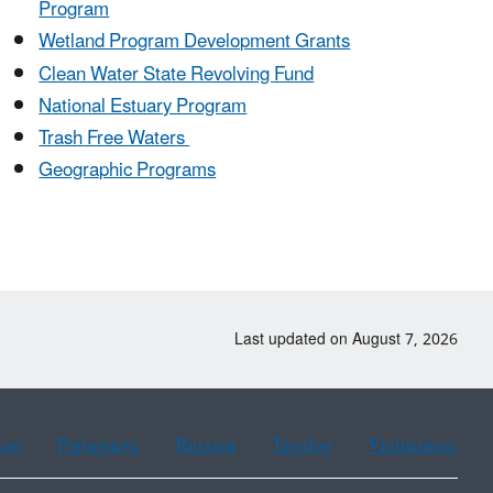
Program
Wetland Program Development Grants
Clean Water State Revolving Fund
National Estuary Program
Trash Free Waters
Geographic Programs
Last updated on August 7, 2026
ean
Portuguese
Russian
Tagalog
Vietnamese