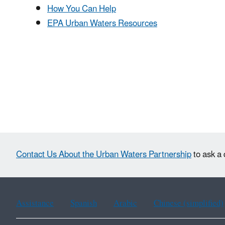
How You Can Help
EPA Urban Waters Resources
Contact Us About the Urban Waters Partnership
to ask a 
Assistance
Spanish
Arabic
Chinese (simplified)