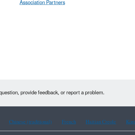
Association Partners
question, provide feedback, or report a problem.
Chinese (traditional)
French
Haitian Creole
Kor