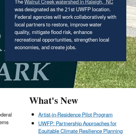
The
The
Framework for the Future
lays out a bold
was designated as the 21st UWFP location.
approach for working together with NGOs, the
Federal agencies will work collaboratively with
private sector, academia, and state, local,
local partners to restore, improve water
tribal, and municipal government partners to
quality, mitigate flood risk, enhance
realize the vision of the UWFP in new and
recreational opportunities, strengthen local
exciting ways.
economies, and create jobs.
What's New
ederal
Artist-in-Residence Pilot Program
tems
UWFP: Partnership Approaches for
Equitable Climate Resilience Planning