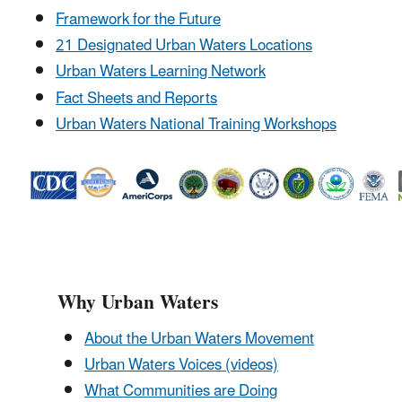
Framework for the Future
21 Designated Urban Waters Locations
Urban Waters Learning Network
Fact Sheets and Reports
Urban Waters National Training Workshops
Why Urban Waters
About the Urban Waters Movement
Urban Waters Voices (videos)
What Communities are Doing