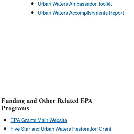
Urban Waters Ambassador Toolkit
Urban Waters Accomplishments Report
Funding and Other Related EPA
Programs
EPA Grants Main Website
Five Star and Urban Waters Restoration Grant