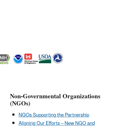
Non-Governmental Organizations
(NGOs)
NGOs Supporting the Partnership
Aligning Our Efforts – New NGO and