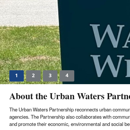
1
2
3
4
About the Urban Waters Partn
The Urban Waters Partnership reconnects urban communit
agencies. The Partnership also collaborates with communit
and promote their economic, environmental and social be