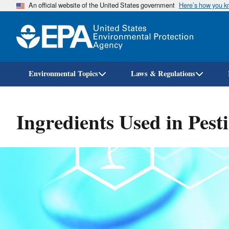
An official website of the United States government
Here’s how you 
Environmental Topics
Laws & Regulations
Ingredients Used in Pest