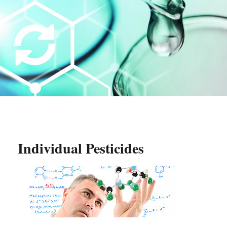
Individual Pesticides