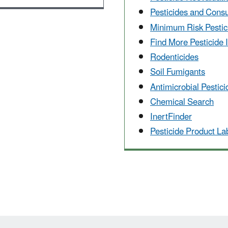
Pesticides and Cons
Minimum Risk Pestic
Find More Pesticide 
Rodenticides
Soil Fumigants
Antimicrobial Pestici
Chemical Search
InertFinder
Pesticide Product L