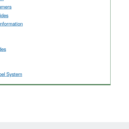
umers
ides
Information
des
abel System