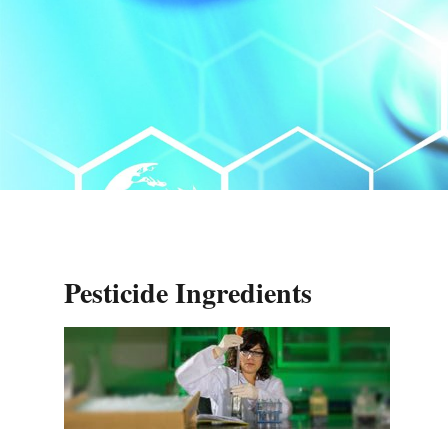
Pesticide Ingredients