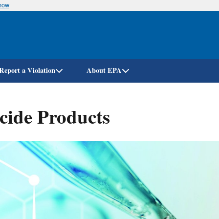
know
Skip
to
main
content
Report a Violation
About EPA
icide Products