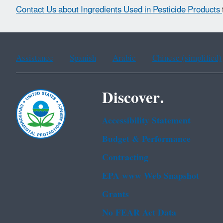
Contact Us about Ingredients Used in Pesticide Products
Assistance
Spanish
Arabic
Chinese (simplified)
Discover.
Accessibility Statement
Budget & Performance
Contracting
EPA www Web Snapshot
Grants
No FEAR Act Data