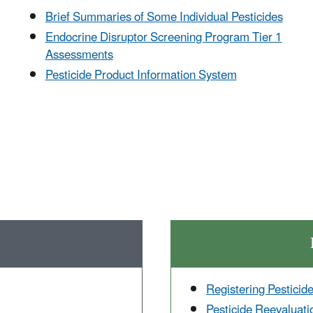
Brief Summaries of Some Individual Pesticides
Endocrine Disruptor Screening Program Tier 1
Assessments
Pesticide Product Information System
Registering Pesticid
Pesticide Reevaluati