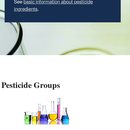
See
basic information about pesticide
ingredients
.
Pesticide Groups