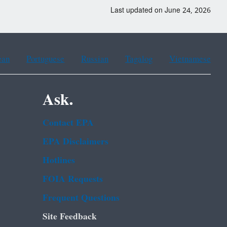
Last updated on June 24, 2026
ean
Portuguese
Russian
Tagalog
Vietnamese
Ask.
Contact EPA
EPA Disclaimers
Hotlines
FOIA Requests
Frequent Questions
Site Feedback