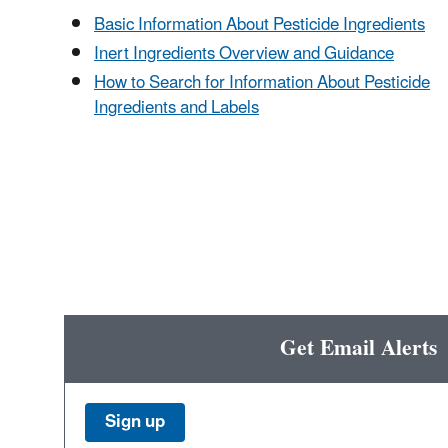
Basic Information About Pesticide Ingredients
Inert Ingredients Overview and Guidance
How to Search for Information About Pesticide
Ingredients and Labels
Get Email Alerts
Sign up