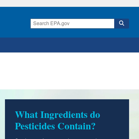
What Ingredients do
Pesticides Contain?