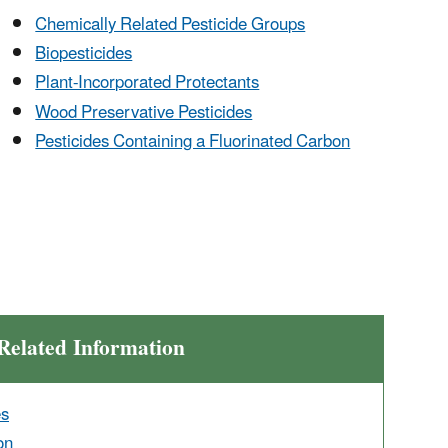
Chemically Related Pesticide Groups
Biopesticides
Plant-Incorporated Protectants
Wood Preservative Pesticides
Pesticides Containing a Fluorinated Carbon
Related Information
es
on