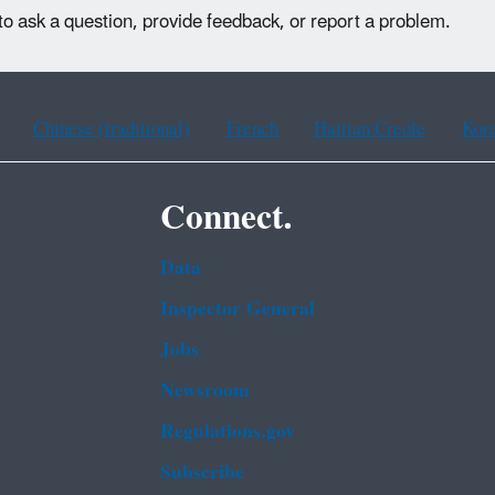
to ask a question, provide feedback, or report a problem.
Chinese (traditional)
French
Haitian Creole
Kor
Connect.
Data
Inspector General
Jobs
Newsroom
Regulations.gov
Subscribe