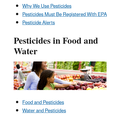
Why We Use Pesticides
Pesticides Must Be Registered With EPA
Pesticide Alerts
Pesticides in Food and
Water
Food and Pesticides
Water and Pesticides