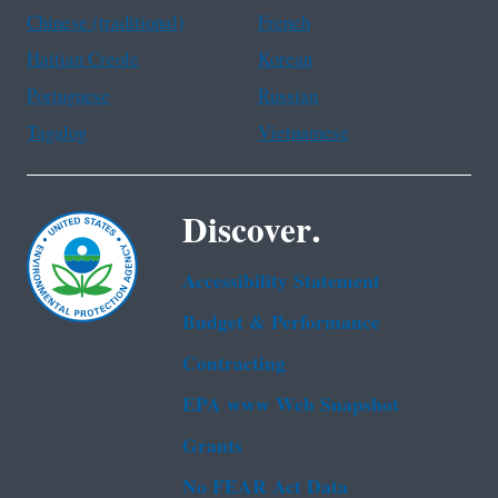
Chinese (traditional)
French
Haitian Creole
Korean
Portuguese
Russian
Tagalog
Vietnamese
Discover.
Accessibility Statement
Budget & Performance
Contracting
EPA www Web Snapshot
Grants
No FEAR Act Data