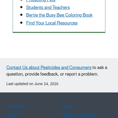
Students and Teachers
Bertie the Busy Bee Coloring Book
Find Your Local Resources
Contact Us about Pesticides and Consumers
to ask a
question, provide feedback, or report a problem.
Last updated on June 24, 2026
Assistance
Spanish
Arabic
Chinese (simplified)