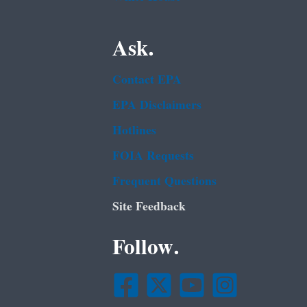
Ask.
Contact EPA
EPA Disclaimers
Hotlines
FOIA Requests
Frequent Questions
Site Feedback
Follow.