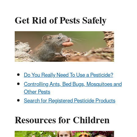
Get Rid of Pests Safely
Do You Really Need To Use a Pesticide?
Controlling Ants, Bed Bugs, Mosquitoes and
Other Pests
Search for Registered Pesticide Products
Resources for Children