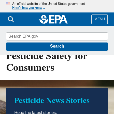
Skip
An official website of the United States government
Here’s how you know
to
main
content
MENU
Pest Control and
Search
Pesticide Safety for
Consumers
Pesticide News Stories
Read the latest stories
.