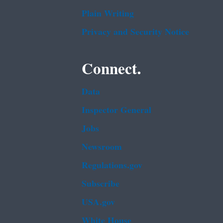
Plain Writing
Privacy and Security Notice
Connect.
Data
Inspector General
Jobs
Newsroom
Regulations.gov
Subscribe
USA.gov
White House