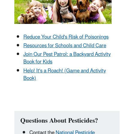
Reduce Your Child's Risk of Poisonings
Resources for Schools and Child Care
Join Our Pest Patrol: a Backyard Activity
Book for Kids
Help! It's a Roach! (Game and Activity
Book)
Questions About Pesticides?
Contact the
National Pesticide