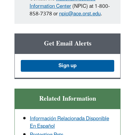
Information Center
(NPIC) at 1-800-
858-7378 or
npic@ace.orst.edu
.
Get Email Alerts
Sign up
Related Information
Información Relacionada Disponible
En Español
Protecting Pets