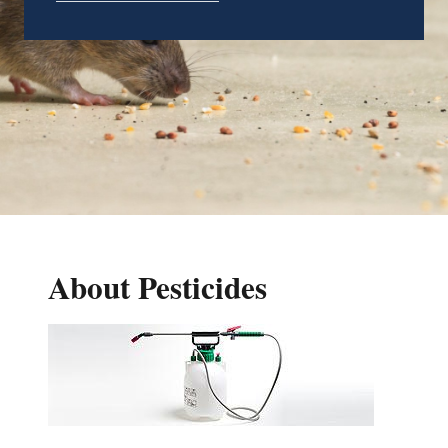
About Pesticides