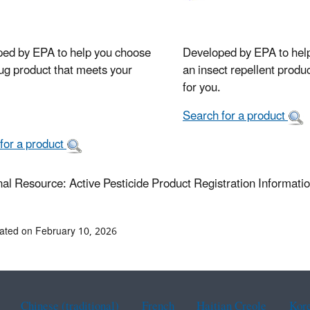
ed by EPA to help you choose
Developed by EPA to hel
ug product that meets your
an insect repellent product
for you.
Search for a product
for a product
nal Resource: Active Pesticide Product Registration Information
ated on February 10, 2026
Chinese (traditional)
French
Haitian Creole
Kor