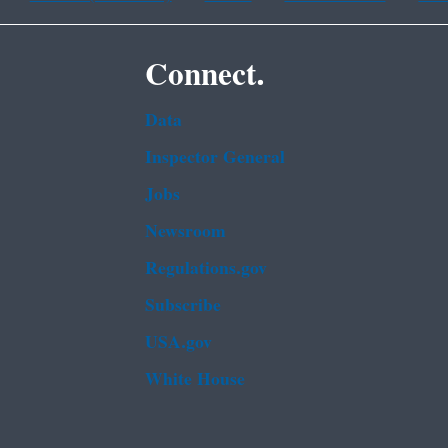
Connect.
Data
Inspector General
Jobs
Newsroom
Regulations.gov
Subscribe
USA.gov
White House