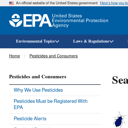
An official website of the United States government
Here’s how you 
Environmental Topics
Laws & Regulations
Breadcrumb
Home
Pesticides and Consumers
Sea
Pesticides and Consumers
Why We Use Pesticides
Pesticides Must be Registered With
EPA
Pesticide Alerts