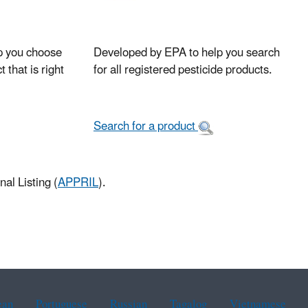
p you choose
Developed by EPA to help you search
 that is right
for all registered pesticide products.
Search for a product
al Listing (
APPRIL
).
ean
Portuguese
Russian
Tagalog
Vietnamese