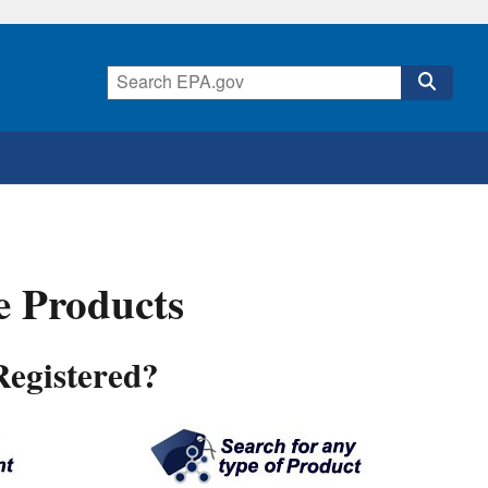
de Products
Registered?