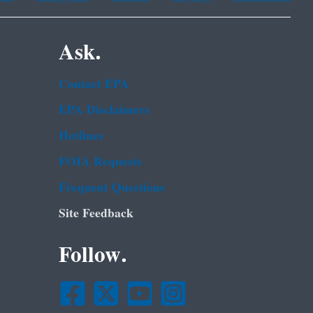
Ask.
Contact EPA
EPA Disclaimers
Hotlines
FOIA Requests
Frequent Questions
Site Feedback
Follow.