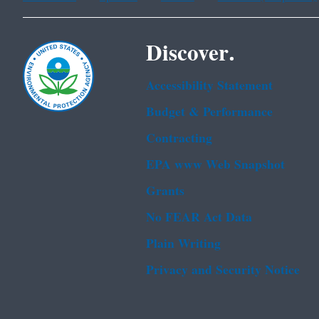
Discover.
Accessibility Statement
Budget & Performance
Contracting
EPA www Web Snapshot
Grants
No FEAR Act Data
Plain Writing
Privacy and Security Notice