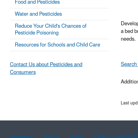
Food and Pesticides
Water and Pesticides
Develop
Reduce Your Child's Chances of
a bed b
Pesticide Poisoning
needs.
Resources for Schools and Child Care
Search 
Contact Us about Pesticides and
Consumers
Additio
Last upd
Assistance
Spanish
Arabic
Chinese (simplified)