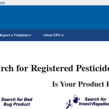
know
Skip
to
main
content
Report a Violation
About EPA
rch for Registered Pestici
Is Your Product 