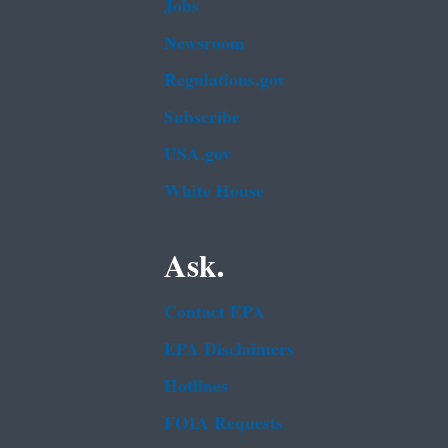
Jobs
Newsroom
Regulations.gov
Subscribe
USA.gov
White House
Ask.
Contact EPA
EPA Disclaimers
Hotlines
FOIA Requests