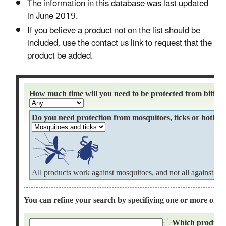
The information in this database was last updated
in June 2019.
If you believe a product not on the list should be
included, use the contact us link to request that the
product be added.​