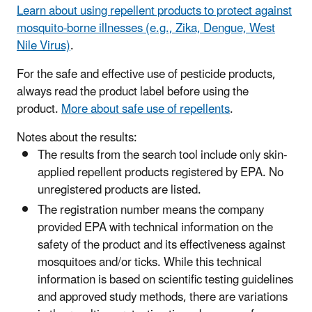
Learn about using repellent products to protect against
mosquito-borne illnesses (e.g., Zika, Dengue, West
Nile Virus)
.
​For the safe and effective use of pesticide products,
always read the product label before using the
product.
More about safe use of repellents
.
Notes about the results:
The results from the search tool include only skin-
applied repellent products registered by EPA. No
unregistered products are listed.
The registration number means the company
provided EPA with technical information on the
safety of the product and its effectiveness against
mosquitoes and/or ticks. While this technical
information is based on scientific testing guidelines
and approved study methods, there are variations