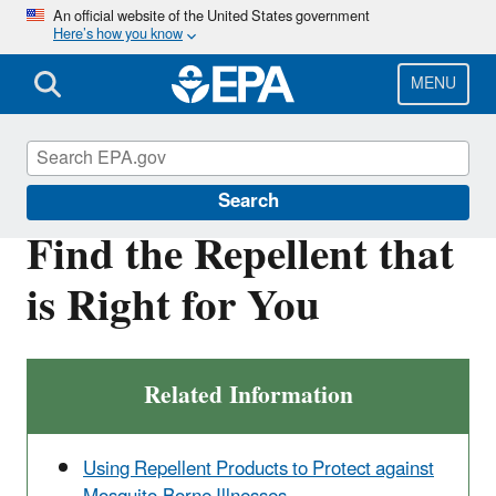
Skip
An official website of the United States government
Here’s how you know
to
main
content
MENU
Insect Repellents
Search
Find the Repellent that
is Right for You
Related Information
Using Repellent Products to Protect against