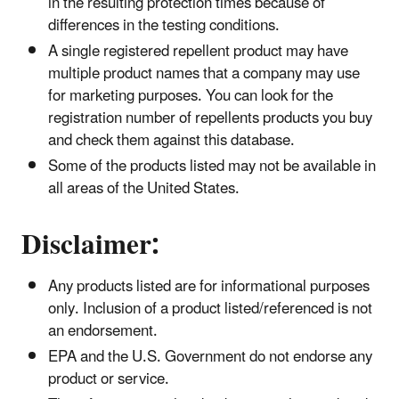
in the resulting protection times because of
differences in the testing conditions.
A single registered repellent product may have
multiple product names that a company may use
for marketing purposes. You can look for the
registration number of repellents products you buy
and check them against this database.
Some of the products listed may not be available in
all areas of the United States.
​Disclaimer:
Any products listed are for informational purposes
only. Inclusion of a product listed/referenced is not
an endorsement.
EPA and the U.S. Government do not endorse any
product or service.