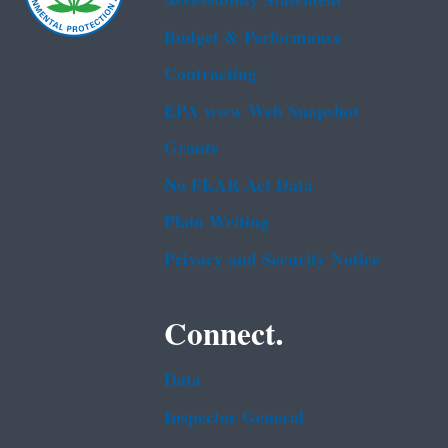
Accessibility Statement
Budget & Performance
Contracting
EPA www Web Snapshot
Grants
No FEAR Act Data
Plain Writing
Privacy and Security Notice
Connect.
Data
Inspector General