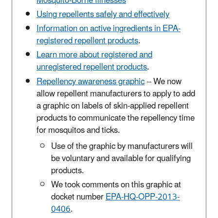
Mosquito-Borne Illnesses
Using repellents safely and effectively
Information on active ingredients in EPA-
registered repellent products
.
Learn more about registered and
unregistered repellent products
.
Repellency awareness graphic
-- We now
allow repellent manufacturers to apply to add
a graphic on labels of skin-applied repellent
products to communicate the repellency time
for mosquitos and ticks.
Use of the graphic by manufacturers will
be voluntary and available for qualifying
products.
We took comments on this graphic at
docket number
EPA-HQ-OPP-2013-
0406
.