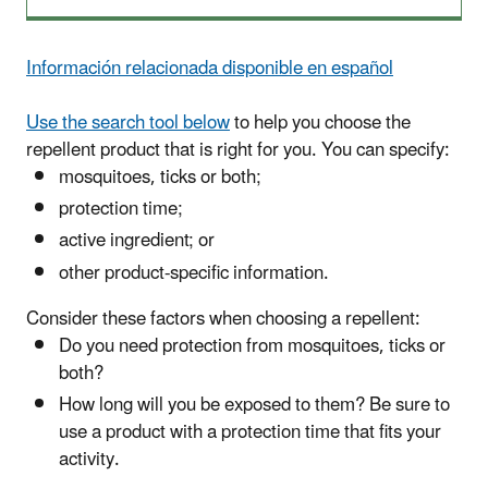
Información relacionada disponible en español
Use the search tool below
to help you choose the
repellent product that is right for you.
You can specify:
mosquitoes, ticks or both;
protection time;
active ingredient; or
other product-specific information.
Consider these factors when choosing a repellent:
Do you need protection from mosquitoes, ticks or
both?
How long will you be exposed to them? Be sure to
use a product with a protection time that fits your
activity.