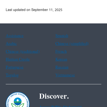
Last updated on September 11, 2025
Assistance
Spanish
Arabic
Chinese (simplified)
Chinese (traditional)
French
Haitian Creole
Korean
Portuguese
Russian
Tagalog
Vietnamese
Discover.