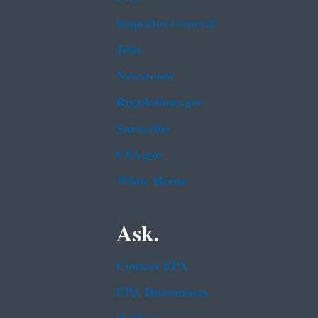
Inspector General
Jobs
Newsroom
Regulations.gov
Subscribe
USA.gov
White House
Ask.
Contact EPA
EPA Disclaimers