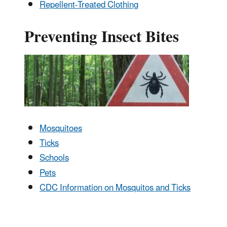
Repellent-Treated Clothing
Preventing Insect Bites
Mosquitoes
Ticks
Schools
Pets
CDC Information on Mosquitos and Ticks