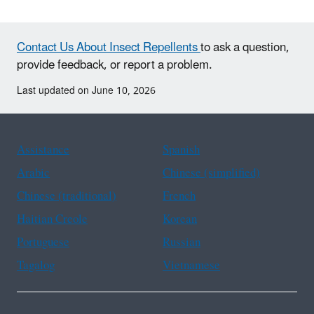
Contact Us About Insect Repellents
to ask a question,
provide feedback, or report a problem.
Last updated on June 10, 2026
Assistance
Spanish
Arabic
Chinese (simplified)
Chinese (traditional)
French
Haitian Creole
Korean
Portuguese
Russian
Tagalog
Vietnamese