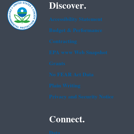
Discover.
Accessibility Statement
Budget & Performance
Contracting
EPA www Web Snapshot
Grants
No FEAR Act Data
Plain Writing
Privacy and Security Notice
Connect.
Data