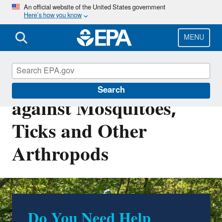
Skip
An official website of the United States government
Here’s how you know
to
main
content
MENU
Repellents: Protection
Search
against Mosquitoes,
Ticks and Other
Arthropods
Do You Need Help