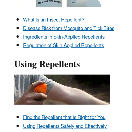
What is an Insect Repellent?
Disease Risk from Mosquito and Tick Bites
Ingredients in Skin-Applied Repellents
Regulation of Skin-Applied Repellents
Using Repellents
Find the Repellent that is Right for You
Using Repellents Safely and Effectively