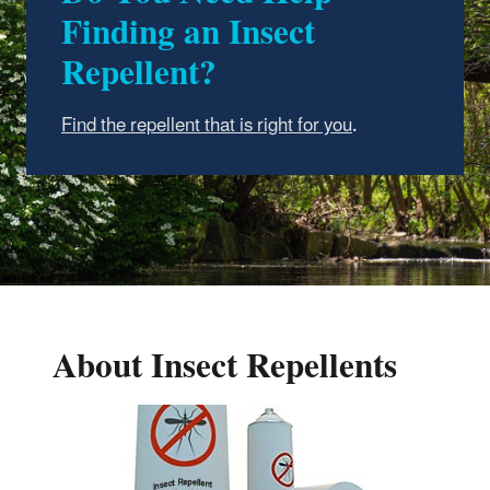
Finding an Insect
Repellent?
Find the repellent that is right for you
.
About Insect Repellents