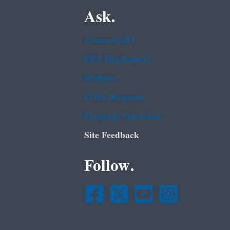
Ask.
Contact EPA
EPA Disclaimers
Hotlines
FOIA Requests
Frequent Questions
Site Feedback
Follow.