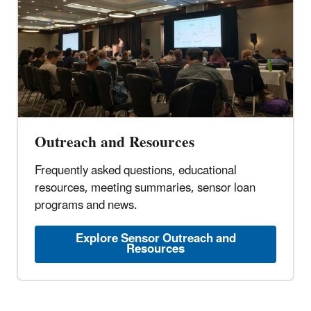
Outreach and Resources
Frequently asked questions, educational
resources, meeting summaries, sensor loan
programs and news.
Explore Sensor Outreach and
Resources