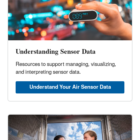
Understanding Sensor Data
Resources to support managing, visualizing,
and interpreting sensor data.
Understand Your Air Sensor Data