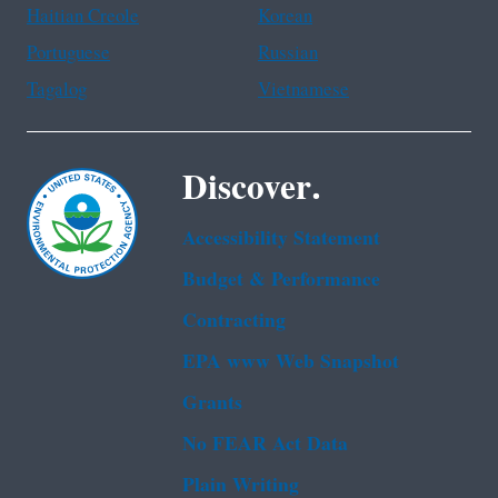
Haitian Creole
Korean
Portuguese
Russian
Tagalog
Vietnamese
Discover.
Accessibility Statement
Budget & Performance
Contracting
EPA www Web Snapshot
Grants
No FEAR Act Data
Plain Writing