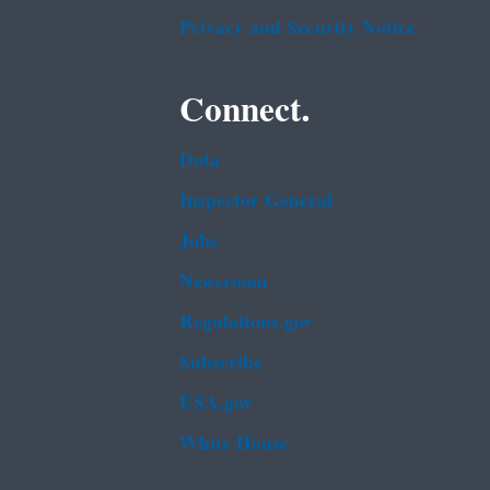
Privacy and Security Notice
Connect.
Data
Inspector General
Jobs
Newsroom
Regulations.gov
Subscribe
USA.gov
White House