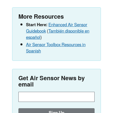
More Resources
Start Here:
Enhanced Air Sensor
Guidebook
(
También disponible en
español
)
Air Sensor Toolbox Resources in
Spanish
Get Air Sensor News by
email
Enter
email
address