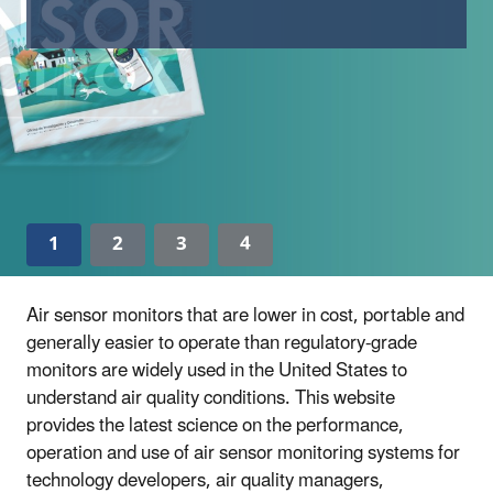
1
2
3
4
Air sensor monitors that are lower in cost, portable and
generally easier to operate than regulatory-grade
monitors are widely used in the United States to
understand air quality conditions. This website
provides the latest science on the performance,
operation and use of air sensor monitoring systems for
technology developers, air quality managers,