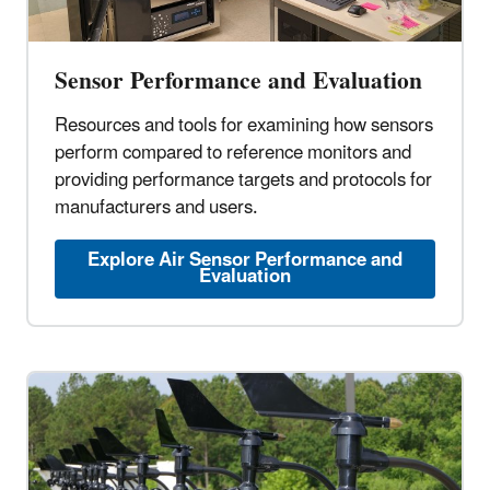
Sensor Performance and Evaluation
Resources and tools for examining how sensors
perform compared to reference monitors and
providing performance targets and protocols for
manufacturers and users.
Explore Air Sensor Performance and
Evaluation