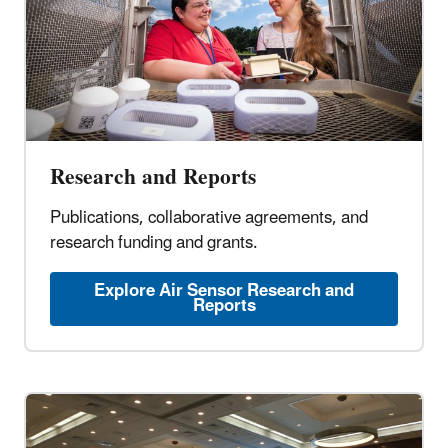
Research and Reports
Publications, collaborative agreements, and
research funding and grants.
Explore Air Sensor Research and
Reports