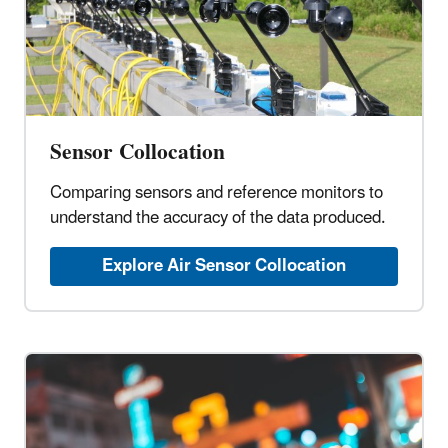
Sensor Collocation
Comparing sensors and reference monitors to
understand the accuracy of the data produced.
Explore Air Sensor Collocation