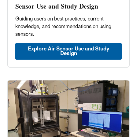
Sensor Use and Study Design
Guiding users on best practices, current
knowledge, and recommendations on using
sensors.
Explore Air Sensor Use and Study
Design