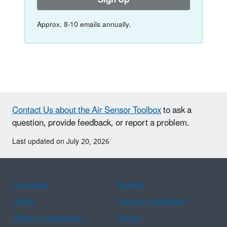
Sign Up
Approx. 8-10 emails annually.
Contact Us about the Air Sensor Toolbox
to ask a
question, provide feedback, or report a problem.
Last updated on July 20, 2026
Assistance
Spanish
Arabic
Chinese (simplified)
Chinese (traditional)
French