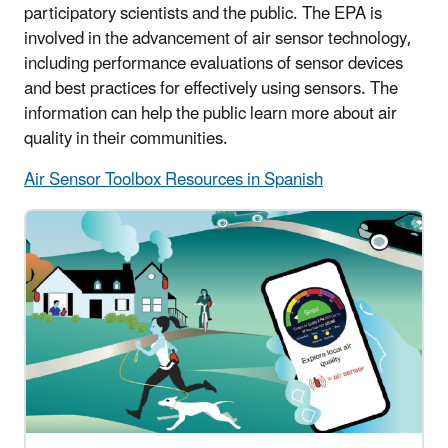
participatory scientists and the public. The EPA is
involved in the advancement of air sensor technology,
including performance evaluations of sensor devices
and best practices for effectively using sensors. The
information can help the public learn more about air
quality in their communities.
Air Sensor Toolbox Resources in Spanish