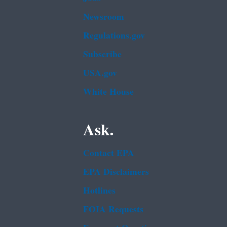
Newsroom
Regulations.gov
Subscribe
USA.gov
White House
Ask.
Contact EPA
EPA Disclaimers
Hotlines
FOIA Requests