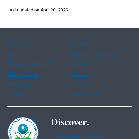
Last updated on April 20, 2026
Assistance
Spanish
Arabic
Chinese (simplified)
Chinese (traditional)
French
Haitian Creole
Korean
Portuguese
Russian
Tagalog
Vietnamese
Discover.
Accessibility Statement