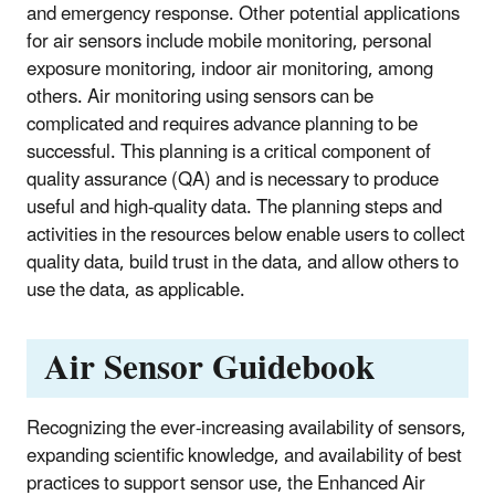
and emergency response. Other potential applications
for air sensors include mobile monitoring, personal
exposure monitoring, indoor air monitoring, among
others. Air monitoring using sensors can be
complicated and requires advance planning to be
successful. This planning is a critical component of
quality assurance (QA) and is necessary to produce
useful and high-quality data. The planning steps and
activities in the resources below enable users to collect
quality data, build trust in the data, and allow others to
use the data, as applicable.
Air Sensor Guidebook
Recognizing the ever-increasing availability of sensors,
expanding scientific knowledge, and availability of best
practices to support sensor use, the
Enhanced Air