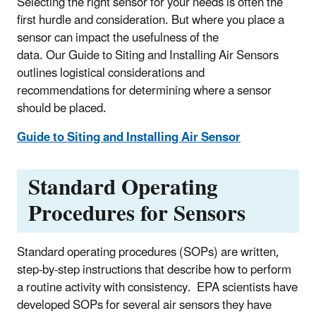
Selecting the right sensor for your needs is often the
first hurdle and consideration. But where you place a
sensor can impact the usefulness of the
data. Our Guide to Siting and Installing Air Sensors
outlines logistical considerations and
recommendations for determining where a sensor
should be placed.
Guide to Siting and Installing Air Sensor
Standard Operating
Procedures for Sensors
Standard operating procedures (SOPs) are written,
step-by-step instructions that describe how to perform
a routine activity with consistency. EPA scientists have
developed SOPs for several air sensors they have