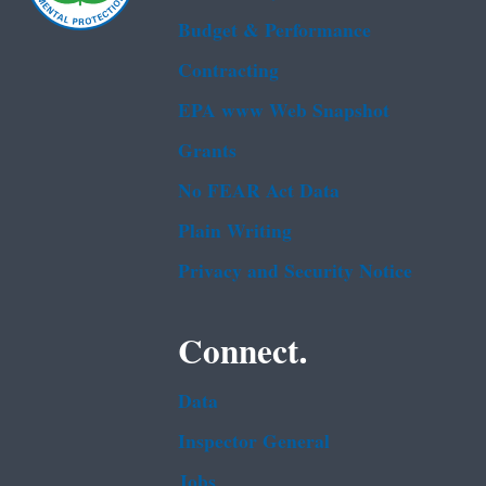
Budget & Performance
Contracting
EPA www Web Snapshot
Grants
No FEAR Act Data
Plain Writing
Privacy and Security Notice
Connect.
Data
Inspector General
Jobs