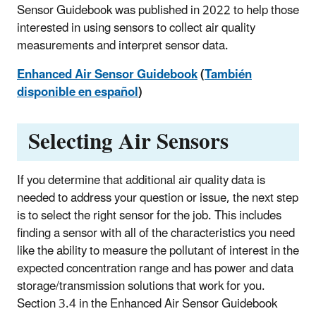
Sensor Guidebook was published in 2022 to help those
interested in using sensors to collect air quality
measurements and interpret sensor data.
Enhanced Air Sensor Guidebook
(
También
disponible en español
)
Selecting Air Sensors
If you determine that additional air quality data is
needed to address your question or issue, the next step
is to select the right sensor for the job. This includes
finding a sensor with all of the characteristics you need
like the ability to measure the pollutant of interest in the
expected concentration range and has power and data
storage/transmission solutions that work for you.
Section 3.4 in the Enhanced Air Sensor Guidebook