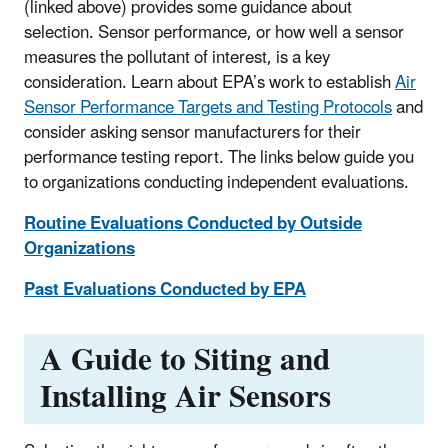
(linked above) provides some guidance about
selection. Sensor performance, or how well a sensor
measures the pollutant of interest, is a key
consideration. Learn about EPA’s work to establish
Air
Sensor Performance Targets and Testing Protocols
and
consider asking sensor manufacturers for their
performance testing report. The links below guide you
to organizations conducting independent evaluations.
Routine Evaluations Conducted by Outside
Organizations
Past Evaluations Conducted by EPA
A Guide to Siting and
Installing Air Sensors