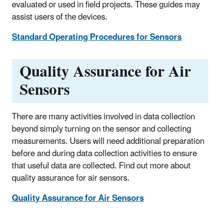
evaluated or used in field projects. These guides may
assist users of the devices.
Standard Operating Procedures for Sensors
Quality Assurance for Air
Sensors
There are many activities involved in data collection
beyond simply turning on the sensor and collecting
measurements. Users will need additional preparation
before and during data collection activities to ensure
that useful data are collected. Find out more about
quality assurance for air sensors.
Quality Assurance for Air Sensors