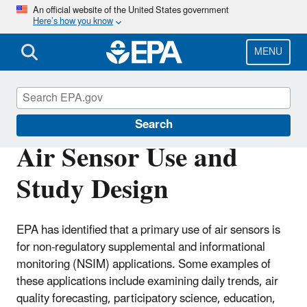
Skip
An official website of the United States government
Here’s how you know
to
main
content
MENU
Air Sensor Toolbox
Search
Air Sensor Use and
Study Design
EPA has identified that a primary use of air sensors is
for non-regulatory supplemental and informational
monitoring (NSIM) applications. Some examples of
these applications include examining daily trends, air
quality forecasting, participatory science, education,