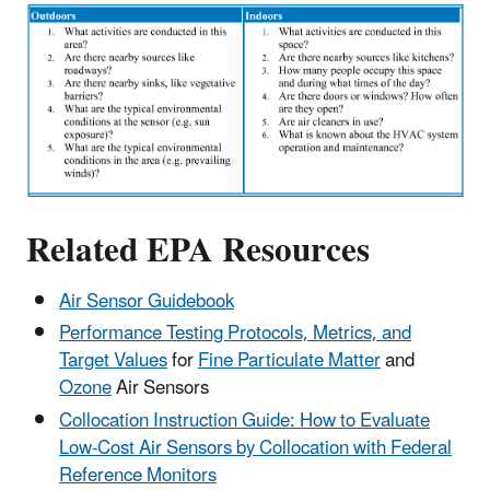
Related EPA Resources
Air Sensor Guidebook
Performance Testing Protocols, Metrics, and
Target Values
for
Fine Particulate Matter
and
Ozone
Air Sensors
Collocation Instruction Guide: How to Evaluate
Low-Cost Air Sensors by Collocation with Federal
Reference Monitors