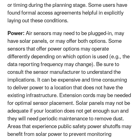
or timing during the planning stage. Some users have
found formal access agreements helpful in explicitly
laying out these conditions.
Power:
Air sensors may need to be plugged-in, may
have solar panels, or may offer both options. Some
sensors that offer power options may operate
differently depending on which option is used (e.g., the
data reporting frequency may change). Be sure to
consult the sensor manufacturer to understand the
implications. It can be expensive and time consuming
to deliver power to a location that does not have the
existing infrastructure. Extension cords may be needed
for optimal sensor placement. Solar panels may not be
adequate if your location does not get enough sun and
they will need periodic maintenance to remove dust.
Areas that experience public safety power shutoffs may
benefit from solar power to prevent monitoring