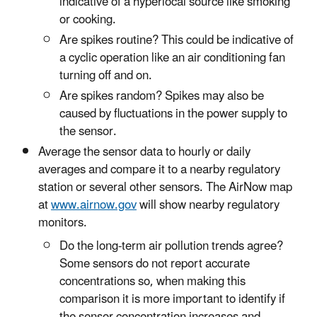
indicative of a hyperlocal source like smoking
or cooking.
Are spikes routine? This could be indicative of
a cyclic operation like an air conditioning fan
turning off and on.
Are spikes random? Spikes may also be
caused by fluctuations in the power supply to
the sensor.
Average the sensor data to hourly or daily
averages and compare it to a nearby regulatory
station or several other sensors. The AirNow map
at
www.airnow.gov
will show nearby regulatory
monitors.
Do the long-term air pollution trends agree?
Some sensors do not report accurate
concentrations so, when making this
comparison it is more important to identify if