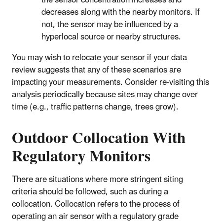
the sensor concentration increases and
decreases along with the nearby monitors. If
not, the sensor may be influenced by a
hyperlocal source or nearby structures.
You may wish to relocate your sensor if your data
review suggests that any of these scenarios are
impacting your measurements. Consider re-visiting this
analysis periodically because sites may change over
time (e.g., traffic patterns change, trees grow).
Outdoor Collocation With
Regulatory Monitors
There are situations where more stringent siting
criteria should be followed, such as during a
collocation. Collocation refers to the process of
operating an air sensor with a regulatory grade