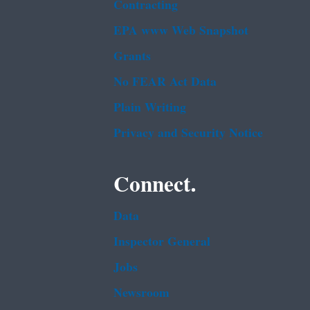
Contracting
EPA www Web Snapshot
Grants
No FEAR Act Data
Plain Writing
Privacy and Security Notice
Connect.
Data
Inspector General
Jobs
Newsroom