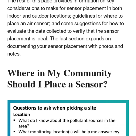
The rest of this page provides information on key
considerations to make for sensor placement in both
indoor and outdoor locations; guidelines for where to
place an air sensor; and some suggestions for how to
evaluate the data collected to verify that the sensor
placement is ideal. The last section expands on
documenting your sensor placement with photos and
notes.
Where in My Community
Should I Place a Sensor?