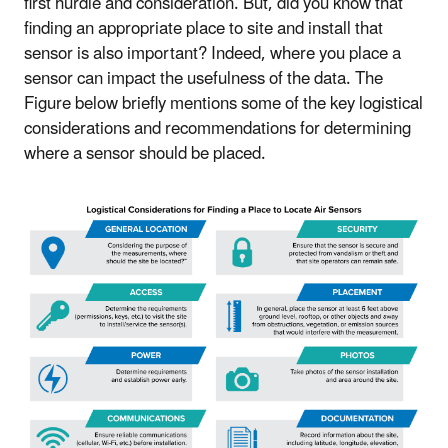
first hurdle and consideration. But, did you know that
finding an appropriate place to site and install that
sensor is also important? Indeed, where you place a
sensor can impact the usefulness of the data. The
Figure below briefly mentions some of the key logistical
considerations and recommendations for determining
where a sensor should be placed.