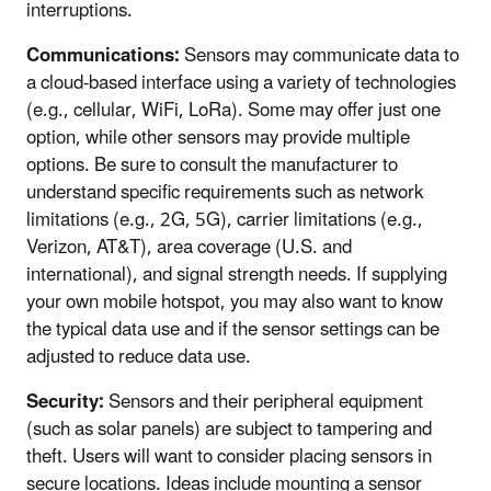
interruptions.
Communications:
Sensors may communicate data to
a cloud-based interface using a variety of technologies
(e.g., cellular, WiFi, LoRa). Some may offer just one
option, while other sensors may provide multiple
options. Be sure to consult the manufacturer to
understand specific requirements such as network
limitations (e.g., 2G, 5G), carrier limitations (e.g.,
Verizon, AT&T), area coverage (U.S. and
international), and signal strength needs. If supplying
your own mobile hotspot, you may also want to know
the typical data use and if the sensor settings can be
adjusted to reduce data use.
Security:
Sensors and their peripheral equipment
(such as solar panels) are subject to tampering and
theft. Users will want to consider placing sensors in
secure locations. Ideas include mounting a sensor