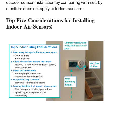
outdoor sensor installation by comparing with nearby
monitors does not apply to indoor sensors.
Top Five Considerations for Installing
Indoor Air Sensors: