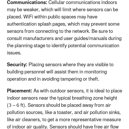
Communications:
Cellular communications indoors
may be weaker, which will limit where sensors can be
placed. WiFi within public spaces may have
authentication splash pages, which may prevent some
sensors from connecting to the network. Be sure to
consult manufacturers and user guides/manuals during
the planning stage to identify potential communication
issues.
Security:
Placing sensors where they are visible to
building personnel will assist them in monitoring
operation and in avoiding tampering or theft.
Placement:
As with outdoor sensors, it is ideal to place
indoor sensors near the typical breathing zone height
(3 – 6 ft). Sensors should be placed away from air
pollution sources, like a toaster, and air pollution sinks,
like air cleaners, to get a more representative measure
of indoor air quality. Sensors should have free air flow