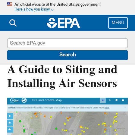
Skip
An official website of the United States government
Here’s how you know
to
main
content
MENU
Air Sensor Toolbox
Search
A Guide to Siting and
Installing Air Sensors