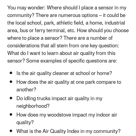
You may wonder: Where should I place a sensor in my
community? There are numerous options – it could be
the local school, park, athletic field, a home, industrial
area, bus or ferry terminal, etc. How should you choose
where to place a sensor? There are a number of
considerations that all stem from one key question:
What do I want to learn about air quality from this
sensor? Some examples of specific questions are:
Is the air quality cleaner at school or home?
How does the air quality at one park compare to
another?
Do idling trucks impact air quality in my
neighborhood?
How does my woodstove impact my indoor air
quality?
What is the Air Quality Index in my community?