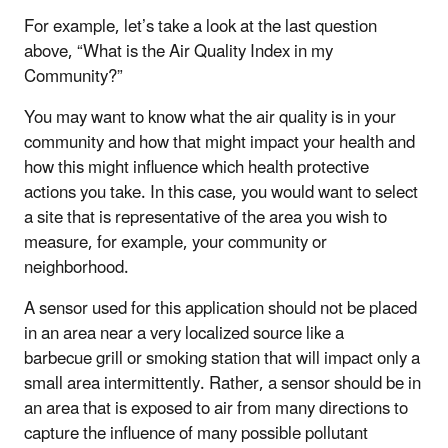
For example, let’s take a look at the last question
above, “What is the Air Quality Index in my
Community?”
You may want to know what the air quality is in your
community and how that might impact your health and
how this might influence which health protective
actions you take. In this case, you would want to select
a site that is representative of the area you wish to
measure, for example, your community or
neighborhood.
A sensor used for this application should not be placed
in an area near a very localized source like a
barbecue grill or smoking station that will impact only a
small area intermittently. Rather, a sensor should be in
an area that is exposed to air from many directions to
capture the influence of many possible pollutant