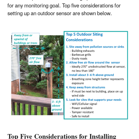
for any monitoring goal. Top five considerations for
setting up an outdoor sensor are shown below.
Top Five Considerations for Installing