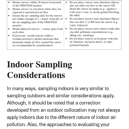
Indoor Sampling
Considerations
In many ways, sampling indoors is very similar to
sampling outdoors and similar considerations apply.
Although, it should be noted that a correction
developed from an outdoor collocation may not always
apply indoors due to the different nature of indoor air
pollution. Also, the approaches to evaluating your