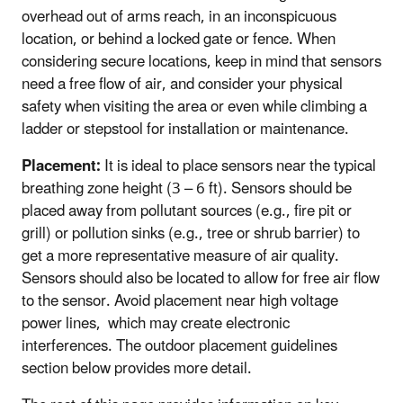
overhead out of arms reach, in an inconspicuous
location, or behind a locked gate or fence. When
considering secure locations, keep in mind that sensors
need a free flow of air, and consider your physical
safety when visiting the area or even while climbing a
ladder or stepstool for installation or maintenance.
Placement:
It is ideal to place sensors near the typical
breathing zone height (3 – 6 ft). Sensors should be
placed away from pollutant sources (e.g., fire pit or
grill) or pollution sinks (e.g., tree or shrub barrier) to
get a more representative measure of air quality.
Sensors should also be located to allow for free air flow
to the sensor. Avoid placement near high voltage
power lines, which may create electronic
interferences. The outdoor placement guidelines
section below provides more detail.