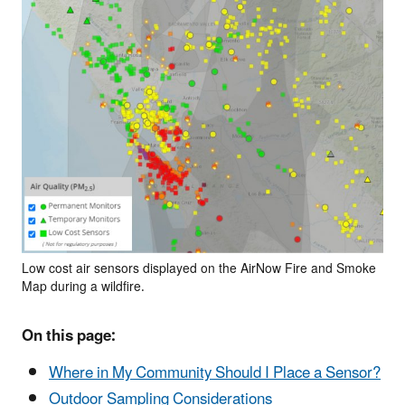
Low cost air sensors displayed on the AirNow Fire and Smoke
Map during a wildfire.
On this page:
Where in My Community Should I Place a Sensor?
Outdoor Sampling Considerations