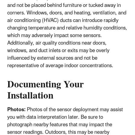
and not be placed behind furniture or tucked away in
corners. Windows, doors, and heating, ventilation, and
air conditioning (HVAC) ducts can introduce rapidly
changing temperature and relative humidity conditions,
which may adversely impact some sensors.
Additionally, air quality conditions near doors,
windows, and duct inlets or exits may be overly
influenced by external sources and not be
representative of average indoor concentrations.
Documenting Your
Installation
Photos:
Photos of the sensor deployment may assist
you with data interpretation later. Be sure to
photograph nearby features that may impact the
sensor readings. Outdoors, this may be nearby