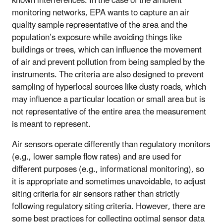
known interferences. In the case of the ambient
monitoring networks, EPA wants to capture an air
quality sample representative of the area and the
population’s exposure while avoiding things like
buildings or trees, which can influence the movement
of air and prevent pollution from being sampled by the
instruments. The criteria are also designed to prevent
sampling of hyperlocal sources like dusty roads, which
may influence a particular location or small area but is
not representative of the entire area the measurement
is meant to represent.
Air sensors operate differently than regulatory monitors
(e.g., lower sample flow rates) and are used for
different purposes (e.g., informational monitoring), so
it is appropriate and sometimes unavoidable, to adjust
siting criteria for air sensors rather than strictly
following regulatory siting criteria. However, there are
some best practices for collecting optimal sensor data