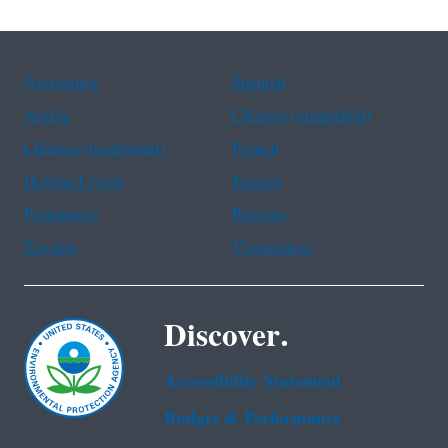
Assistance
Spanish
Arabic
Chinese (simplified)
Chinese (traditional)
French
Haitian Creole
Korean
Portuguese
Russian
Tagalog
Vietnamese
Discover.
Accessibility Statement
Budget & Performance