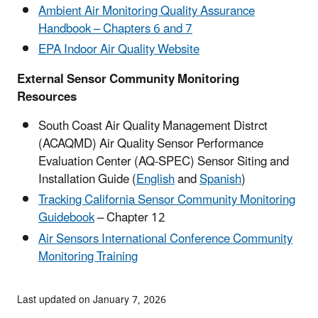
Ambient Air Monitoring Quality Assurance
Handbook – Chapters 6 and 7
EPA Indoor Air Quality Website
External Sensor Community Monitoring
Resources
South Coast Air Quality Management Distrct
(ACAQMD) Air Quality Sensor Performance
Evaluation Center (AQ-SPEC) Sensor Siting and
Installation Guide (
English
and
Spanish
)
Tracking California Sensor Community Monitoring
Guidebook
– Chapter 12
Air Sensors International Conference Community
Monitoring Training
Last updated on January 7, 2026