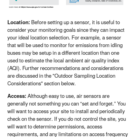
Location:
Before setting up a sensor, it is useful to
consider your monitoring goals since they can impact
your ideal location selection. For example, a sensor
that will be used to monitor for emissions from idling
buses may be setup in a different location than one
used to estimate the local ambient air quality index
(AQI). Further recommendations and considerations
are discussed in the "Outdoor Sampling Location
Considerations" section below.
Access:
Although easy to use, air sensors are
generally not something you can “set and forget.” You
will want to access your site to install and periodically
check on the sensor. If you do not control the site, you
will want to determine permissions, access
requirements, and any limitations on access frequency