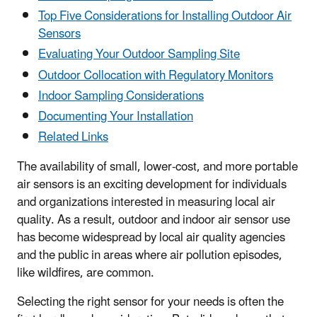
Top Five Considerations for Installing Outdoor Air
Sensors
Evaluating Your Outdoor Sampling Site
Outdoor Collocation with Regulatory Monitors
Indoor Sampling Considerations
Documenting Your Installation
Related Links
The availability of small, lower-cost, and more portable
air sensors is an exciting development for individuals
and organizations interested in measuring local air
quality. As a result, outdoor and indoor air sensor use
has become widespread by local air quality agencies
and the public in areas where air pollution episodes,
like wildfires, are common.
Selecting the right sensor for your needs is often the