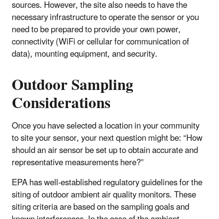
sources. However, the site also needs to have the
necessary infrastructure to operate the sensor or you
need to be prepared to provide your own power,
connectivity (WiFi or cellular for communication of
data), mounting equipment, and security.
Outdoor Sampling
Considerations
Once you have selected a location in your community
to site your sensor, your next question might be: “How
should an air sensor be set up to obtain accurate and
representative measurements here?”
EPA has well-established regulatory guidelines for the
siting of outdoor ambient air quality monitors. These
siting criteria are based on the sampling goals and