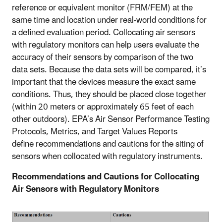
reference or equivalent monitor (FRM/FEM) at the
same time and location under real-world conditions for
a defined evaluation period. Collocating air sensors
with regulatory monitors can help users evaluate the
accuracy of their sensors by comparison of the two
data sets. Because the data sets will be compared, it’s
important that the devices measure the exact same
conditions. Thus, they should be placed close together
(within 20 meters or approximately 65 feet of each
other outdoors). EPA’s Air Sensor Performance Testing
Protocols, Metrics, and Target Values Reports
define recommendations and cautions for the siting of
sensors when collocated with regulatory instruments.
Recommendations and Cautions for Collocating
Air Sensors with Regulatory Monitors