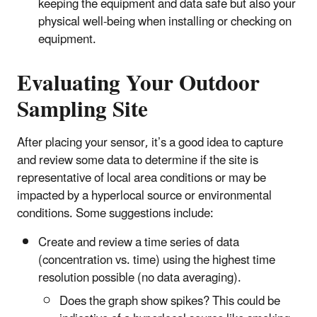
keeping the equipment and data safe but also your
physical well-being when installing or checking on
equipment.
Evaluating Your Outdoor
Sampling Site
After placing your sensor, it’s a good idea to capture
and review some data to determine if the site is
representative of local area conditions or may be
impacted by a hyperlocal source or environmental
conditions. Some suggestions include:
Create and review a time series of data
(concentration vs. time) using the highest time
resolution possible (no data averaging).
Does the graph show spikes? This could be