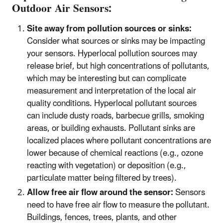
Outdoor Air Sensors:
Site away from pollution sources or sinks:
Consider what sources or sinks may be impacting
your sensors. Hyperlocal pollution sources may
release brief, but high concentrations of pollutants,
which may be interesting but can complicate
measurement and interpretation of the local air
quality conditions. Hyperlocal pollutant sources
can include dusty roads, barbecue grills, smoking
areas, or building exhausts. Pollutant sinks are
localized places where pollutant concentrations are
lower because of chemical reactions (e.g., ozone
reacting with vegetation) or deposition (e.g.,
particulate matter being filtered by trees).
Allow free air flow around the sensor:
Sensors
need to have free air flow to measure the pollutant.
Buildings, fences, trees, plants, and other