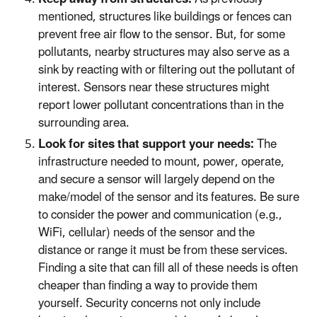
mentioned, structures like buildings or fences can
prevent free air flow to the sensor. But, for some
pollutants, nearby structures may also serve as a
sink by reacting with or filtering out the pollutant of
interest. Sensors near these structures might
report lower pollutant concentrations than in the
surrounding area.
Look for sites that support your needs:
The
infrastructure needed to mount, power, operate,
and secure a sensor will largely depend on the
make/model of the sensor and its features. Be sure
to consider the power and communication (e.g.,
WiFi, cellular) needs of the sensor and the
distance or range it must be from these services.
Finding a site that can fill all of these needs is often
cheaper than finding a way to provide them
yourself. Security concerns not only include