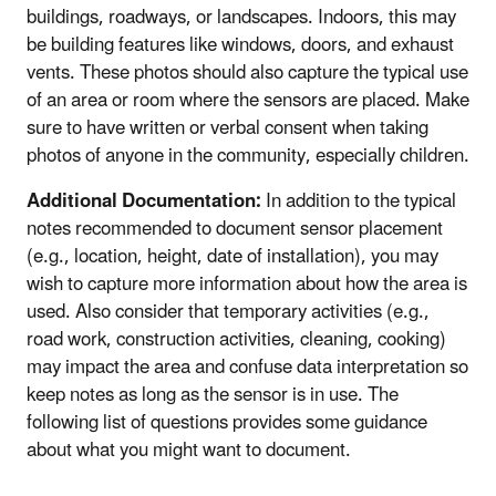
buildings, roadways, or landscapes. Indoors, this may
be building features like windows, doors, and exhaust
vents. These photos should also capture the typical use
of an area or room where the sensors are placed. Make
sure to have written or verbal consent when taking
photos of anyone in the community, especially children.
Additional Documentation:
In addition to the typical
notes recommended to document sensor placement
(e.g., location, height, date of installation), you may
wish to capture more information about how the area is
used. Also consider that temporary activities (e.g.,
road work, construction activities, cleaning, cooking)
may impact the area and confuse data interpretation so
keep notes as long as the sensor is in use. The
following list of questions provides some guidance
about what you might want to document.