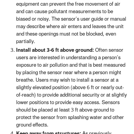
equipment can prevent the free movement of air
and can cause pollutant measurements to be
biased or noisy. The sensor’s user guide or manual
may describe where air enters and leaves the unit
and these openings must not be blocked, even
partially.
Install about 3-6 ft above ground:
Often sensor
users are interested in understanding a person’s
exposure to air pollution and that is best measured
by placing the sensor near where a person might
breathe. Users may wish to install a sensor at a
slightly elevated position (above 6 ft or nearly out-
of-reach) to provide additional security or at slightly
lower positions to provide easy access. Sensors
should be placed at least 3 ft above ground to
protect the sensor from splashing water and other
ground effects.
Keep away from structures:
As previously