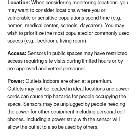
Location:
When considering monitoring locations, you
may want to consider locations where you or
vulnerable or sensitive populations spend time (e.g.,
homes, medical center, schools, daycares). You may
wish to prioritize the most populated or commonly used
spaces (e.g., bedroom, living room).
Access:
Sensors in public spaces may have restricted
access requiring site visits during limited hours or by
pre-approved and vetted personnel.
Power:
Outlets indoors are often at a premium.
Outlets may not be located in ideal locations and power
cords can cause trip hazards for people occupying the
space. Sensors may be unplugged by people needing
the power for other equipment including personal cell
phones. Including a power strip with the sensor will
allow the outlet to also be used by others.