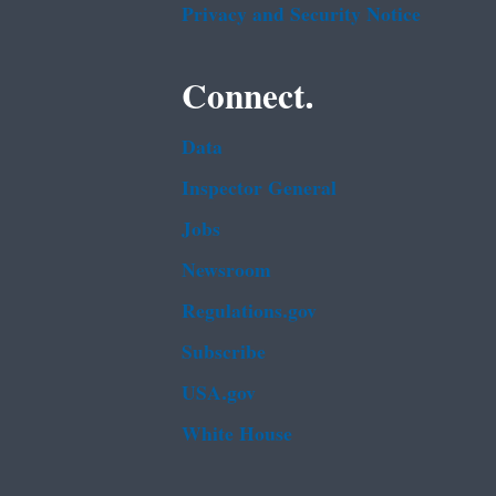
Privacy and Security Notice
Connect.
Data
Inspector General
Jobs
Newsroom
Regulations.gov
Subscribe
USA.gov
White House