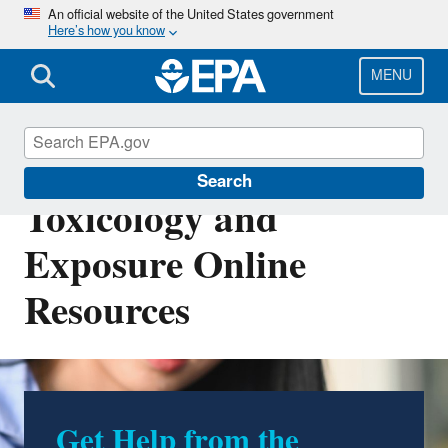
Skip
An official website of the United States government
Here’s how you know
to
main
content
MENU
Computational
Search
Toxicology and
Exposure Online
Resources
Get Help from the