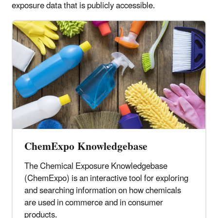
exposure data that is publicly accessible.
ChemExpo Knowledgebase
The Chemical Exposure Knowledgebase
(ChemExpo) is an interactive tool for exploring
and searching information on how chemicals
are used in commerce and in consumer
products.