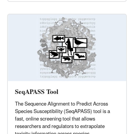
SeqAPASS Tool
The Sequence Alignment to Predict Across
Species Susceptibility (SeqAPASS) tool is a
fast, online screening tool that allows
researchers and regulators to extrapolate