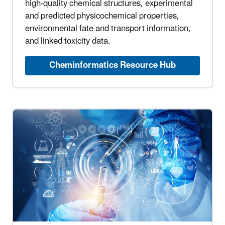
high-quality chemical structures, experimental
and predicted physicochemical properties,
environmental fate and transport information,
and linked toxicity data.
Cheminformatics Resource Hub