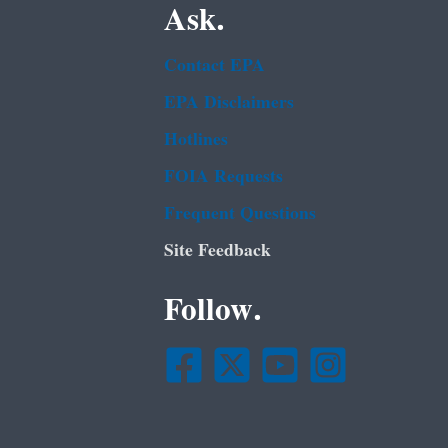
Ask.
Contact EPA
EPA Disclaimers
Hotlines
FOIA Requests
Frequent Questions
Site Feedback
Follow.