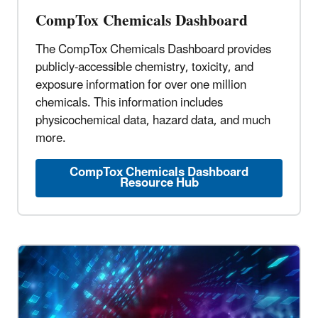
CompTox Chemicals Dashboard
The CompTox Chemicals Dashboard provides
publicly-accessible chemistry, toxicity, and
exposure information for over one million
chemicals. This information includes
physicochemical data, hazard data, and much
more.
CompTox Chemicals Dashboard
Resource Hub