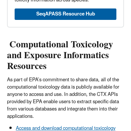
toxicity information across species.
SeqAPASS Resource Hub
Computational Toxicology
and Exposure Informatics
Resources
As part of EPA’s commitment to share data, all of the
computational toxicology data is publicly available for
anyone to access and use. In addition, the CTX APIs
provided by EPA enable users to extract specific data
from various databases and integrate them into their
applications.
Access and download computational toxicology