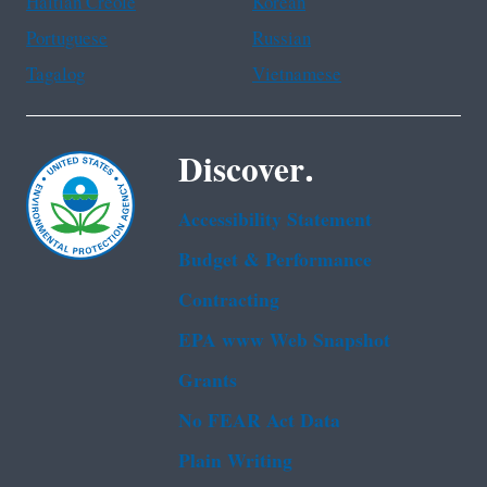
Haitian Creole
Korean
Portuguese
Russian
Tagalog
Vietnamese
Discover.
Accessibility Statement
Budget & Performance
Contracting
EPA www Web Snapshot
Grants
No FEAR Act Data
Plain Writing