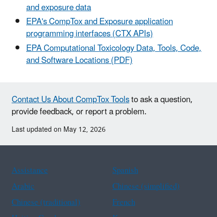
and exposure data
EPA's CompTox and Exposure application
programming interfaces (CTX APIs)
EPA Computational Toxicology Data, Tools, Code,
and Software Locations (PDF)
Contact Us About CompTox Tools
to ask a question,
provide feedback, or report a problem.
Last updated on May 12, 2026
Assistance
Spanish
Arabic
Chinese (simplified)
Chinese (traditional)
French