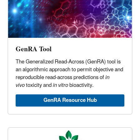
GenRA Tool
The Generalized Read-Across (GenRA) tool is
an algorithmic approach to permit objective and
reproducible read-across predictions of
in
vivo
toxicity and
in vitro
bioactivity.
GenRA Resource Hub