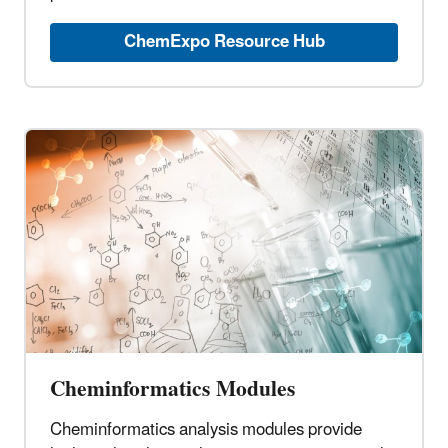
ChemExpo Resource Hub
Cheminformatics Modules
Cheminformatics analysis modules provide