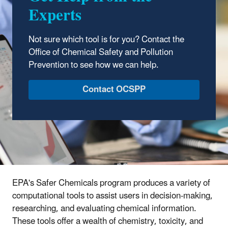
Experts
Not sure which tool is for you? Contact the
Office of Chemical Safety and Pollution
Prevention to see how we can help.
Contact OCSPP
EPA's Safer Chemicals program produces a variety of
computational tools to assist users in decision-making,
researching, and evaluating chemical information.
These tools offer a wealth of chemistry, toxicity, and