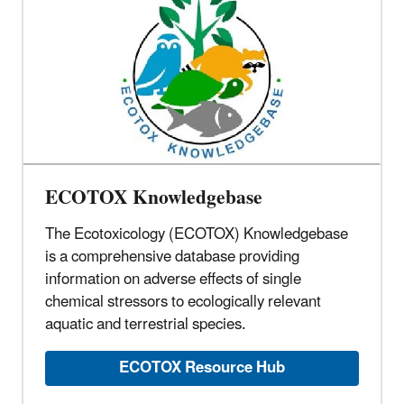
ECOTOX Knowledgebase
The Ecotoxicology (ECOTOX) Knowledgebase
is a comprehensive database providing
information on adverse effects of single
chemical stressors to ecologically relevant
aquatic and terrestrial species.
ECOTOX Resource Hub