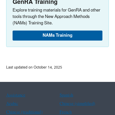
GenRA Training
Explore training materials for GenRA and other
tools through the New Approach Methods
(NAMs) Training Site.
NAMs Training
Last updated on October 14, 2025
Assistance
Spanish
Arabic
Chinese (simplified)
Chinese (traditional)
French