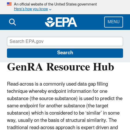
Skip
An official website of the United States government
Here’s how you know
to
main
content
MENU
CompTox Tools
Search
GenRA Resource Hub
Read-across is a commonly used data gap filling
technique whereby endpoint information for one
substance (the source substance) is used to predict the
same endpoint for another substance (the target
substance) which is considered to be ‘similar’ in some
way, usually on the basis of structural similarity. The
traditional read-across approach is expert driven and