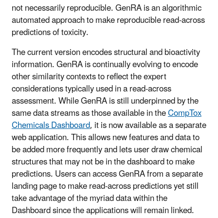
not necessarily reproducible. GenRA is an algorithmic
automated approach to make reproducible read-across
predictions of toxicity.
The current version encodes structural and bioactivity
information. GenRA is continually evolving to encode
other similarity contexts to reflect the expert
considerations typically used in a read-across
assessment. While GenRA is still underpinned by the
same data streams as those available in the
CompTox
Chemicals Dashboard
, it is now available as a separate
web application. This allows new features and data to
be added more frequently and lets user draw chemical
structures that may not be in the dashboard to make
predictions. Users can access GenRA from a separate
landing page to make read-across predictions yet still
take advantage of the myriad data within the
Dashboard since the applications will remain linked.