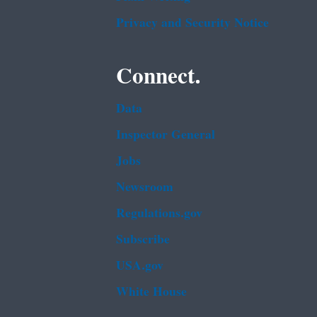
Privacy and Security Notice
Connect.
Data
Inspector General
Jobs
Newsroom
Regulations.gov
Subscribe
USA.gov
White House