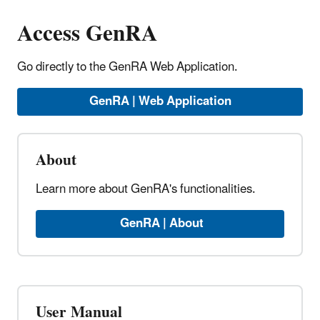
Access GenRA
Go directly to the GenRA Web Application.
GenRA | Web Application
About
Learn more about GenRA's functionalities.
GenRA | About
User Manual