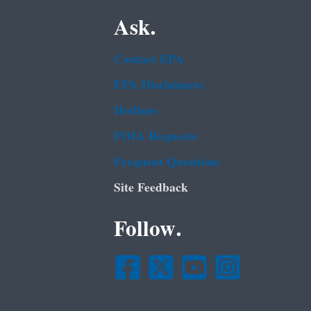
Ask.
Contact EPA
EPA Disclaimers
Hotlines
FOIA Requests
Frequent Questions
Site Feedback
Follow.