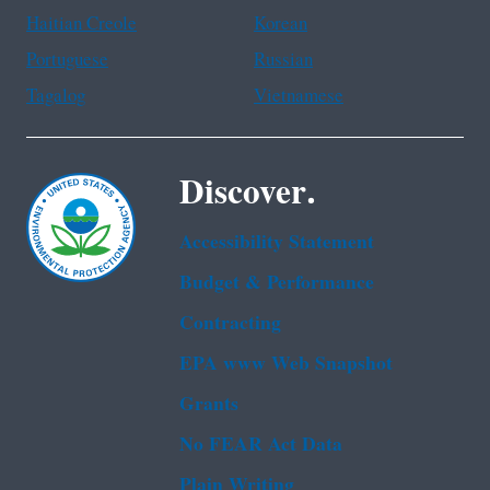
Haitian Creole
Korean
Portuguese
Russian
Tagalog
Vietnamese
Discover.
Accessibility Statement
Budget & Performance
Contracting
EPA www Web Snapshot
Grants
No FEAR Act Data
Plain Writing