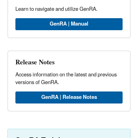
Learn to navigate and utilize GenRA.
GenRA | Manual
Release Notes
Access information on the latest and previous
versions of GenRA.
GenRA | Release Notes