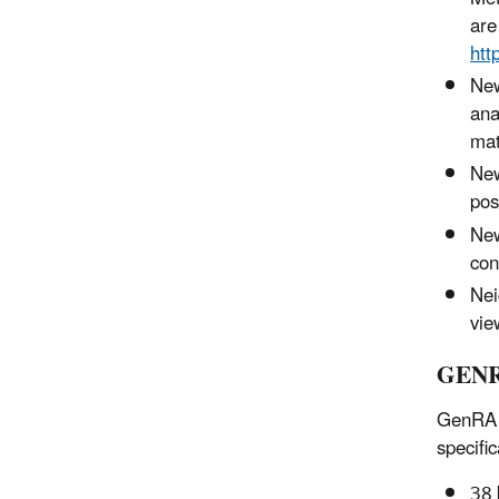
are
htt
New
ana
mat
New
pos
New
con
Nei
vie
GENR
GenRA V
specific
38 