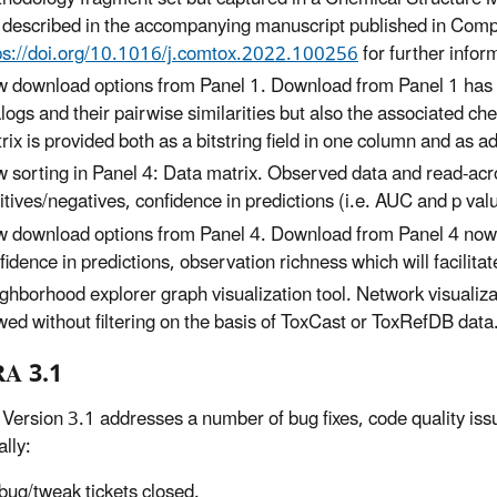
 described in the accompanying manuscript published in Compu
ps://doi.org/10.1016/j.comtox.2022.100256
for further infor
 download options from Panel 1. Download from Panel 1 has b
logs and their pairwise similarities but also the associated chem
rix is provided both as a bitstring field in one column and as a
 sorting in Panel 4: Data matrix. Observed data and read-acr
itives/negatives, confidence in predictions (i.e. AUC and p val
 download options from Panel 4. Download from Panel 4 now per
fidence in predictions, observation richness which will facilita
ghborhood explorer graph visualization tool. Network visualiz
wed without filtering on the basis of ToxCast or ToxRefDB data
A 3.1
ersion 3.1 addresses a number of bug fixes, code quality issue
ally:
bug/tweak tickets closed.