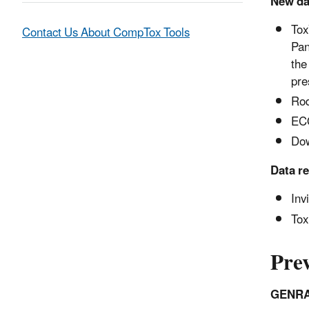
New dat
Tox
Contact Us About CompTox Tools
Pan
the
pre
Rod
ECO
Dow
Data r
Inv
Tox
Prev
GENRA 