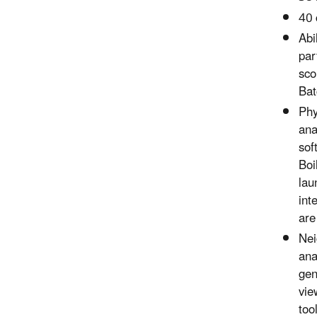
40 
Abi
par
sco
Bat
Phy
ana
sof
Boi
lau
int
are
Nei
ana
gen
vie
too