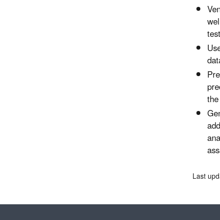
Ven
wel
tes
Use
dat
Pre
pre
the
Gen
add
ana
ass
Last upd