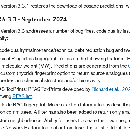
ersion 3.3.1 restores the download of dosage predictions, w
 3.3 - September 2024
ersion 3.3 addresses a number of bug fixes, code quality issue
ally:
code quality/maintenance/technical debt reduction bug and twe
sical Properties fingerprint - relies on the following featur
 molecular weight (MW). Predictions are generated from the
 custom (hybrid) fingerprint option to return source analogues 
perties and chemical structure and/or bioactivity.
S ToxPrints: PFAS ToxPrints developed by
Richard et al., 20
lowing
PFAS list
.
ticide RAC fingerprint: Mode of action information as described
ion committees. A filter has also been added to return only anal
tom neighborhoods: Ability for users to create their own nei
the Network Exploration tool or from inserting a list of identifie