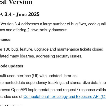
st Version
 3.4 - June 2025
ersion 3.4 addresses a large number of bug fixes, code quality 
ons and offering 2 new toxicity datasets:
nance
r 100 bug, feature, upgrade and maintenance tickets closed
ated many libraries, addressing security issues.
code updates
uilt user interface (UI) with updated libraries.
lemented data dependency tracking and standardize data impo
roved OpenAPI implementation and request / response valida
anded use of
Computational Toxicology and Exposure API (C