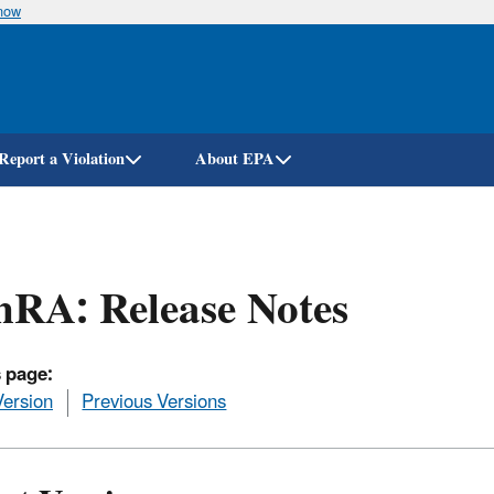
know
Skip
to
main
content
Report a Violation
About EPA
RA: Release Notes
 page:
Version
Previous Versions