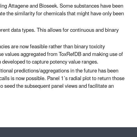
cluding Attagene and Bioseek. Some substances have been
e the similarity for chemicals that might have only been
fferent data types. This allows for continuous and binary
ncies are now feasible rather than binary toxicity
dose values aggregated from ToxRefDB and making use of
en developed to capture potency value ranges.
itional predictions/aggregations in the future has been
calls is now possible. Panel 1’s radial plot to return those
o seed the subsequent panel views and facilitate an