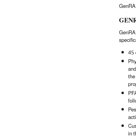
GenRA V
GENRA
GenRA V
specific
45 
Phy
and
the
pro
PFA
fol
Pes
act
Cus
in 