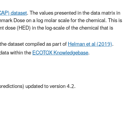
CAP) dataset
. The values presented in the data matrix in
hmark Dose on a log molar scale for the chemical. This is
 dose (HED) in the log-scale of the chemical that is
 the dataset compiled as part of
Helman et al (2019)
.
 data within the
ECOTOX Knowledgebase
.
predictions) updated to version 4.2.