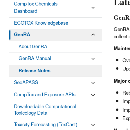
Late
CompTox Chemicals
Dashboard
GenRA
ECOTOX Knowledgebase
GenRA V
GenRA
collecti
About GenRA
Mainte
GenRA Manual
Ove
Upd
Release Notes
Major 
SeqAPASS
Reb
CompTox and Exposure APIs
Imp
Downloadable Computational
Imp
Toxicology Data
Exp
Toxicity Forecasting (ToxCast)