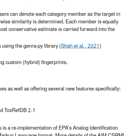
, users can denote each category member as the target in
wise similarity is determined. Each member is equally
ost conservative estimate is carried forward into the
 using the genra-py library (
Shah et al., 2021
)
ng custom (hybrid) fingerprints.
s as well as offering several new features specifically:
nd ToxRefDB 2.1
is a re-implementation of EPA’s Analog Identification
 Markup Language format. More details of the AIM CSRML