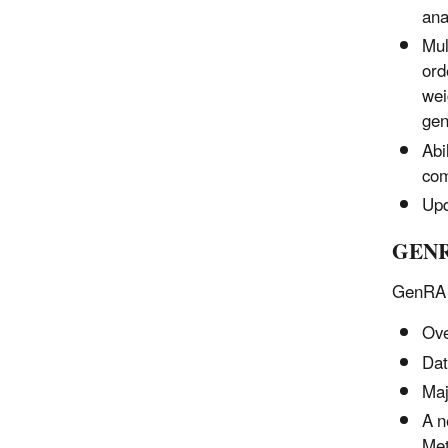
ana
Mul
ord
wei
gen
Abi
com
Upd
GENR
GenRA V
Ove
Dat
Maj
A n
Met