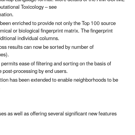
tational Toxicology – see
mation.
een enriched to provide not only the Top 100 source
ical or biological fingerprint matrix. The fingerprint
dditional individual columns.
oss results can now be sorted by number of
ues).
mits ease of filtering and sorting on the basis of
te post-processing by end users.
ation has been extended to enable neighborhoods to be
.
s as well as offering several significant new features