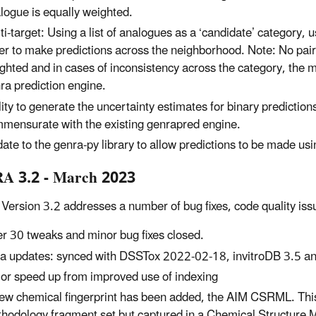
logue is equally weighted.
ti-target: Using a list of analogues as a ‘candidate’ category
er to make predictions across the neighborhood. Note: No pair
ghted and in cases of inconsistency across the category, the m
ra prediction engine.
lity to generate the uncertainty estimates for binary predictions
mensurate with the existing genrapred engine.
ate to the genra-py library to allow predictions to be made usi
A 3.2 - March 2023
ersion 3.2 addresses a number of bug fixes, code quality issue
r 30 tweaks and minor bug fixes closed.
a updates: synced with DSSTox 2022-02-18, invitroDB 3.5 a
or speed up from improved use of indexing
ew chemical fingerprint has been added, the AIM CSRML. This 
hodology fragment set but captured in a Chemical Structure