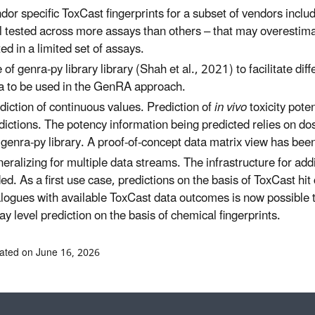
dor specific ToxCast fingerprints for a subset of vendors in
l tested across more assays than others – that may overestimat
ted in a limited set of assays.
 of genra-py library library (Shah et al., 2021) to facilitate di
a to be used in the GenRA approach.
diction of continuous values. Prediction of
in vivo
toxicity pote
dictions. The potency information being predicted relies on 
 genra-py library. A proof-of-concept data matrix view has be
eralizing for multiple data streams. The infrastructure for add
ed. As a first use case, predictions on the basis of ToxCast hit 
logues with available ToxCast data outcomes is now possible t
ay level prediction on the basis of chemical fingerprints.
ated on June 16, 2026