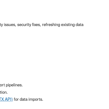
issues, security fixes, refreshing existing data
rt pipelines.
tion.
TX API)
for data imports.