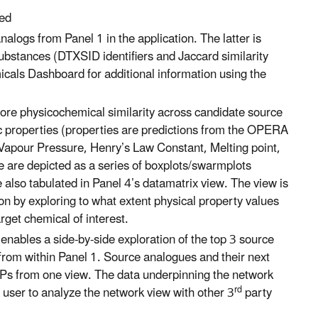
sed
nalogs from Panel 1 in the application. The latter is
 substances (DTXSID identifiers and Jaccard similarity
cals Dashboard for additional information using the
plore physicochemical similarity across candidate source
fic properties (properties are predictions from the OPERA
Vapour Pressure, Henry’s Law Constant, Melting point,
se are depicted as a series of boxplots/swarmplots
 also tabulated in Panel 4’s datamatrix view. The view is
on by exploring to what extent physical property values
rget chemical of interest.
enables a side-by-side exploration of the top 3 source
 from within Panel 1. Source analogues and their next
FPs from one view. The data underpinning the network
rd
 user to analyze the network view with other 3
party