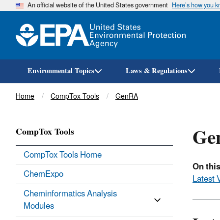
An official website of the United States government
Here’s how you 
Environmental Topics
Laws & Regulations
Breadcrumb
Home
CompTox Tools
GenRA
Gen
CompTox Tools
CompTox Tools Home
On this
ChemExpo
Latest 
Cheminformatics Analysis
Modules