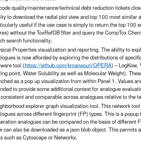
code quality/maintenance/technical debt reduction tickets clo
lity to download the radial plot view and top 100 most similar a
ticularly useful if the use case is simply to return the top 100
res) without the ToxRefDB filter and query the CompTox Chemi
ch search functionality.
sical Properties visualization and reporting. The ability to ex
logues is now afforded by exploring the distributions of speci
tware tool (
https://github.com/kmansouri/OPERA
) – LogKow, 
ling point, Water Solubility as well as Molecular Weight). The
nched as a pop up visualization from within Panel 1. Values are
ended to provide some additional context for analogue evaluati
 consistent and comparable across analogues relative to the ta
ghborhood explorer graph visualization tool. This network tool 
logues across different fingerprint (FP) types. This is a popup
eration analogues can be compared on the basis of different 
w can also be downloaded as a json blob object. This permits a
ls such as Cytoscape or Networkx.