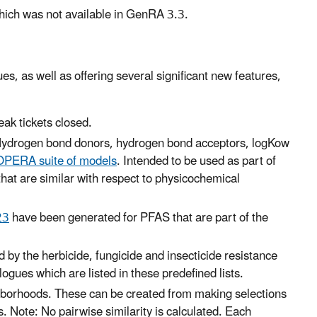
hich was not available in GenRA 3.3.
s, as well as offering several significant new features,
ak tickets closed.
es: Hydrogen bond donors, hydrogen bond acceptors, logKow
OPERA
suite of models
. Intended to be used as part of
that are similar with respect to physicochemical
23
have been generated for PFAS that are part of the
 by the herbicide, fungicide and insecticide resistance
ogues which are listed in these predefined lists.
ghborhoods. These can be created from making selections
rs. Note: No pairwise similarity is calculated. Each