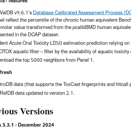
a / features
ValDB v9.6.1’s
Database Calibrated Assessment Process (D
el reflect the percentile of the chronic human equivalent Benc
 molar value transformed from the pcalibBMD human equivalent
sented in the DCAP dataset.
ent Acute Oral Toxicity LD50 estimation prediction relying on
TOX aquatic filter – filter by the availability of aquatic toxicity
nload the top 5000 neighbors from Panel 1.
efresh
itroDB data (that supports the ToxCast fingerprints and hitcall 
RefDB data updated to version 2.1.
ious Versions
3.3.1 - December 2024