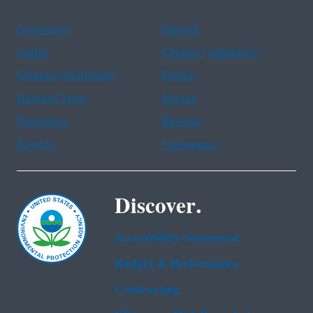
Assistance
Spanish
Arabic
Chinese (simplified)
Chinese (traditional)
French
Haitian Creole
Korean
Portuguese
Russian
Tagalog
Vietnamese
Discover.
Accessibility Statement
Budget & Performance
Contracting