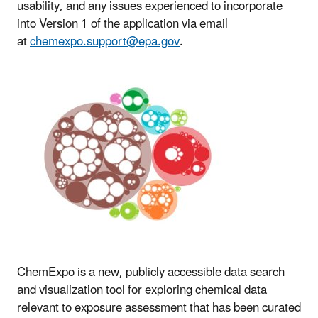
usability, and any issues experienced to incorporate
into Version 1 of the application via email
at
chemexpo.support@epa.gov
.
ChemExpo is a new, publicly accessible data search
and visualization tool for exploring chemical data
relevant to exposure assessment that has been curated