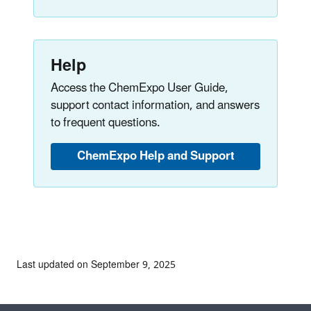
Help
Access the ChemExpo User Guide,
support contact information, and answers
to frequent questions.
ChemExpo Help and Support
Last updated on September 9, 2025