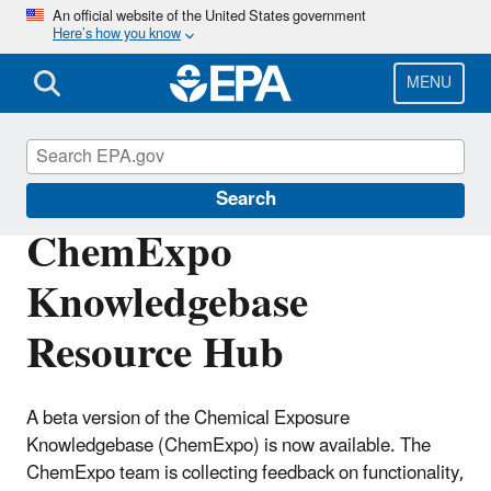
Skip
An official website of the United States government
Here’s how you know
to
main
content
MENU
CompTox Tools
Search
ChemExpo
Knowledgebase
Resource Hub
A beta version of the Chemical Exposure
Knowledgebase (ChemExpo) is now available. The
ChemExpo team is collecting feedback on functionality,