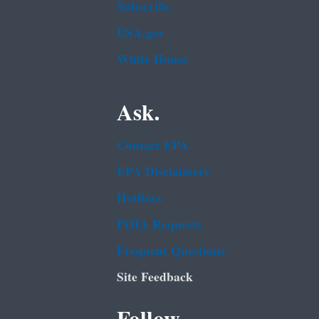
Subscribe
USA.gov
White House
Ask.
Contact EPA
EPA Disclaimers
Hotlines
FOIA Requests
Frequent Questions
Site Feedback