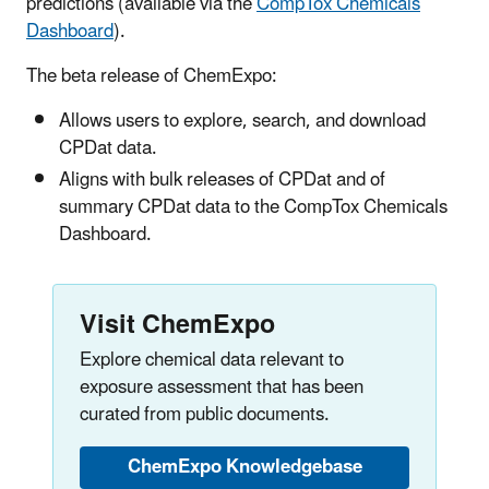
predictions (available via the
CompTox Chemicals
Dashboard
).
The beta release of ChemExpo:
Allows users to explore, search, and download
CPDat data.
Aligns with bulk releases of CPDat and of
summary CPDat data to the CompTox Chemicals
Dashboard.
Visit ChemExpo
Explore chemical data relevant to
exposure assessment that has been
curated from public documents.
ChemExpo Knowledgebase