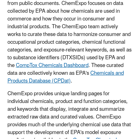
from public documents. ChemExpo focuses on data
collected by EPA about how chemicals are used in
commerce and how they occur in consumer and
industrial products. The ChemExpo team actively
works to curate these data to harmonize consumer and
occupational product categories, chemical functional
categories, and exposure-relevant keywords, as well as
to substance identifiers (DTXSIDs) used by EPA and
the
CompTox Chemicals Dashboard
. These curated
data are collectively known as EPA's
Chemicals and
Products Database (CPDat)
.
ChemExpo provides unique landing pages for
individual chemicals, product and function categories,
and keywords that display, integrate and summarize
extracted raw data and curated values. ChemExpo
provides much of the underlying chemical use data that
support the development of EPA's model exposure