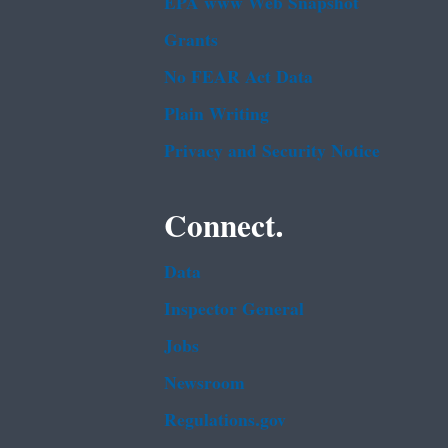
EPA www Web Snapshot
Grants
No FEAR Act Data
Plain Writing
Privacy and Security Notice
Connect.
Data
Inspector General
Jobs
Newsroom
Regulations.gov