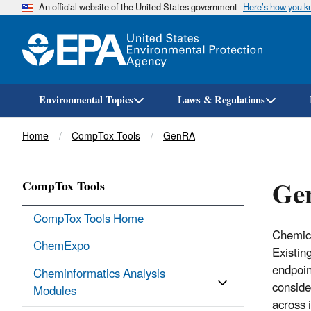
An official website of the United States government
Here’s how you 
Environmental Topics
Laws & Regulations
Breadcrumb
Home
CompTox Tools
GenRA
Ge
CompTox Tools
CompTox Tools Home
Chemica
ChemExpo
Existin
endpoin
Cheminformatics Analysis
consider
Modules
across 