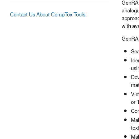
GenRA i
analogue
Contact Us About CompTox Tools
approac
with av
GenRA p
Sea
Ide
usi
Dow
mat
Vie
or 
Com
Mak
tox
Mak