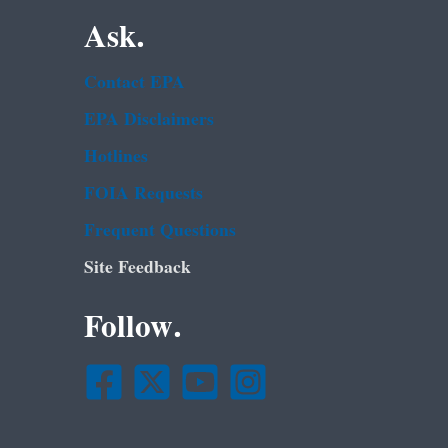
Ask.
Contact EPA
EPA Disclaimers
Hotlines
FOIA Requests
Frequent Questions
Site Feedback
Follow.