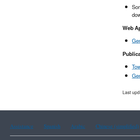
Sor
dow
Web Ap
Gen
Public
Tow
Ge
Last upd
Assistance
Spanish
Arabic
Chinese (simplified)