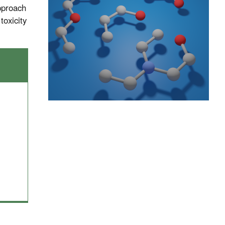
approach
toxicity