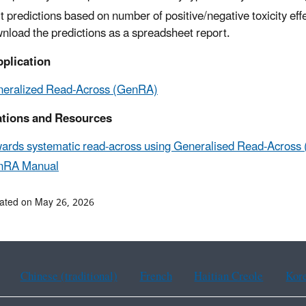
t predictions based on number of positive/negative toxicity eff
nload the predictions as a spreadsheet report.
plication
eralized Read-Across (GenRA)
ations and Resources
ards systematic read-across using Generalised Read-Across
nRA Manual
ated on May 26, 2026
Chinese (traditional)
French
Haitian Creole
Kor