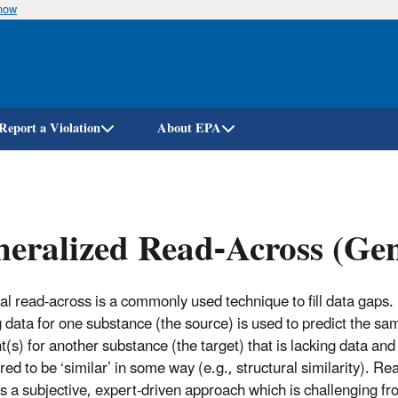
know
Skip
to
main
content
Report a Violation
About EPA
neralized Read-Across (G
l read-across is a commonly used technique to fill data gaps.
g data for one substance (the source) is used to predict the sa
t(s) for another substance (the target) that is lacking data and
ed to be ‘similar’ in some way (e.g., structural similarity). Re
is a subjective, expert-driven approach which is challenging fr