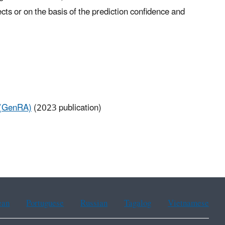
ects or on the basis of the prediction confidence and
 (GenRA)
(2023 publication)
ean
Portuguese
Russian
Tagalog
Vietnamese