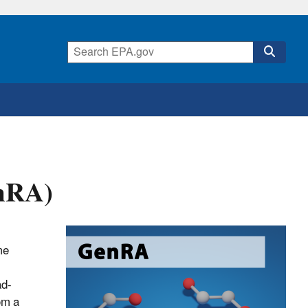
enRA)
me
ad-
om a