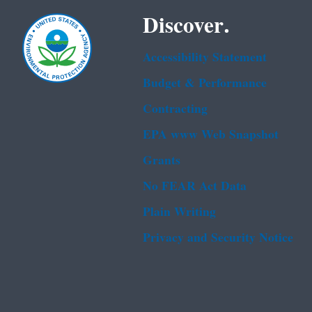
Discover.
Accessibility Statement
Budget & Performance
Contracting
EPA www Web Snapshot
Grants
No FEAR Act Data
Plain Writing
Privacy and Security Notice