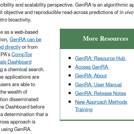
cibility and scalability perspective. GenRA is an algorithmic 
it objective and reproducible read-across predictions of
in vivo
itro
bioactivity.
le as a web-based
More Resources
tion,
GenRA can be
d directly
or from
EPA’s
CompTox
GenRA: Resource Hub
als Dashboard
Access GenRA
ng a chemical search.
GenRA: About
he applications are
users are able to
GenRA: User Manual
the wealth of
GenRA: Release Notes
tion disseminated
New Approach Methods
the Dashboard before
Training
a determination that a
ross approach is
d using GenRA.