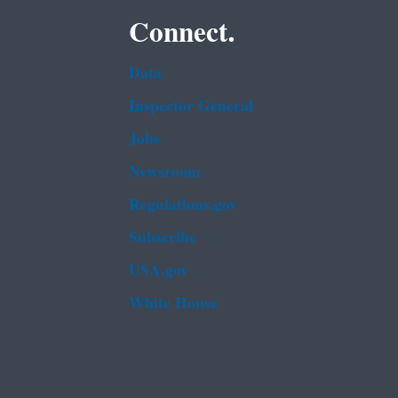
Connect.
Data
Inspector General
Jobs
Newsroom
Regulations.gov
Subscribe
USA.gov
White House