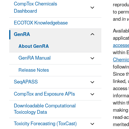
CompTox Chemicals
reprodu
Dashboard
to perm
and
in v
ECOTOX Knowledgebase
Availab
GenRA
applica
accesse
About GenRA
within 
GenRA Manual
Chemic
followi
Release Notes
Since t
linked, 
SeqAPASS
access 
CompTox and Exposure APIs
informa
within 
Downloadable Computational
making 
Toxicology Data
read-ac
Toxicity Forecasting (ToxCast)
merite