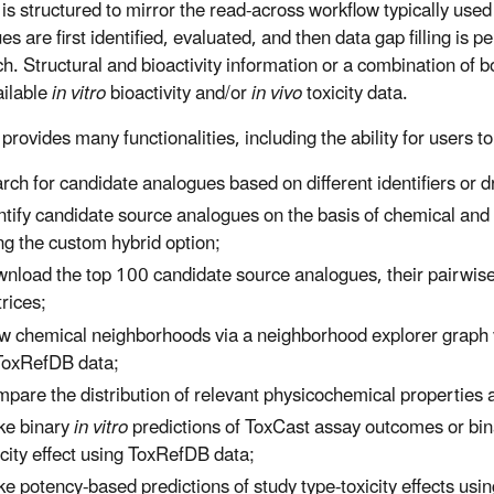
s structured to mirror the read-across workflow typically use
s are first identified, evaluated, and then data gap filling is 
h. Structural and bioactivity information or a combination of 
ailable
in vitro
bioactivity and/or
in vivo
toxicity data.
rovides many functionalities, including the ability for users to
rch for candidate analogues based on different identifiers or 
ntify candidate source analogues on the basis of chemical and bi
ng the custom hybrid option;
nload the top 100 candidate source analogues, their pairwise si
rices;
w chemical neighborhoods via a neighborhood explorer graph vis
ToxRefDB data;
pare the distribution of relevant physicochemical properties
e binary
in vitro
predictions of ToxCast assay outcomes or bi
icity effect using ToxRefDB data;
e potency-based predictions of study type-toxicity effects us