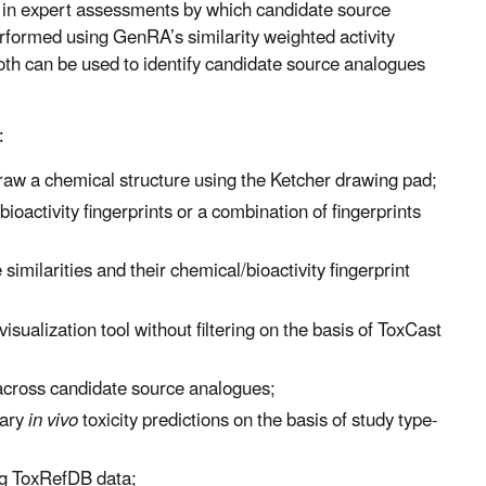
d in expert assessments by which candidate source
performed using GenRA’s similarity weighted activity
both can be used to identify candidate source analogues
:
draw a chemical structure using the Ketcher drawing pad;
oactivity fingerprints or a combination of fingerprints
milarities and their chemical/bioactivity fingerprint
ualization tool without filtering on the basis of ToxCast
 across candidate source analogues;
nary
in vivo
toxicity predictions on the basis of study type-
ing ToxRefDB data;