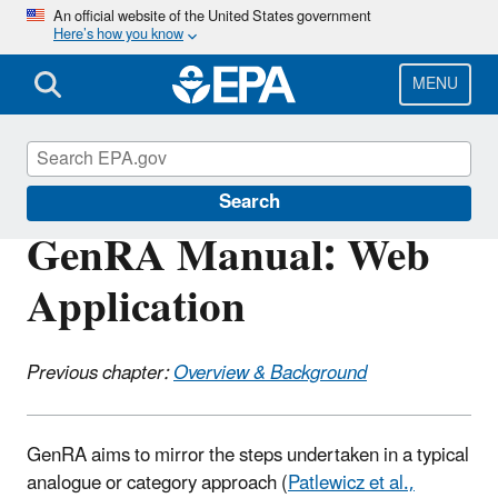
Skip
An official website of the United States government
Here’s how you know
to
main
content
MENU
CompTox Tools
Search
GenRA Manual: Web
Application
Previous chapter:
Overview & Background
GenRA aims to mirror the steps undertaken in a typical
analogue or category approach (
Patlewicz
et al.,