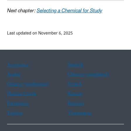
Next chapter:
Selecting a Chemical for Study
Last updated on November 6, 2025
Assistance
Spanish
Arabic
Chinese (simplified)
Chinese (traditional)
French
Haitian Creole
Korean
Portuguese
Russian
Tagalog
Vietnamese