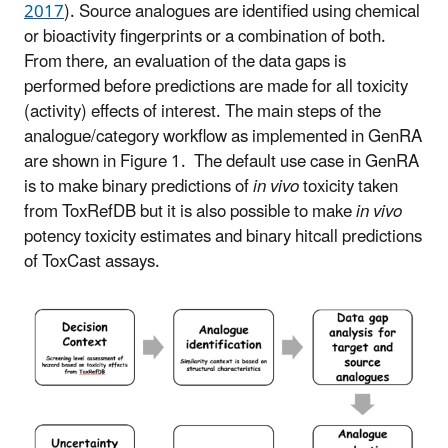
2017
).
Source analogues are identified using chemical
or bioactivity fingerprints or a combination of both.
From there, an evaluation of the data gaps is
performed before predictions are made for all toxicity
(activity) effects of interest. The main steps of the
analogue/category workflow as implemented in GenRA
are shown in Figure 1.
The default use case in GenRA
is to make binary predictions of
in vivo
toxicity taken
from ToxRefDB but it is also possible to make
in vivo
potency toxicity estimates and binary hitcall predictions
of ToxCast assays.