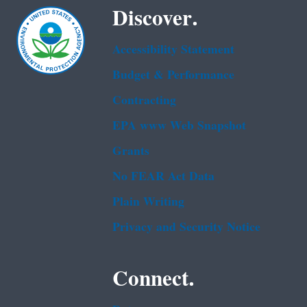
Discover.
Accessibility Statement
Budget & Performance
Contracting
EPA www Web Snapshot
Grants
No FEAR Act Data
Plain Writing
Privacy and Security Notice
Connect.