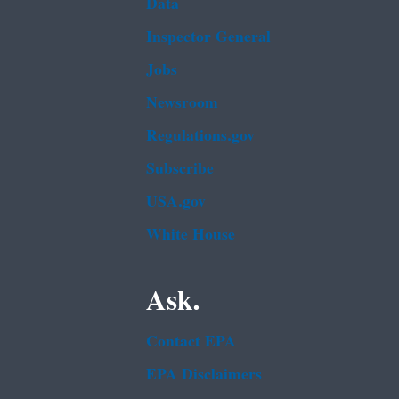
Data
Inspector General
Jobs
Newsroom
Regulations.gov
Subscribe
USA.gov
White House
Ask.
Contact EPA
EPA Disclaimers