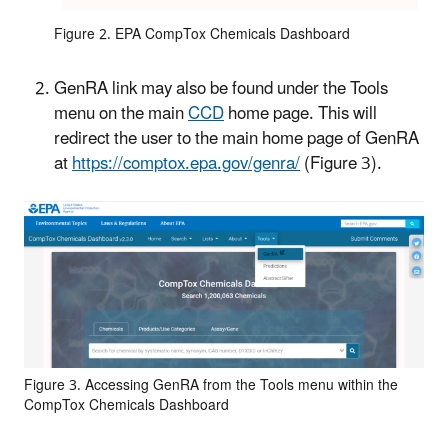
Figure 2. EPA CompTox Chemicals Dashboard
GenRA link may also be found under the Tools
menu on the main
CCD
home page. This will
redirect the user to the main home page of GenRA
at
https://comptox.epa.gov/genra/
(Figure 3)
.
Figure 3. Accessing GenRA from the Tools menu within the
CompTox Chemicals Dashboard