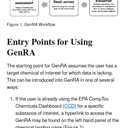
Figure 1. GenRA Workflow
Entry Points for Using
GenRA
The starting point for GenRA assumes the user has a
target chemical of interest for which data is lacking.
This can be introduced into GenRA in one of several
ways:
If the user is already using the EPA CompTox
Chemicals Dashboard (
CCD
) for a specific
substance of interest, a hyperlink to access the
GenRA may be found on the left-hand panel of the
chemical landing page (Figure 2).